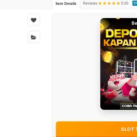
5.00
Reviews
5.00
Item Details
77
stars
SLOT 