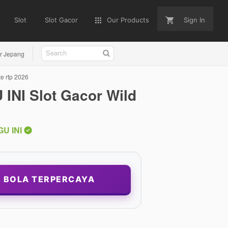
Slot
Slot Gacor
Our Products
Sign In
Search
er Jepang
 rtp 2026
I Slot Gacor Wild
U INI
BOLA TERPERCAYA