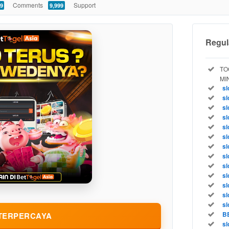
Comments
Support
9
9,999
Regul
Regu
Inc
TO
Use, 
MI
Inc
sl
prod
Inc
sl
The t
Inc
sl
buyer
Inc
sl
Inc
sl
View
Inc
sl
license
Inc
sl
Inc
sl
details
Inc
sl
Inc
sl
Inc
sl
Inc
sl
Inc
sl
Inc
BE
TERPERCAYA
Inc
sl