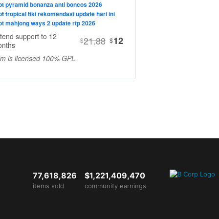
luded:
ot pyramid bonanza anti boncos 2026
luded:
ot tropical tiki rekomendasi update hari ini
luded:
ot mahjong ways 2 update rtp 2026
tend support to 12
21.88
12
$
$
nths
tem is licensed 100% GPL.
77,618,826
$1,221,409,470
items sold
community earnings