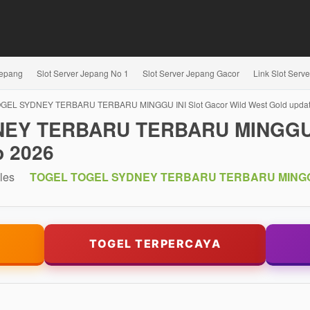
Jepang
Slot Server Jepang No 1
Slot Server Jepang Gacor
Link Slot Serv
GEL SYDNEY TERBARU TERBARU MINGGU INI Slot Gacor Wild West Gold update
Y TERBARU TERBARU MINGGU IN
p 2026
les
TOGEL TOGEL SYDNEY TERBARU TERBARU MINGG
TOGEL TERPERCAYA