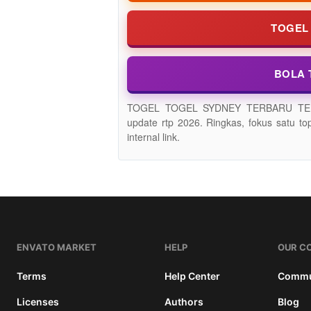
TOGEL
BOLA 
TOGEL TOGEL SYDNEY TERBARU TERBA
update rtp 2026. Ringkas, fokus satu top
internal link.
ENVATO MARKET
HELP
OUR C
Terms
Help Center
Commu
Licenses
Authors
Blog