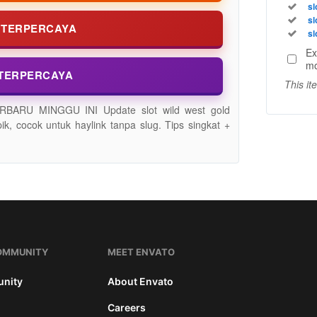
Inc
sl
Inc
sl
 TERPERCAYA
Inc
sl
Ex
mo
TERPERCAYA
This i
RU MINGGU INI Update slot wild west gold
ik, cocok untuk haylink tanpa slug. Tips singkat +
OMMUNITY
MEET ENVATO
nity
About Envato
Careers