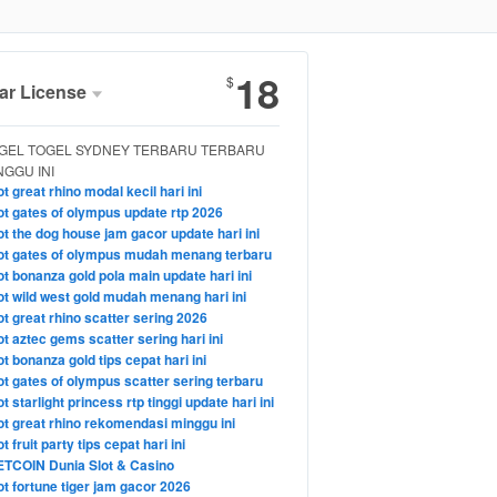
18
$
ar License
10
lar License
$
SELECTED
luded:
GEL TOGEL SYDNEY TERBARU TERBARU
by you or one client, in a single end
NGGU INI
luded:
ot great rhino modal kecil hari ini
uct which end users
are not
charged for.
luded:
ot gates of olympus update rtp 2026
otal price includes the item price and a
luded:
ot the dog house jam gacor update hari ini
 fee.
luded:
ot gates of olympus mudah menang terbaru
luded:
ot bonanza gold pola main update hari ini
luded:
ot wild west gold mudah menang hari ini
luded:
ot great rhino scatter sering 2026
luded:
ot aztec gems scatter sering hari ini
luded:
ot bonanza gold tips cepat hari ini
luded:
ot gates of olympus scatter sering terbaru
luded:
ot starlight princess rtp tinggi update hari ini
luded:
ot great rhino rekomendasi minggu ini
luded:
ot fruit party tips cepat hari ini
luded:
TCOIN Dunia Slot & Casino
luded:
ot fortune tiger jam gacor 2026