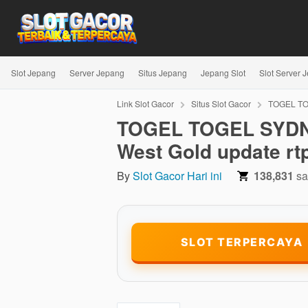
Slot Jepang
Server Jepang
Situs Jepang
Jepang Slot
Slot Server 
Link Slot Gacor
Situs Slot Gacor
TOGEL TO
TOGEL TOGEL SYDNE
West Gold update rt
By
Slot Gacor Hari ini
138,831
sa
SLOT TERPERCAYA