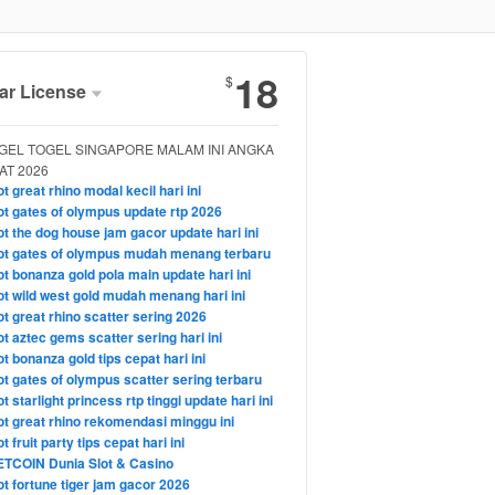
18
$
ar License
10
lar License
$
SELECTED
luded:
GEL TOGEL SINGAPORE MALAM INI ANGKA
by you or one client, in a single end
AT 2026
luded:
ot great rhino modal kecil hari ini
uct which end users
are not
charged for.
luded:
ot gates of olympus update rtp 2026
otal price includes the item price and a
luded:
ot the dog house jam gacor update hari ini
 fee.
luded:
ot gates of olympus mudah menang terbaru
luded:
ot bonanza gold pola main update hari ini
luded:
ot wild west gold mudah menang hari ini
luded:
ot great rhino scatter sering 2026
luded:
ot aztec gems scatter sering hari ini
luded:
ot bonanza gold tips cepat hari ini
luded:
ot gates of olympus scatter sering terbaru
luded:
ot starlight princess rtp tinggi update hari ini
luded:
ot great rhino rekomendasi minggu ini
luded:
ot fruit party tips cepat hari ini
luded:
TCOIN Dunia Slot & Casino
luded:
ot fortune tiger jam gacor 2026