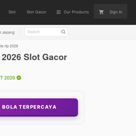
Slot
Slot Gacor
Our Products
Sign In
Search
er Jepang
e rtp 2026
026 Slot Gacor
T 2026
BOLA TERPERCAYA