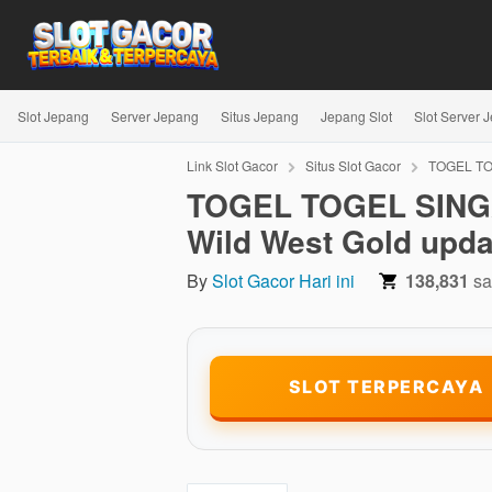
Slot Jepang
Server Jepang
Situs Jepang
Jepang Slot
Slot Server 
Link Slot Gacor
Situs Slot Gacor
TOGEL TOG
TOGEL TOGEL SINGA
Wild West Gold upda
By
Slot Gacor Hari ini
138,831
sa
SLOT TERPERCAYA