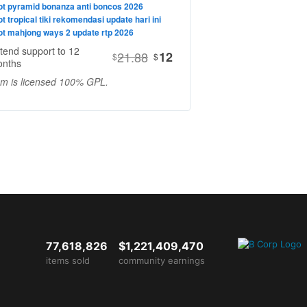
luded:
ot pyramid bonanza anti boncos 2026
luded:
ot tropical tiki rekomendasi update hari ini
luded:
ot mahjong ways 2 update rtp 2026
tend support to 12
21.88
12
$
$
nths
tem is licensed 100% GPL.
77,618,826
$1,221,409,470
items sold
community earnings