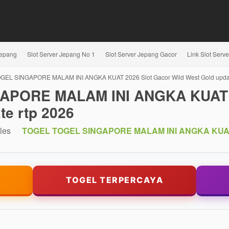
Jepang
Slot Server Jepang No 1
Slot Server Jepang Gacor
Link Slot Serv
EL SINGAPORE MALAM INI ANGKA KUAT 2026 Slot Gacor Wild West Gold updat
PORE MALAM INI ANGKA KUAT 2
te rtp 2026
les
TOGEL TOGEL SINGAPORE MALAM INI ANGKA KUA
TOGEL TERPERCAYA