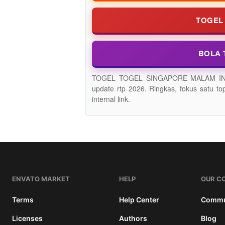
TOGEL
BOLA 
TOGEL TOGEL SINGAPORE MALAM INI A
update rtp 2026. Ringkas, fokus satu top
internal link.
ENVATO MARKET
HELP
OUR C
Terms
Help Center
Commu
Licenses
Authors
Blog