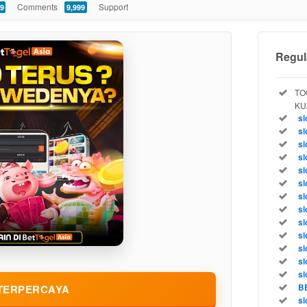
Comments
Support
9
9,999
Regul
Regu
Inc
TO
Use, 
KU
Inc
sl
prod
Inc
sl
The t
Inc
sl
buyer
Inc
sl
Inc
sl
View
Inc
sl
license
Inc
sl
Inc
sl
details
Inc
sl
Inc
sl
Inc
sl
Inc
sl
Inc
sl
Inc
BE
TERPERCAYA
Inc
sl