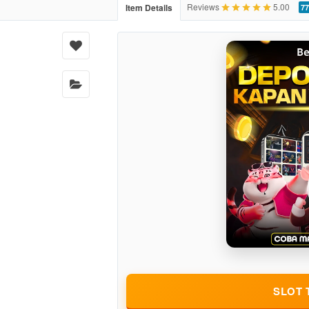
5.00
Reviews
5.00
Item Details
77
stars
SLOT 