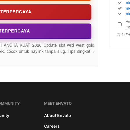
Inc
sl
Inc
sl
 TERPERCAYA
Inc
sl
Ex
mo
TERPERCAYA
This i
NGKA KUAT 2026 Update slot wild west gold
ik, cocok untuk haylink tanpa slug. Tips singkat +
OMMUNITY
MEET ENVATO
nity
About Envato
Careers