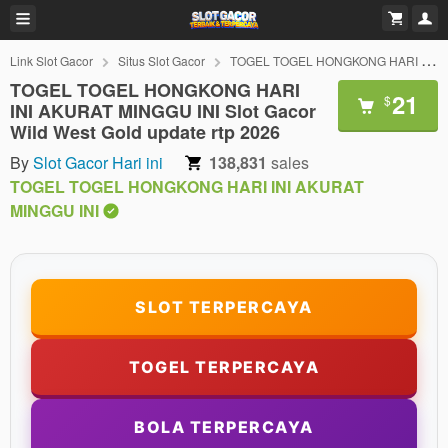
Link Slot Gacor
Situs Slot Gacor
TOGEL TOGEL HONGKONG HARI INI AKURAT MINGGU INI Slot Gacor Wild West Gold update rtp 2026
TOGEL TOGEL HONGKONG HARI
21
$
INI AKURAT MINGGU INI Slot Gacor
Wild West Gold update rtp 2026
By
Slot Gacor Hari ini
138,831
sales
TOGEL TOGEL HONGKONG HARI INI AKURAT
MINGGU INI
SLOT TERPERCAYA
TOGEL TERPERCAYA
BOLA TERPERCAYA