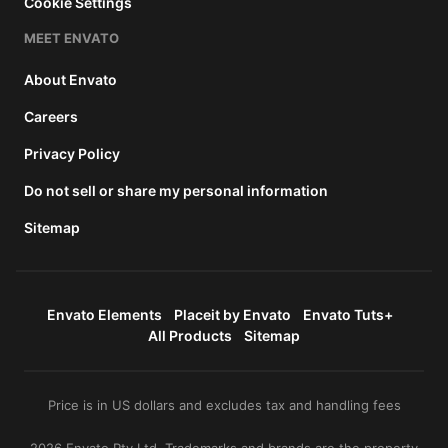
Cookie Settings
MEET ENVATO
About Envato
Careers
Privacy Policy
Do not sell or share my personal information
Sitemap
Envato Elements
Placeit by Envato
Envato Tuts+
All Products
Sitemap
Price is in US dollars and excludes tax and handling fees