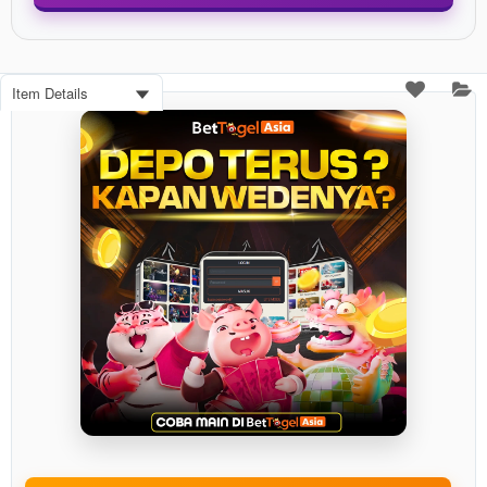
Item Details