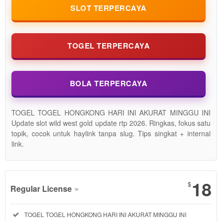
SLOT TERPERCAYA
TOGEL TERPERCAYA
BOLA TERPERCAYA
TOGEL TOGEL HONGKONG HARI INI AKURAT MINGGU INI
Update slot wild west gold update rtp 2026. Ringkas, fokus satu
topik, cocok untuk haylink tanpa slug. Tips singkat + internal
link.
Show More
18
$
Regular License
Regular
Included:
TOGEL TOGEL HONGKONG HARI INI AKURAT MINGGU INI
License