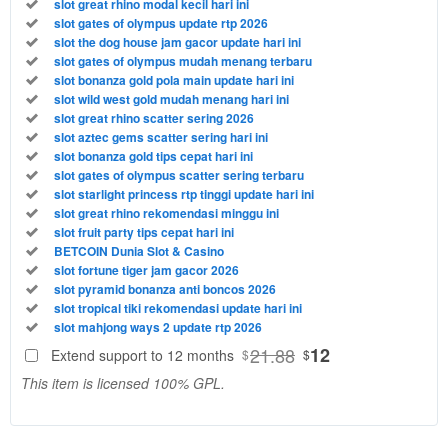
Included:
slot great rhino modal kecil hari ini
SELECTED
Included:
slot gates of olympus update rtp 2026
10
$
Included:
slot the dog house jam gacor update hari ini
Included:
slot gates of olympus mudah menang terbaru
Use, by
Included:
slot bonanza gold pola main update hari ini
you or
Included:
slot wild west gold mudah menang hari ini
one
Included:
slot great rhino scatter sering 2026
client, in
Included:
slot aztec gems scatter sering hari ini
a single
Included:
slot bonanza gold tips cepat hari ini
end
Included:
slot gates of olympus scatter sering terbaru
product
Included:
slot starlight princess rtp tinggi update hari ini
Included:
which
slot great rhino rekomendasi minggu ini
Included:
slot fruit party tips cepat hari ini
end
Included:
BETCOIN Dunia Slot & Casino
users
Included:
slot fortune tiger jam gacor 2026
are not
Included:
slot pyramid bonanza anti boncos 2026
charged
Included:
slot tropical tiki rekomendasi update hari ini
for. The
Included:
slot mahjong ways 2 update rtp 2026
total
21.88
12
Extend support to 12 months
$
$
price
includes
This item is licensed 100% GPL.
the item
price
and a