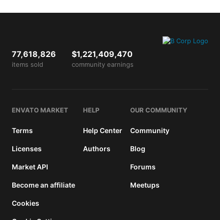
buyer
fee.
View
license
77,618,826
$1,221,409,470
details
items sold
community earnings
ENVATO MARKET
HELP
OUR COMMUNITY
Terms
Help Center
Community
Licenses
Authors
Blog
Market API
Forums
Become an affiliate
Meetups
Cookies