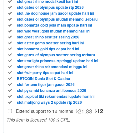
Included:
slot great rhino modal kecil hari ini
SELECTED
Included:
slot gates of olympus update rtp 2026
10
$
Included:
slot the dog house jam gacor update hari ini
Included:
slot gates of olympus mudah menang terbaru
Use, by
Included:
slot bonanza gold pola main update hari ini
you or
Included:
slot wild west gold mudah menang hari ini
one
Included:
slot great rhino scatter sering 2026
client, in
Included:
slot aztec gems scatter sering hari ini
a single
Included:
slot bonanza gold tips cepat hari ini
end
Included:
slot gates of olympus scatter sering terbaru
product
Included:
slot starlight princess rtp tinggi update hari ini
Included:
which
slot great rhino rekomendasi minggu ini
Included:
slot fruit party tips cepat hari ini
end
Included:
BETCOIN Dunia Slot & Casino
users
Included:
slot fortune tiger jam gacor 2026
are not
Included:
slot pyramid bonanza anti boncos 2026
charged
Included:
slot tropical tiki rekomendasi update hari ini
for. The
Included:
slot mahjong ways 2 update rtp 2026
total
21.88
12
Extend support to 12 months
$
$
price
includes
This item is licensed 100% GPL.
the item
price
and a