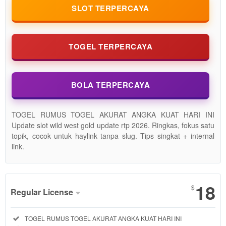
SLOT TERPERCAYA
TOGEL TERPERCAYA
BOLA TERPERCAYA
TOGEL RUMUS TOGEL AKURAT ANGKA KUAT HARI INI
Update slot wild west gold update rtp 2026. Ringkas, fokus satu
topik, cocok untuk haylink tanpa slug. Tips singkat + internal
link.
Show More
18
$
Regular License
Regular
Included:
TOGEL RUMUS TOGEL AKURAT ANGKA KUAT HARI INI
License