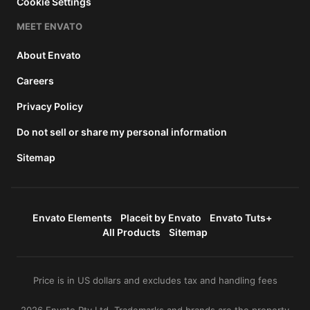
Cookie Settings
MEET ENVATO
About Envato
Careers
Privacy Policy
Do not sell or share my personal information
Sitemap
Envato Elements
Placeit by Envato
Envato Tuts+
All Products
Sitemap
Price is in US dollars and excludes tax and handling fees