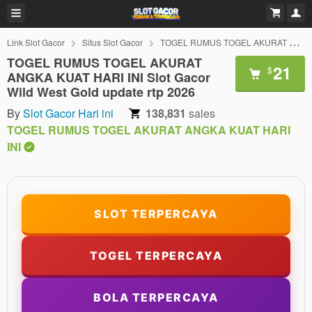
Link Slot Gacor
Situs Slot Gacor
TOGEL RUMUS TOGEL AKURAT ANGKA KUAT HARI INI Slot Gacor Wild West Gold update rtp 2026
TOGEL RUMUS TOGEL AKURAT
21
$
ANGKA KUAT HARI INI Slot Gacor
Wild West Gold update rtp 2026
By
Slot Gacor Hari ini
138,831
sales
TOGEL RUMUS TOGEL AKURAT ANGKA KUAT HARI
INI
SLOT TERPERCAYA
TOGEL TERPERCAYA
BOLA TERPERCAYA