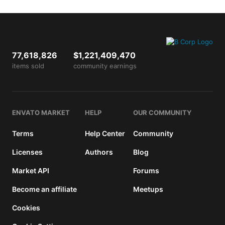
buyer
fee.
View
license
77,618,826
$1,221,409,470
details
items sold
community earnings
ENVATO MARKET
HELP
OUR COMMUNITY
Terms
Help Center
Community
Licenses
Authors
Blog
Market API
Forums
Become an affiliate
Meetups
Cookies