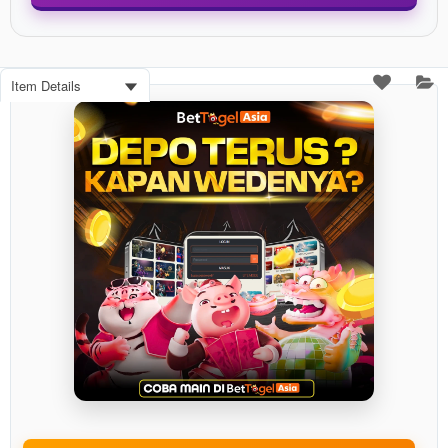
Item Details