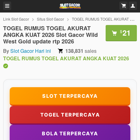
Link Slot Gacor
Situs Slot Gacor
TOGEL RUMUS TOGEL AKURAT ANGKA KUAT 2026 Slot Gacor Wild West Gold update rtp 2026
TOGEL RUMUS TOGEL AKURAT
21
$
ANGKA KUAT 2026 Slot Gacor Wild
West Gold update rtp 2026
By
Slot Gacor Hari ini
138,831
sales
TOGEL RUMUS TOGEL AKURAT ANGKA KUAT 2026
SLOT TERPERCAYA
TOGEL TERPERCAYA
BOLA TERPERCAYA