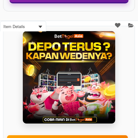
Item Details