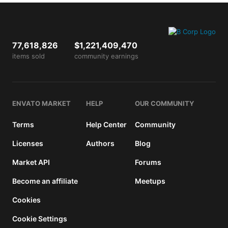
fee.
View
license
77,618,826
$1,221,409,470
details
items sold
community earnings
ENVATO MARKET
HELP
OUR COMMUNITY
Terms
Help Center
Community
Licenses
Authors
Blog
Market API
Forums
Become an affiliate
Meetups
Cookies
Cookie Settings