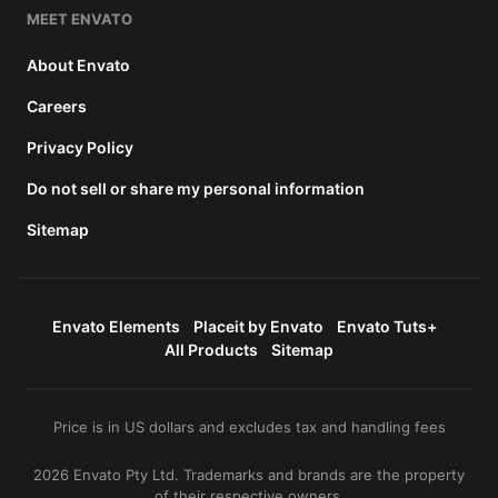
MEET ENVATO
About Envato
Careers
Privacy Policy
Do not sell or share my personal information
Sitemap
Envato Elements
Placeit by Envato
Envato Tuts+
All Products
Sitemap
Price is in US dollars and excludes tax and handling fees
2026 Envato Pty Ltd. Trademarks and brands are the property
of their respective owners.