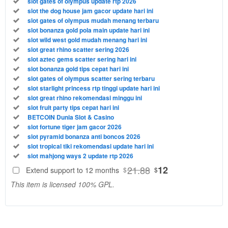
Included:
slot gates of olympus update rtp 2026
10
$
Included:
slot the dog house jam gacor update hari ini
Included:
slot gates of olympus mudah menang terbaru
Use, by
Included:
slot bonanza gold pola main update hari ini
you or
Included:
slot wild west gold mudah menang hari ini
one
Included:
slot great rhino scatter sering 2026
client, in
Included:
slot aztec gems scatter sering hari ini
a single
Included:
slot bonanza gold tips cepat hari ini
end
Included:
slot gates of olympus scatter sering terbaru
product
Included:
slot starlight princess rtp tinggi update hari ini
Included:
which
slot great rhino rekomendasi minggu ini
Included:
slot fruit party tips cepat hari ini
end
Included:
BETCOIN Dunia Slot & Casino
users
Included:
slot fortune tiger jam gacor 2026
are not
Included:
slot pyramid bonanza anti boncos 2026
charged
Included:
slot tropical tiki rekomendasi update hari ini
for. The
Included:
slot mahjong ways 2 update rtp 2026
total
21.88
12
Extend support to 12 months
$
$
price
includes
This item is licensed 100% GPL.
the item
price
and a
buyer