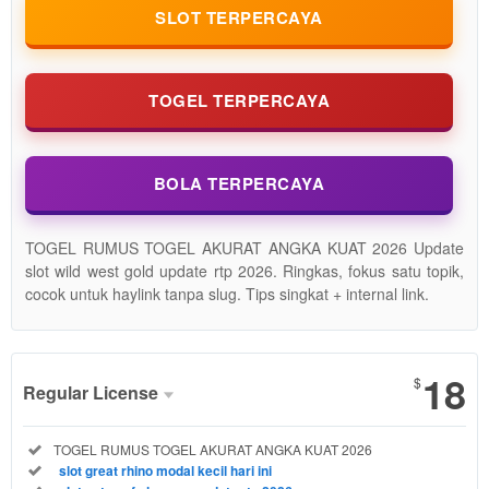
SLOT TERPERCAYA
TOGEL TERPERCAYA
BOLA TERPERCAYA
TOGEL RUMUS TOGEL AKURAT ANGKA KUAT 2026 Update
slot wild west gold update rtp 2026. Ringkas, fokus satu topik,
cocok untuk haylink tanpa slug. Tips singkat + internal link.
Show More
18
$
Regular License
Regular
Included:
TOGEL RUMUS TOGEL AKURAT ANGKA KUAT 2026
License
Included:
slot great rhino modal kecil hari ini
SELECTED