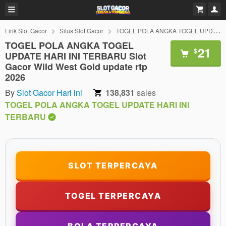
Link Slot Gacor
Situs Slot Gacor
TOGEL POLA ANGKA TOGEL UPDATE HARI INI TERBARU Slot Gacor Wild West Gold update rtp 2026
TOGEL POLA ANGKA TOGEL
21
$
UPDATE HARI INI TERBARU Slot
Gacor Wild West Gold update rtp
2026
By
Slot Gacor Hari ini
138,831
sales
TOGEL POLA ANGKA TOGEL UPDATE HARI INI
TERBARU
SLOT TERPERCAYA
TOGEL TERPERCAYA