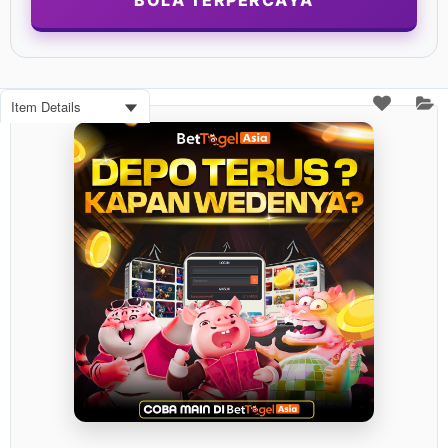
BOLA TERPERCAYA
Item Details