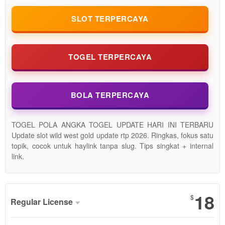
SLOT TERPERCAYA
TOGEL TERPERCAYA
BOLA TERPERCAYA
TOGEL POLA ANGKA TOGEL UPDATE HARI INI TERBARU
Update slot wild west gold update rtp 2026. Ringkas, fokus satu
topik, cocok untuk haylink tanpa slug. Tips singkat + internal
link.
Show More
18
$
Regular License