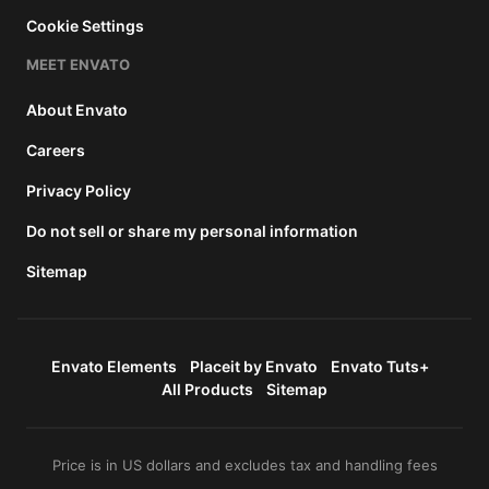
Cookie Settings
MEET ENVATO
About Envato
Careers
Privacy Policy
Do not sell or share my personal information
Sitemap
Envato Elements
Placeit by Envato
Envato Tuts+
All Products
Sitemap
Price is in US dollars and excludes tax and handling fees