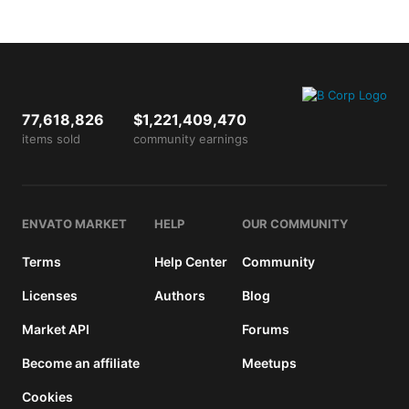
and a
buyer
fee.
View
license
77,618,826
$1,221,409,470
details
items sold
community earnings
ENVATO MARKET
HELP
OUR COMMUNITY
Terms
Help Center
Community
Licenses
Authors
Blog
Market API
Forums
Become an affiliate
Meetups
Cookies