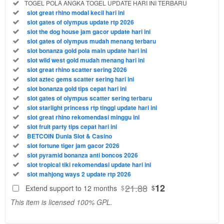
Regular
Included:
TOGEL POLA ANGKA TOGEL UPDATE HARI INI TERBARU
License
Included:
slot great rhino modal kecil hari ini
SELECTED
Included:
slot gates of olympus update rtp 2026
10
$
Included:
slot the dog house jam gacor update hari ini
Included:
slot gates of olympus mudah menang terbaru
Use, by
Included:
slot bonanza gold pola main update hari ini
you or
Included:
slot wild west gold mudah menang hari ini
one
Included:
slot great rhino scatter sering 2026
client, in
Included:
slot aztec gems scatter sering hari ini
a single
Included:
slot bonanza gold tips cepat hari ini
end
Included:
slot gates of olympus scatter sering terbaru
product
Included:
slot starlight princess rtp tinggi update hari ini
Included:
which
slot great rhino rekomendasi minggu ini
Included:
slot fruit party tips cepat hari ini
end
Included:
BETCOIN Dunia Slot & Casino
users
Included:
slot fortune tiger jam gacor 2026
are not
Included:
slot pyramid bonanza anti boncos 2026
charged
Included:
slot tropical tiki rekomendasi update hari ini
for. The
Included:
slot mahjong ways 2 update rtp 2026
total
21.88
12
Extend support to 12 months
$
$
price
includes
This item is licensed 100% GPL.
the item
price