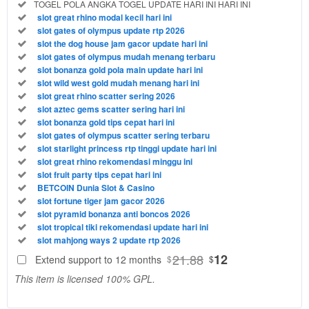
Regular
Included:
TOGEL POLA ANGKA TOGEL UPDATE HARI INI HARI INI
License
Included:
slot great rhino modal kecil hari ini
SELECTED
Included:
slot gates of olympus update rtp 2026
10
$
Included:
slot the dog house jam gacor update hari ini
Included:
slot gates of olympus mudah menang terbaru
Use, by
Included:
slot bonanza gold pola main update hari ini
you or
Included:
slot wild west gold mudah menang hari ini
one
Included:
slot great rhino scatter sering 2026
client, in
Included:
slot aztec gems scatter sering hari ini
a single
Included:
slot bonanza gold tips cepat hari ini
end
Included:
slot gates of olympus scatter sering terbaru
product
Included:
slot starlight princess rtp tinggi update hari ini
Included:
which
slot great rhino rekomendasi minggu ini
Included:
slot fruit party tips cepat hari ini
end
Included:
BETCOIN Dunia Slot & Casino
users
Included:
slot fortune tiger jam gacor 2026
are not
Included:
slot pyramid bonanza anti boncos 2026
charged
Included:
slot tropical tiki rekomendasi update hari ini
for. The
Included:
slot mahjong ways 2 update rtp 2026
total
21.88
12
Extend support to 12 months
$
$
price
includes
This item is licensed 100% GPL.
the item
price