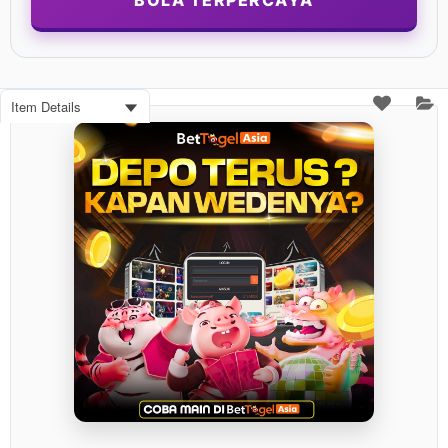
BOLA TERPERCAYA
Item Details