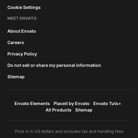
Cookie Settings
MEET ENVATO
About Envato
Careers
Privacy Policy
Do not sell or share my personal information
Sitemap
Envato Elements
Placeit by Envato
Envato Tuts+
All Products
Sitemap
Price is in US dollars and excludes tax and handling fees