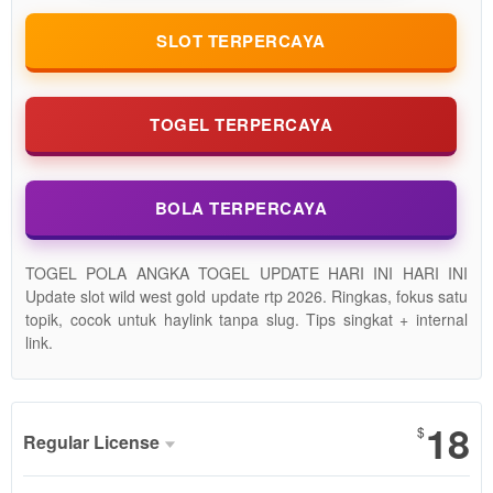
SLOT TERPERCAYA
TOGEL TERPERCAYA
BOLA TERPERCAYA
TOGEL POLA ANGKA TOGEL UPDATE HARI INI HARI INI
Update slot wild west gold update rtp 2026. Ringkas, fokus satu
topik, cocok untuk haylink tanpa slug. Tips singkat + internal
link.
Show More
18
$
Regular License