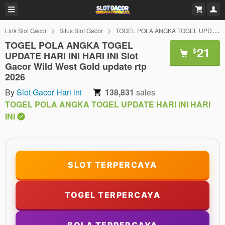
Link Slot Gacor
Situs Slot Gacor
TOGEL POLA ANGKA TOGEL UPDATE HARI INI HARI INI Slot Gacor Wild West Gold update rtp 2026
TOGEL POLA ANGKA TOGEL
21
$
UPDATE HARI INI HARI INI Slot
Gacor Wild West Gold update rtp
2026
By
Slot Gacor Hari ini
138,831
sales
TOGEL POLA ANGKA TOGEL UPDATE HARI INI HARI
INI
SLOT TERPERCAYA
TOGEL TERPERCAYA