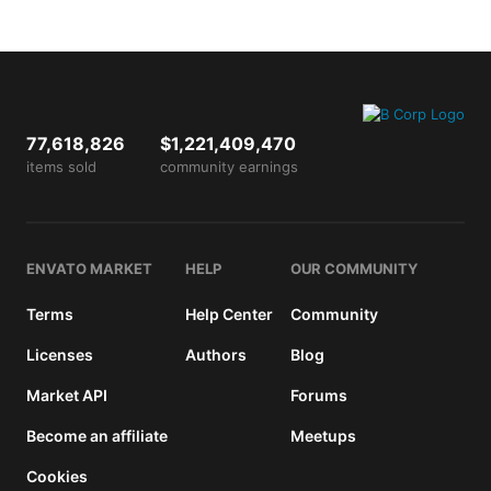
and a
buyer
fee.
View
license
77,618,826
$1,221,409,470
details
items sold
community earnings
ENVATO MARKET
HELP
OUR COMMUNITY
Terms
Help Center
Community
Licenses
Authors
Blog
Market API
Forums
Become an affiliate
Meetups
Cookies