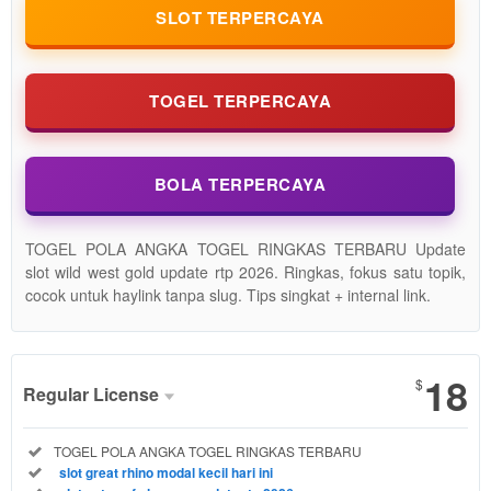
SLOT TERPERCAYA
TOGEL TERPERCAYA
BOLA TERPERCAYA
TOGEL POLA ANGKA TOGEL RINGKAS TERBARU Update
slot wild west gold update rtp 2026. Ringkas, fokus satu topik,
cocok untuk haylink tanpa slug. Tips singkat + internal link.
Show More
18
$
Regular License
Regular
Included:
TOGEL POLA ANGKA TOGEL RINGKAS TERBARU
License
Included:
slot great rhino modal kecil hari ini
SELECTED