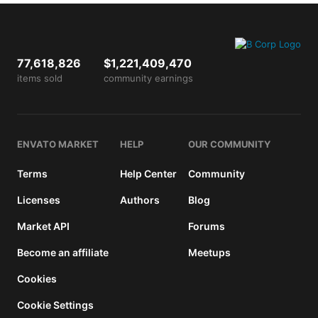
fee.
View
license
77,618,826
$1,221,409,470
details
items sold
community earnings
ENVATO MARKET
HELP
OUR COMMUNITY
Terms
Help Center
Community
Licenses
Authors
Blog
Market API
Forums
Become an affiliate
Meetups
Cookies
Cookie Settings