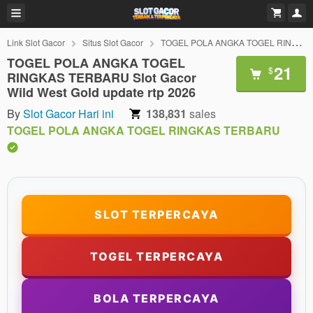
Link Slot Gacor
Situs Slot Gacor
TOGEL POLA ANGKA TOGEL RINGKAS TERBARU Slot Gacor Wild West Gold update rtp 2026
TOGEL POLA ANGKA TOGEL
21
$
RINGKAS TERBARU Slot Gacor
Wild West Gold update rtp 2026
By
Slot Gacor Hari ini
138,831
sales
TOGEL POLA ANGKA TOGEL RINGKAS TERBARU
SLOT TERPERCAYA
TOGEL TERPERCAYA
BOLA TERPERCAYA