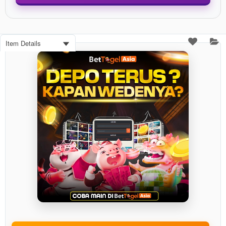
Item Details