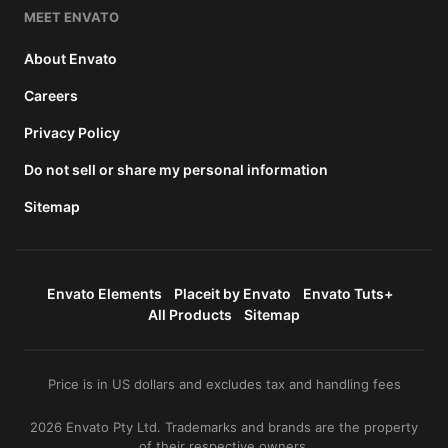
MEET ENVATO
About Envato
Careers
Privacy Policy
Do not sell or share my personal information
Sitemap
Envato Elements
Placeit by Envato
Envato Tuts+
All Products
Sitemap
Price is in US dollars and excludes tax and handling fees
2026 Envato Pty Ltd. Trademarks and brands are the property
of their respective owners.