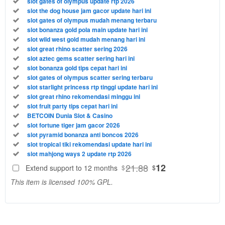
Included:
slot gates of olympus update rtp 2026
10
$
Included:
slot the dog house jam gacor update hari ini
Included:
slot gates of olympus mudah menang terbaru
Use, by
Included:
slot bonanza gold pola main update hari ini
you or
Included:
slot wild west gold mudah menang hari ini
one
Included:
slot great rhino scatter sering 2026
client, in
Included:
slot aztec gems scatter sering hari ini
a single
Included:
slot bonanza gold tips cepat hari ini
end
Included:
slot gates of olympus scatter sering terbaru
product
Included:
slot starlight princess rtp tinggi update hari ini
Included:
which
slot great rhino rekomendasi minggu ini
Included:
slot fruit party tips cepat hari ini
end
Included:
BETCOIN Dunia Slot & Casino
users
Included:
slot fortune tiger jam gacor 2026
are not
Included:
slot pyramid bonanza anti boncos 2026
charged
Included:
slot tropical tiki rekomendasi update hari ini
for. The
Included:
slot mahjong ways 2 update rtp 2026
total
21.88
12
Extend support to 12 months
$
$
price
includes
This item is licensed 100% GPL.
the item
price
and a
buyer