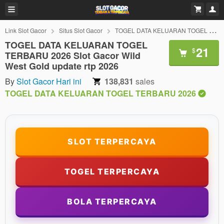
Link Slot Gacor
Situs Slot Gacor
TOGEL DATA KELUARAN TOGEL TERBARU 2026 Slot Gacor Wild West Gold update rtp 2026
TOGEL DATA KELUARAN TOGEL
21
$
TERBARU 2026 Slot Gacor Wild
West Gold update rtp 2026
By
Slot Gacor Hari ini
138,831
sales
TOGEL DATA KELUARAN TOGEL TERBARU 2026
SLOT TERPERCAYA
TOGEL TERPERCAYA
BOLA TERPERCAYA