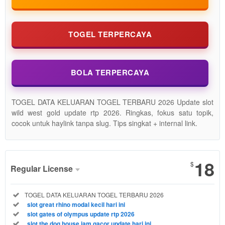
TOGEL TERPERCAYA
BOLA TERPERCAYA
TOGEL DATA KELUARAN TOGEL TERBARU 2026 Update slot
wild west gold update rtp 2026. Ringkas, fokus satu topik,
cocok untuk haylink tanpa slug. Tips singkat + internal link.
Show More
18
$
Regular License
Regular
Included:
TOGEL DATA KELUARAN TOGEL TERBARU 2026
License
Included:
slot great rhino modal kecil hari ini
SELECTED
Included:
slot gates of olympus update rtp 2026
10
$
Included:
slot the dog house jam gacor update hari ini