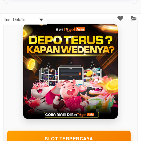
Item Details
SLOT TERPERCAYA