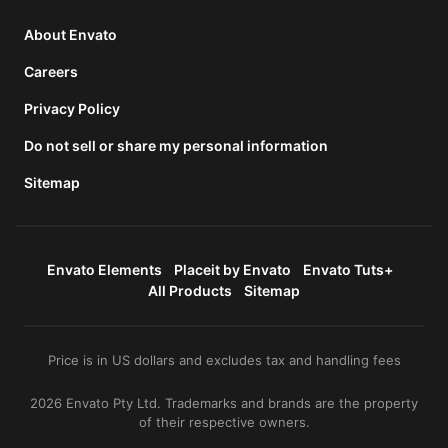
About Envato
Careers
Privacy Policy
Do not sell or share my personal information
Sitemap
Envato Elements
Placeit by Envato
Envato Tuts+
All Products
Sitemap
Price is in US dollars and excludes tax and handling fees
2026 Envato Pty Ltd. Trademarks and brands are the property
of their respective owners.