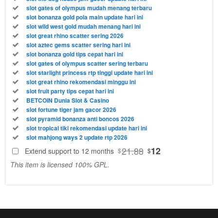
Included:
slot gates of olympus mudah menang terbaru
Use, by
Included:
slot bonanza gold pola main update hari ini
you or
Included:
slot wild west gold mudah menang hari ini
one
Included:
slot great rhino scatter sering 2026
client, in
Included:
slot aztec gems scatter sering hari ini
a single
Included:
slot bonanza gold tips cepat hari ini
end
Included:
slot gates of olympus scatter sering terbaru
product
Included:
slot starlight princess rtp tinggi update hari ini
Included:
which
slot great rhino rekomendasi minggu ini
Included:
slot fruit party tips cepat hari ini
end
Included:
BETCOIN Dunia Slot & Casino
users
Included:
slot fortune tiger jam gacor 2026
are not
Included:
slot pyramid bonanza anti boncos 2026
charged
Included:
slot tropical tiki rekomendasi update hari ini
for. The
Included:
slot mahjong ways 2 update rtp 2026
total
21.88
12
Extend support to 12 months
$
$
price
includes
This item is licensed 100% GPL.
the item
price
and a
buyer
fee.