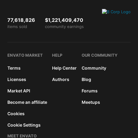
View
license
77,618,826
$1,221,409,470
details
items sold
community earnings
ENVATO MARKET
HELP
OUR COMMUNITY
Terms
Help Center
Community
Licenses
Authors
Blog
Market API
Forums
Become an affiliate
Meetups
Cookies
Cookie Settings
MEET ENVATO