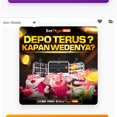
Item Details