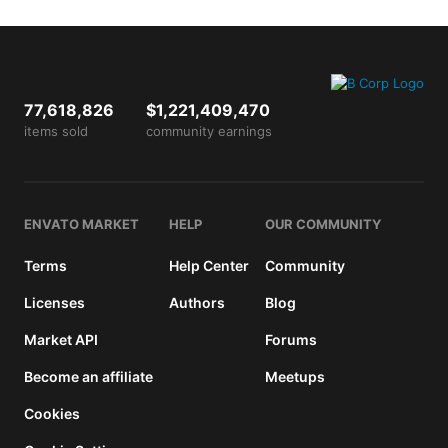
buyer
fee.
View
license
77,618,826
$1,221,409,470
details
items sold
community earnings
ENVATO MARKET
HELP
OUR COMMUNITY
Terms
Help Center
Community
Licenses
Authors
Blog
Market API
Forums
Become an affiliate
Meetups
Cookies