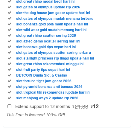
Included:
slot great rhino modal kecil hari ini
SELECTED
Included:
slot gates of olympus update rtp 2026
10
$
Included:
slot the dog house jam gacor update hari ini
Included:
slot gates of olympus mudah menang terbaru
Use, by
Included:
slot bonanza gold pola main update hari ini
you or
Included:
slot wild west gold mudah menang hari ini
one
Included:
slot great rhino scatter sering 2026
client, in
Included:
slot aztec gems scatter sering hari ini
a single
Included:
slot bonanza gold tips cepat hari ini
end
Included:
slot gates of olympus scatter sering terbaru
product
Included:
slot starlight princess rtp tinggi update hari ini
Included:
which
slot great rhino rekomendasi minggu ini
Included:
slot fruit party tips cepat hari ini
end
Included:
BETCOIN Dunia Slot & Casino
users
Included:
slot fortune tiger jam gacor 2026
are not
Included:
slot pyramid bonanza anti boncos 2026
charged
Included:
slot tropical tiki rekomendasi update hari ini
for. The
Included:
slot mahjong ways 2 update rtp 2026
total
21.88
12
Extend support to 12 months
$
$
price
includes
This item is licensed 100% GPL.
the item
price
and a