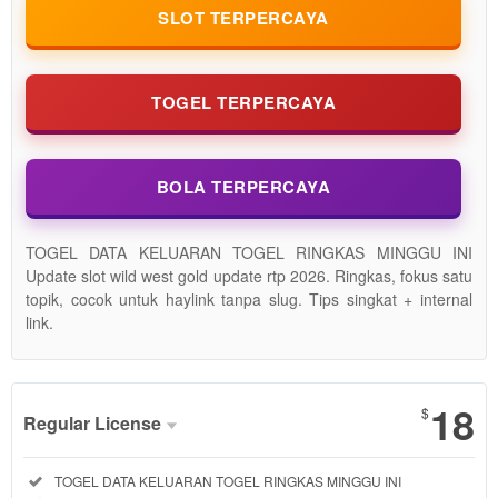
SLOT TERPERCAYA
TOGEL TERPERCAYA
BOLA TERPERCAYA
TOGEL DATA KELUARAN TOGEL RINGKAS MINGGU INI
Update slot wild west gold update rtp 2026. Ringkas, fokus satu
topik, cocok untuk haylink tanpa slug. Tips singkat + internal
link.
Show More
18
$
Regular License
Regular
Included:
TOGEL DATA KELUARAN TOGEL RINGKAS MINGGU INI
License