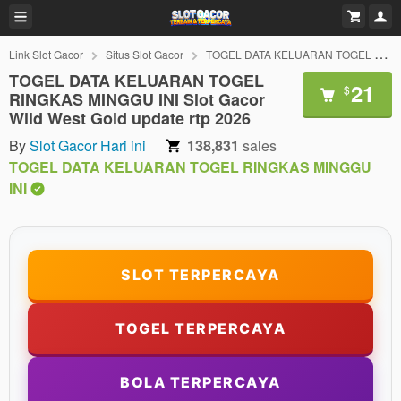
Link Slot Gacor
Situs Slot Gacor
TOGEL DATA KELUARAN TOGEL RINGKAS MINGGU INI Slot Gacor Wild West Gold update rtp 2026
TOGEL DATA KELUARAN TOGEL
21
$
RINGKAS MINGGU INI Slot Gacor
Wild West Gold update rtp 2026
By
Slot Gacor Hari ini
138,831
sales
TOGEL DATA KELUARAN TOGEL RINGKAS MINGGU
INI
SLOT TERPERCAYA
TOGEL TERPERCAYA
BOLA TERPERCAYA