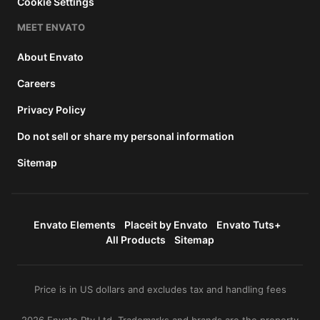
Cookie Settings
MEET ENVATO
About Envato
Careers
Privacy Policy
Do not sell or share my personal information
Sitemap
Envato Elements
Placeit by Envato
Envato Tuts+
All Products
Sitemap
Price is in US dollars and excludes tax and handling fees