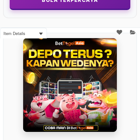
BOLA TERPERCAYA
Item Details