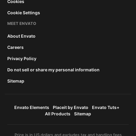
Cookies
Cookie Settings
MEET ENVATO
About Envato
Careers
Privacy Policy
Do not sell or share my personal information
Sitemap
Envato Elements
Placeit by Envato
Envato Tuts+
All Products
Sitemap
Price is in US dollars and excludes tax and handling fees