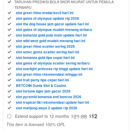
Regular
Included:
TARUHAN PREDIKSI BOLA SKOR AKURAT UNTUK PEMULA
License
TERBARU
SELECTED
Included:
slot great rhino modal kecil hari ini
10
$
Included:
slot gates of olympus update rtp 2026
Included:
slot the dog house jam gacor update hari ini
Use, by
Included:
slot gates of olympus mudah menang terbaru
you or
Included:
slot bonanza gold pola main update hari ini
one
Included:
slot wild west gold mudah menang hari ini
client, in
Included:
slot great rhino scatter sering 2026
a single
Included:
slot aztec gems scatter sering hari ini
end
Included:
slot bonanza gold tips cepat hari ini
product
Included:
slot gates of olympus scatter sering terbaru
Included:
slot starlight princess rtp tinggi update hari ini
which
Included:
slot great rhino rekomendasi minggu ini
end
Included:
slot fruit party tips cepat hari ini
users
Included:
BETCOIN Dunia Slot & Casino
are not
Included:
slot fortune tiger jam gacor 2026
charged
Included:
slot pyramid bonanza anti boncos 2026
for. The
Included:
slot tropical tiki rekomendasi update hari ini
total
Included:
slot mahjong ways 2 update rtp 2026
price
21.88
12
Extend support to 12 months
$
$
includes
This item is licensed 100% GPL.
the item
price