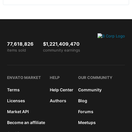
and a
buyer
fee.
View
license
details
77,618,826
$1,221,409,470
items sold
community earnings
ENVATO MARKET
HELP
OUR COMMUNITY
Terms
Help Center
Community
Licenses
Authors
Blog
Market API
Forums
Become an affiliate
Meetups