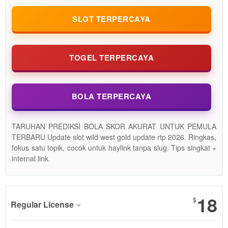
SLOT TERPERCAYA
TOGEL TERPERCAYA
BOLA TERPERCAYA
TARUHAN PREDIKSI BOLA SKOR AKURAT UNTUK PEMULA
TERBARU Update slot wild west gold update rtp 2026. Ringkas,
fokus satu topik, cocok untuk haylink tanpa slug. Tips singkat +
internal link.
Show More
18
$
Regular License