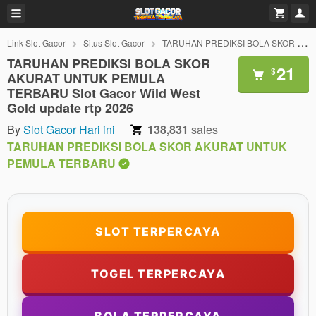
Link Slot Gacor
Situs Slot Gacor
TARUHAN PREDIKSI BOLA SKOR AKURAT UNTUK PEMULA TERBARU Slot Gacor Wild West Gold update rtp 2026
TARUHAN PREDIKSI BOLA SKOR
21
$
AKURAT UNTUK PEMULA
TERBARU Slot Gacor Wild West
Gold update rtp 2026
By
Slot Gacor Hari ini
138,831
sales
TARUHAN PREDIKSI BOLA SKOR AKURAT UNTUK
PEMULA TERBARU
SLOT TERPERCAYA
TOGEL TERPERCAYA