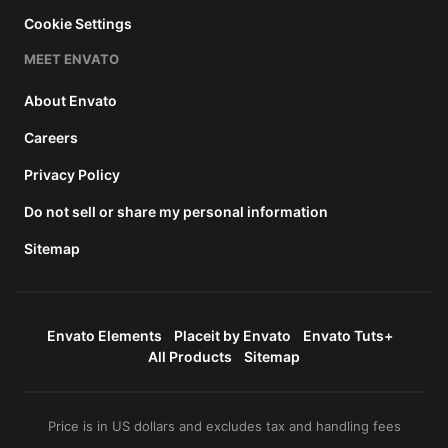
Cookie Settings
MEET ENVATO
About Envato
Careers
Privacy Policy
Do not sell or share my personal information
Sitemap
Envato Elements
Placeit by Envato
Envato Tuts+
All Products
Sitemap
Price is in US dollars and excludes tax and handling fees