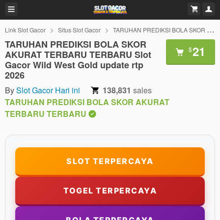
Link Slot Gacor
Situs Slot Gacor
TARUHAN PREDIKSI BOLA SKOR AKURAT TERBARU TERBARU Slot Gacor Wild West Gold update rtp 2026
TARUHAN PREDIKSI BOLA SKOR
21
$
AKURAT TERBARU TERBARU Slot
Gacor Wild West Gold update rtp
2026
By
Slot Gacor Hari ini
138,831
sales
TARUHAN PREDIKSI BOLA SKOR AKURAT
TERBARU TERBARU
SLOT TERPERCAYA
TOGEL TERPERCAYA