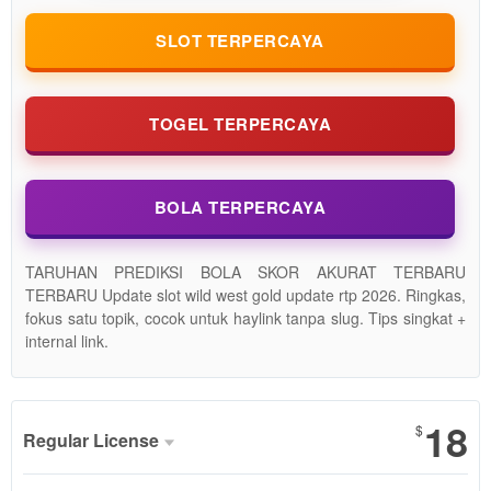
SLOT TERPERCAYA
TOGEL TERPERCAYA
BOLA TERPERCAYA
TARUHAN PREDIKSI BOLA SKOR AKURAT TERBARU
TERBARU Update slot wild west gold update rtp 2026. Ringkas,
fokus satu topik, cocok untuk haylink tanpa slug. Tips singkat +
internal link.
Show More
18
$
Regular License