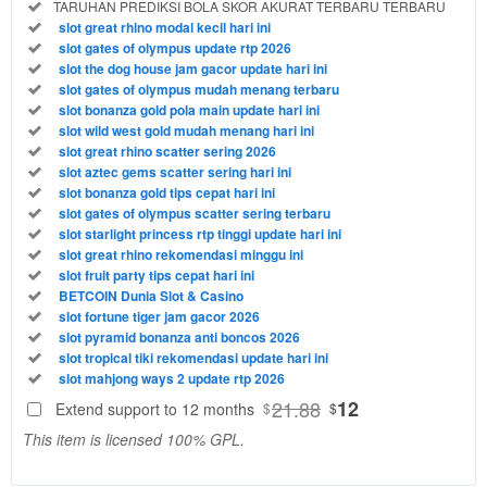
Regular
Included:
TARUHAN PREDIKSI BOLA SKOR AKURAT TERBARU TERBARU
License
Included:
slot great rhino modal kecil hari ini
SELECTED
Included:
slot gates of olympus update rtp 2026
10
$
Included:
slot the dog house jam gacor update hari ini
Included:
slot gates of olympus mudah menang terbaru
Use, by
Included:
slot bonanza gold pola main update hari ini
you or
Included:
slot wild west gold mudah menang hari ini
one
Included:
slot great rhino scatter sering 2026
client, in
Included:
slot aztec gems scatter sering hari ini
a single
Included:
slot bonanza gold tips cepat hari ini
end
Included:
slot gates of olympus scatter sering terbaru
product
Included:
slot starlight princess rtp tinggi update hari ini
Included:
which
slot great rhino rekomendasi minggu ini
Included:
slot fruit party tips cepat hari ini
end
Included:
BETCOIN Dunia Slot & Casino
users
Included:
slot fortune tiger jam gacor 2026
are not
Included:
slot pyramid bonanza anti boncos 2026
charged
Included:
slot tropical tiki rekomendasi update hari ini
for. The
Included:
slot mahjong ways 2 update rtp 2026
total
21.88
12
Extend support to 12 months
$
$
price
includes
This item is licensed 100% GPL.
the item
price