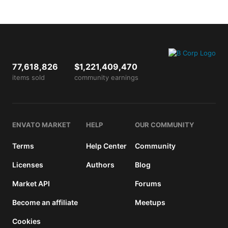
and a
buyer
fee.
View
license
77,618,826
$1,221,409,470
details
items sold
community earnings
ENVATO MARKET
HELP
OUR COMMUNITY
Terms
Help Center
Community
Licenses
Authors
Blog
Market API
Forums
Become an affiliate
Meetups
Cookies