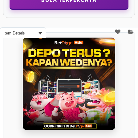
BOLA TERPERCAYA
Item Details