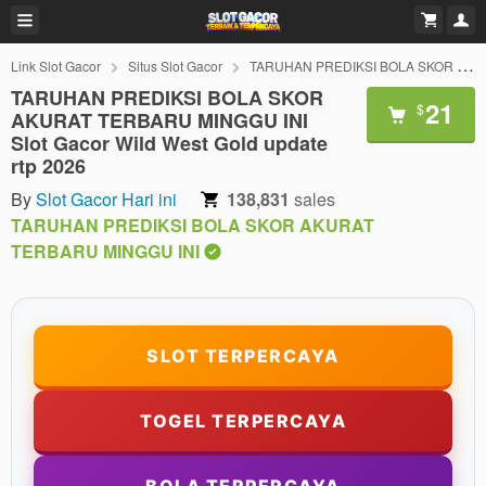
Link Slot Gacor
Situs Slot Gacor
TARUHAN PREDIKSI BOLA SKOR AKURAT TERBARU MINGGU INI Slot Gacor Wild West Gold update rtp 2026
TARUHAN PREDIKSI BOLA SKOR
21
$
AKURAT TERBARU MINGGU INI
Slot Gacor Wild West Gold update
rtp 2026
By
Slot Gacor Hari ini
138,831
sales
TARUHAN PREDIKSI BOLA SKOR AKURAT
TERBARU MINGGU INI
SLOT TERPERCAYA
TOGEL TERPERCAYA