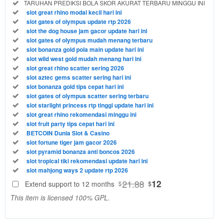
Regular
Included:
TARUHAN PREDIKSI BOLA SKOR AKURAT TERBARU MINGGU INI
License
Included:
slot great rhino modal kecil hari ini
SELECTED
Included:
slot gates of olympus update rtp 2026
10
$
Included:
slot the dog house jam gacor update hari ini
Included:
slot gates of olympus mudah menang terbaru
Use, by
Included:
slot bonanza gold pola main update hari ini
you or
Included:
slot wild west gold mudah menang hari ini
one
Included:
slot great rhino scatter sering 2026
client, in
Included:
slot aztec gems scatter sering hari ini
a single
Included:
slot bonanza gold tips cepat hari ini
end
Included:
slot gates of olympus scatter sering terbaru
product
Included:
slot starlight princess rtp tinggi update hari ini
Included:
which
slot great rhino rekomendasi minggu ini
Included:
slot fruit party tips cepat hari ini
end
Included:
BETCOIN Dunia Slot & Casino
users
Included:
slot fortune tiger jam gacor 2026
are not
Included:
slot pyramid bonanza anti boncos 2026
charged
Included:
slot tropical tiki rekomendasi update hari ini
for. The
Included:
slot mahjong ways 2 update rtp 2026
total
21.88
12
Extend support to 12 months
$
$
price
includes
This item is licensed 100% GPL.
the item
price