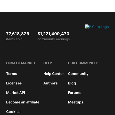
and a
buyer
fee.
View
license
77,618,826
$1,221,409,470
details
items sold
community earnings
ENVATO MARKET
HELP
OUR COMMUNITY
Terms
Help Center
Community
Licenses
Authors
Blog
Market API
Forums
Become an affiliate
Meetups
Cookies