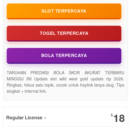
SLOT TERPERCAYA
TOGEL TERPERCAYA
BOLA TERPERCAYA
TARUHAN PREDIKSI BOLA SKOR AKURAT TERBARU
MINGGU INI Update slot wild west gold update rtp 2026.
Ringkas, fokus satu topik, cocok untuk haylink tanpa slug. Tips
singkat + internal link.
Show More
18
$
Regular License