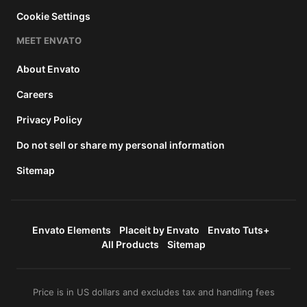
Cookie Settings
MEET ENVATO
About Envato
Careers
Privacy Policy
Do not sell or share my personal information
Sitemap
Envato Elements
Placeit by Envato
Envato Tuts+
All Products
Sitemap
Price is in US dollars and excludes tax and handling fees