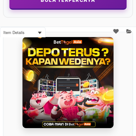
BOLA TERPERCAYA
Item Details