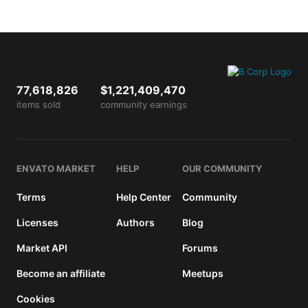
and a
buyer
fee.
View
license
77,618,826
$1,221,409,470
details
items sold
community earnings
ENVATO MARKET
HELP
OUR COMMUNITY
Terms
Help Center
Community
Licenses
Authors
Blog
Market API
Forums
Become an affiliate
Meetups
Cookies