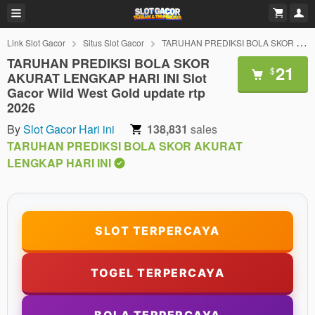
Link Slot Gacor
Situs Slot Gacor
TARUHAN PREDIKSI BOLA SKOR AKURAT LENGKAP HARI INI Slot Gacor Wild West Gold update rtp 2026
TARUHAN PREDIKSI BOLA SKOR
21
$
AKURAT LENGKAP HARI INI Slot
Gacor Wild West Gold update rtp
2026
By
Slot Gacor Hari ini
138,831
sales
TARUHAN PREDIKSI BOLA SKOR AKURAT
LENGKAP HARI INI
SLOT TERPERCAYA
TOGEL TERPERCAYA