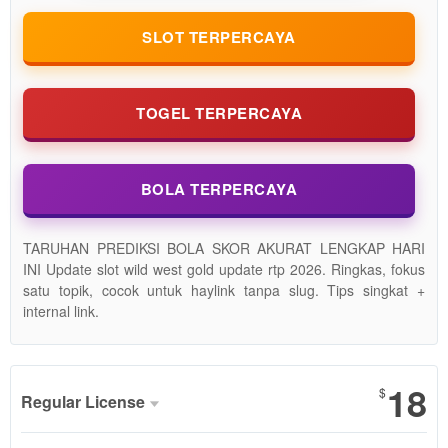
SLOT TERPERCAYA
TOGEL TERPERCAYA
BOLA TERPERCAYA
TARUHAN PREDIKSI BOLA SKOR AKURAT LENGKAP HARI
INI Update slot wild west gold update rtp 2026. Ringkas, fokus
satu topik, cocok untuk haylink tanpa slug. Tips singkat +
internal link.
Show More
18
$
Regular License