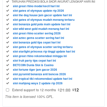
Regular
Included:
TARUHAN PREDIKSI BOLA SKOR AKURAT LENGKAP HARI INI
License
Included:
slot great rhino modal kecil hari ini
SELECTED
Included:
slot gates of olympus update rtp 2026
10
$
Included:
slot the dog house jam gacor update hari ini
Included:
slot gates of olympus mudah menang terbaru
Use, by
Included:
slot bonanza gold pola main update hari ini
you or
Included:
slot wild west gold mudah menang hari ini
one
Included:
slot great rhino scatter sering 2026
client, in
Included:
slot aztec gems scatter sering hari ini
a single
Included:
slot bonanza gold tips cepat hari ini
end
Included:
slot gates of olympus scatter sering terbaru
product
Included:
slot starlight princess rtp tinggi update hari ini
Included:
which
slot great rhino rekomendasi minggu ini
Included:
slot fruit party tips cepat hari ini
end
Included:
BETCOIN Dunia Slot & Casino
users
Included:
slot fortune tiger jam gacor 2026
are not
Included:
slot pyramid bonanza anti boncos 2026
charged
Included:
slot tropical tiki rekomendasi update hari ini
for. The
Included:
slot mahjong ways 2 update rtp 2026
total
21.88
12
Extend support to 12 months
$
$
price
includes
This item is licensed 100% GPL.
the item
price