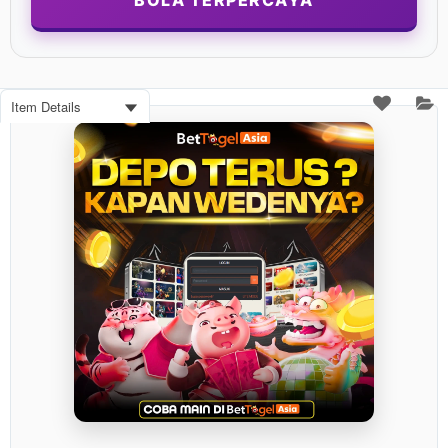
BOLA TERPERCAYA
Item Details