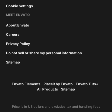
Cookie Settings
MEET ENVATO
About Envato
Careers
Privacy Policy
Do not sell or share my personal information
Sitemap
Envato Elements
Placeit by Envato
Envato Tuts+
All Products
Sitemap
Price is in US dollars and excludes tax and handling fees