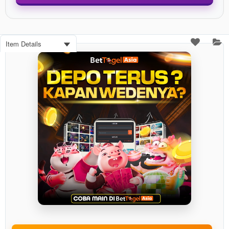
Item Details