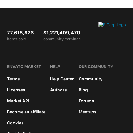
buyer
fee.
View
license
77,618,826
$1,221,409,470
details
items sold
community earnings
ENVATO MARKET
HELP
OUR COMMUNITY
Terms
Help Center
Community
Licenses
Authors
Blog
Market API
Forums
Become an affiliate
Meetups
Cookies