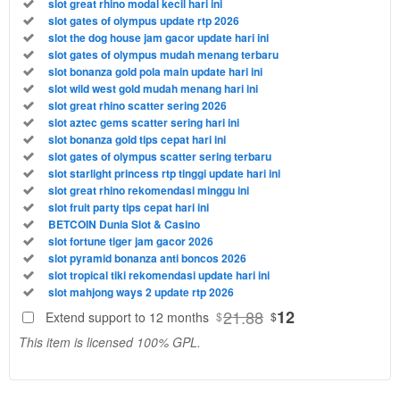
Included:
slot great rhino modal kecil hari ini
SELECTED
Included:
slot gates of olympus update rtp 2026
10
$
Included:
slot the dog house jam gacor update hari ini
Included:
slot gates of olympus mudah menang terbaru
Use, by
Included:
slot bonanza gold pola main update hari ini
you or
Included:
slot wild west gold mudah menang hari ini
one
Included:
slot great rhino scatter sering 2026
client, in
Included:
slot aztec gems scatter sering hari ini
a single
Included:
slot bonanza gold tips cepat hari ini
end
Included:
slot gates of olympus scatter sering terbaru
product
Included:
slot starlight princess rtp tinggi update hari ini
Included:
which
slot great rhino rekomendasi minggu ini
Included:
slot fruit party tips cepat hari ini
end
Included:
BETCOIN Dunia Slot & Casino
users
Included:
slot fortune tiger jam gacor 2026
are not
Included:
slot pyramid bonanza anti boncos 2026
charged
Included:
slot tropical tiki rekomendasi update hari ini
for. The
Included:
slot mahjong ways 2 update rtp 2026
total
21.88
12
Extend support to 12 months
$
$
price
includes
This item is licensed 100% GPL.
the item
price
and a