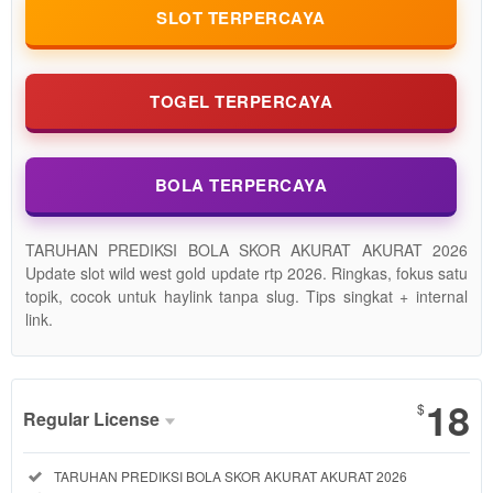
SLOT TERPERCAYA
TOGEL TERPERCAYA
BOLA TERPERCAYA
TARUHAN PREDIKSI BOLA SKOR AKURAT AKURAT 2026
Update slot wild west gold update rtp 2026. Ringkas, fokus satu
topik, cocok untuk haylink tanpa slug. Tips singkat + internal
link.
Show More
18
$
Regular License
Regular
Included:
TARUHAN PREDIKSI BOLA SKOR AKURAT AKURAT 2026
License