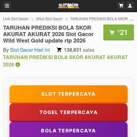
Link Slot Gacor
Situs Slot Gacor
TARUHAN PREDIKSI BOLA SKOR AKURAT AKURAT 2026 Slot Gacor Wild West Gold update rtp 2026
TARUHAN PREDIKSI BOLA SKOR
21
$
AKURAT AKURAT 2026 Slot Gacor
Wild West Gold update rtp 2026
By
Slot Gacor Hari ini
138,831
sales
TARUHAN PREDIKSI BOLA SKOR AKURAT AKURAT
2026
SLOT TERPERCAYA
TOGEL TERPERCAYA
BOLA TERPERCAYA