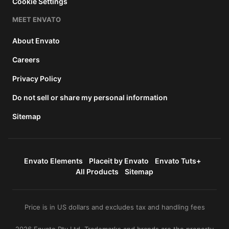
Cookie Settings
MEET ENVATO
About Envato
Careers
Privacy Policy
Do not sell or share my personal information
Sitemap
Envato Elements
Placeit by Envato
Envato Tuts+
All Products
Sitemap
Price is in US dollars and excludes tax and handling fees