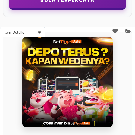
BOLA TERPERCAYA
Item Details