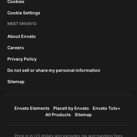
Cookies
Cookie Settings
MEET ENVATO
About Envato
Careers
Privacy Policy
Do not sell or share my personal information
Sitemap
Envato Elements
Placeit by Envato
Envato Tuts+
All Products
Sitemap
Price is in US dollars and excludes tax and handling fees