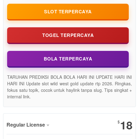
SLOT TERPERCAYA
TOGEL TERPERCAYA
BOLA TERPERCAYA
TARUHAN PREDIKSI BOLA BOLA HARI INI UPDATE HARI INI
HARI INI Update slot wild west gold update rtp 2026. Ringkas,
fokus satu topik, cocok untuk haylink tanpa slug. Tips singkat +
internal link.
Show More
18
$
Regular License