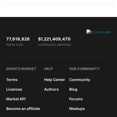
and a
buyer
fee.
View
license
details
77,618,826
$1,221,409,470
items sold
community earnings
ENVATO MARKET
HELP
OUR COMMUNITY
Terms
Help Center
Community
Licenses
Authors
Blog
Market API
Forums
Become an affiliate
Meetups