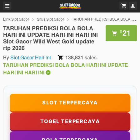
Link Slot Gacor
Situs Slot Gacor
TARUHAN PREDIKSI BOLA BOLA HARI INI UPDATE HARI INI HARI INI Slot Gacor Wild West Gold update rtp 2026
TARUHAN PREDIKSI BOLA BOLA
21
$
HARI INI UPDATE HARI INI HARI INI
Slot Gacor Wild West Gold update
rtp 2026
By
Slot Gacor Hari ini
138,831
sales
TARUHAN PREDIKSI BOLA BOLA HARI INI UPDATE
HARI INI HARI INI
SLOT TERPERCAYA
TOGEL TERPERCAYA