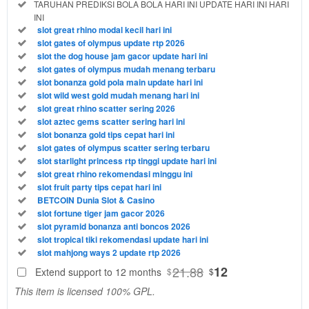
Regular
Included:
TARUHAN PREDIKSI BOLA BOLA HARI INI UPDATE HARI INI HARI
License
INI
SELECTED
Included:
slot great rhino modal kecil hari ini
10
$
Included:
slot gates of olympus update rtp 2026
Included:
slot the dog house jam gacor update hari ini
Use, by
Included:
slot gates of olympus mudah menang terbaru
you or
Included:
slot bonanza gold pola main update hari ini
one
Included:
slot wild west gold mudah menang hari ini
client, in
Included:
slot great rhino scatter sering 2026
a single
Included:
slot aztec gems scatter sering hari ini
end
Included:
slot bonanza gold tips cepat hari ini
product
Included:
slot gates of olympus scatter sering terbaru
Included:
slot starlight princess rtp tinggi update hari ini
which
Included:
slot great rhino rekomendasi minggu ini
end
Included:
slot fruit party tips cepat hari ini
users
Included:
BETCOIN Dunia Slot & Casino
are not
Included:
slot fortune tiger jam gacor 2026
charged
Included:
slot pyramid bonanza anti boncos 2026
for. The
Included:
slot tropical tiki rekomendasi update hari ini
total
Included:
slot mahjong ways 2 update rtp 2026
price
21.88
12
Extend support to 12 months
$
$
includes
This item is licensed 100% GPL.
the item
price