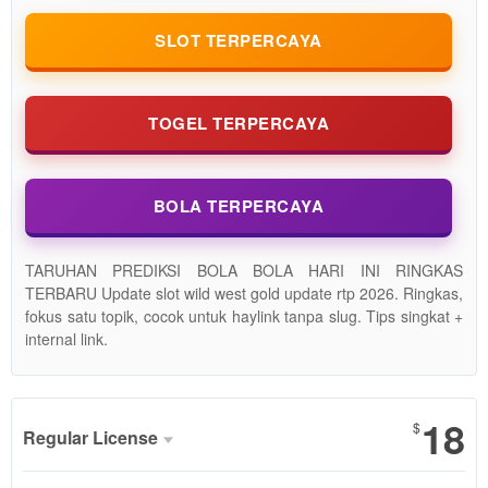
SLOT TERPERCAYA
TOGEL TERPERCAYA
BOLA TERPERCAYA
TARUHAN PREDIKSI BOLA BOLA HARI INI RINGKAS
TERBARU Update slot wild west gold update rtp 2026. Ringkas,
fokus satu topik, cocok untuk haylink tanpa slug. Tips singkat +
internal link.
Show More
18
$
Regular License