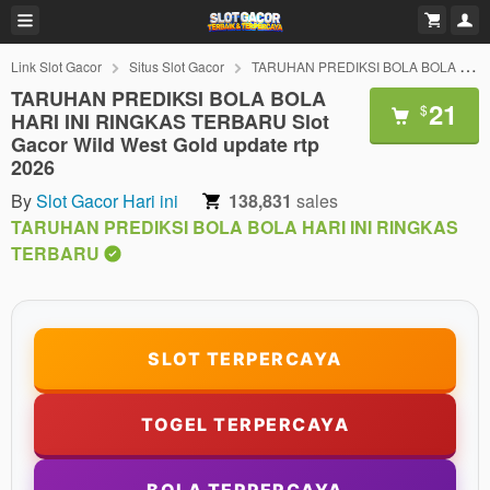
Link Slot Gacor
Situs Slot Gacor
TARUHAN PREDIKSI BOLA BOLA HARI INI RINGKAS TERBARU Slot Gacor Wild West Gold update rtp 2026
TARUHAN PREDIKSI BOLA BOLA
21
$
HARI INI RINGKAS TERBARU Slot
Gacor Wild West Gold update rtp
2026
By
Slot Gacor Hari ini
138,831
sales
TARUHAN PREDIKSI BOLA BOLA HARI INI RINGKAS
TERBARU
SLOT TERPERCAYA
TOGEL TERPERCAYA