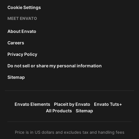
Cookie Settings
MEET ENVATO
About Envato
Careers
Privacy Policy
Do not sell or share my personal information
Sitemap
Envato Elements
Placeit by Envato
Envato Tuts+
All Products
Sitemap
Price is in US dollars and excludes tax and handling fees