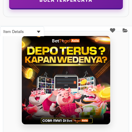
BOLA TERPERCAYA
Item Details