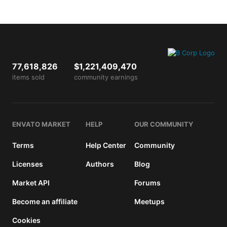
and a
buyer
fee.
View
license
77,618,826
$1,221,409,470
details
items sold
community earnings
ENVATO MARKET
HELP
OUR COMMUNITY
Terms
Help Center
Community
Licenses
Authors
Blog
Market API
Forums
Become an affiliate
Meetups
Cookies