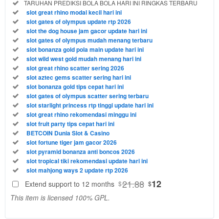
Regular
Included:
TARUHAN PREDIKSI BOLA BOLA HARI INI RINGKAS TERBARU
License
Included:
slot great rhino modal kecil hari ini
SELECTED
Included:
slot gates of olympus update rtp 2026
10
$
Included:
slot the dog house jam gacor update hari ini
Included:
slot gates of olympus mudah menang terbaru
Use, by
Included:
slot bonanza gold pola main update hari ini
you or
Included:
slot wild west gold mudah menang hari ini
one
Included:
slot great rhino scatter sering 2026
client, in
Included:
slot aztec gems scatter sering hari ini
a single
Included:
slot bonanza gold tips cepat hari ini
end
Included:
slot gates of olympus scatter sering terbaru
product
Included:
slot starlight princess rtp tinggi update hari ini
Included:
which
slot great rhino rekomendasi minggu ini
Included:
slot fruit party tips cepat hari ini
end
Included:
BETCOIN Dunia Slot & Casino
users
Included:
slot fortune tiger jam gacor 2026
are not
Included:
slot pyramid bonanza anti boncos 2026
charged
Included:
slot tropical tiki rekomendasi update hari ini
for. The
Included:
slot mahjong ways 2 update rtp 2026
total
21.88
12
Extend support to 12 months
$
$
price
includes
This item is licensed 100% GPL.
the item
price