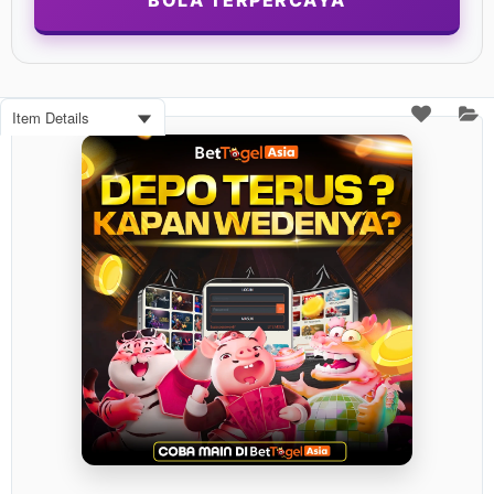
BOLA TERPERCAYA
Item Details