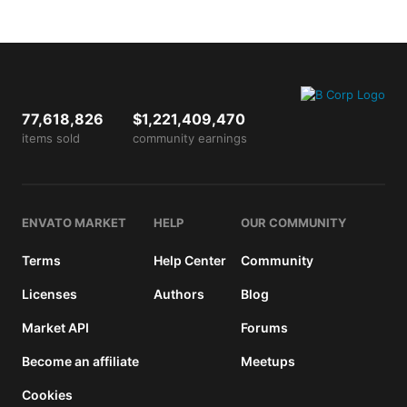
and a
buyer
fee.
View
license
77,618,826
$1,221,409,470
details
items sold
community earnings
ENVATO MARKET
HELP
OUR COMMUNITY
Terms
Help Center
Community
Licenses
Authors
Blog
Market API
Forums
Become an affiliate
Meetups
Cookies