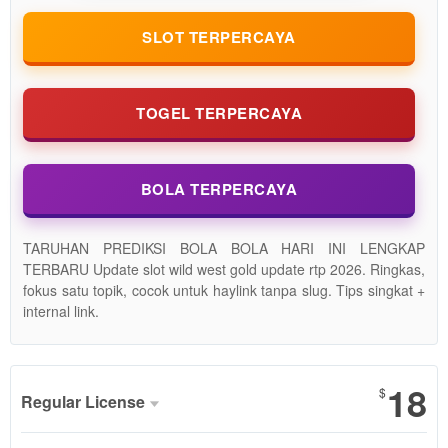
SLOT TERPERCAYA
TOGEL TERPERCAYA
BOLA TERPERCAYA
TARUHAN PREDIKSI BOLA BOLA HARI INI LENGKAP
TERBARU Update slot wild west gold update rtp 2026. Ringkas,
fokus satu topik, cocok untuk haylink tanpa slug. Tips singkat +
internal link.
Show More
18
$
Regular License