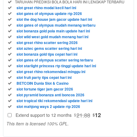
Regular
Included:
TARUHAN PREDIKSI BOLA BOLA HARI INI LENGKAP TERBARU
License
Included:
slot great rhino modal kecil hari ini
SELECTED
Included:
slot gates of olympus update rtp 2026
10
$
Included:
slot the dog house jam gacor update hari ini
Included:
slot gates of olympus mudah menang terbaru
Use, by
Included:
slot bonanza gold pola main update hari ini
you or
Included:
slot wild west gold mudah menang hari ini
one
Included:
slot great rhino scatter sering 2026
client, in
Included:
slot aztec gems scatter sering hari ini
a single
Included:
slot bonanza gold tips cepat hari ini
end
Included:
slot gates of olympus scatter sering terbaru
product
Included:
slot starlight princess rtp tinggi update hari ini
Included:
which
slot great rhino rekomendasi minggu ini
Included:
slot fruit party tips cepat hari ini
end
Included:
BETCOIN Dunia Slot & Casino
users
Included:
slot fortune tiger jam gacor 2026
are not
Included:
slot pyramid bonanza anti boncos 2026
charged
Included:
slot tropical tiki rekomendasi update hari ini
for. The
Included:
slot mahjong ways 2 update rtp 2026
total
21.88
12
Extend support to 12 months
$
$
price
includes
This item is licensed 100% GPL.
the item
price