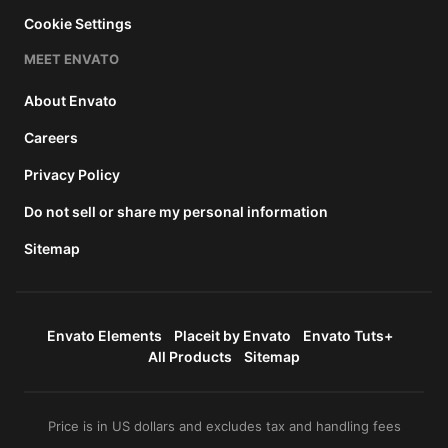
Cookie Settings
MEET ENVATO
About Envato
Careers
Privacy Policy
Do not sell or share my personal information
Sitemap
Envato Elements
Placeit by Envato
Envato Tuts+
All Products
Sitemap
Price is in US dollars and excludes tax and handling fees