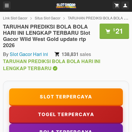
Link Slot Gacor
Situs Slot Gacor
TARUHAN PREDIKSI BOLA BOLA HARI INI LENGKAP TERBARU Slot Gacor Wild West Gold update rtp 2026
TARUHAN PREDIKSI BOLA BOLA
21
$
HARI INI LENGKAP TERBARU Slot
Gacor Wild West Gold update rtp
2026
By
Slot Gacor Hari ini
138,831
sales
TARUHAN PREDIKSI BOLA BOLA HARI INI
LENGKAP TERBARU
SLOT TERPERCAYA
TOGEL TERPERCAYA