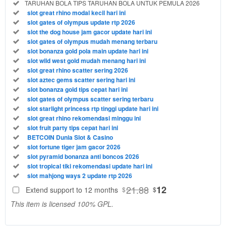
Regular
Included:
TARUHAN BOLA TIPS TARUHAN BOLA UNTUK PEMULA 2026
License
Included:
slot great rhino modal kecil hari ini
SELECTED
Included:
slot gates of olympus update rtp 2026
10
$
Included:
slot the dog house jam gacor update hari ini
Included:
slot gates of olympus mudah menang terbaru
Use, by
Included:
slot bonanza gold pola main update hari ini
you or
Included:
slot wild west gold mudah menang hari ini
one
Included:
slot great rhino scatter sering 2026
client, in
Included:
slot aztec gems scatter sering hari ini
a single
Included:
slot bonanza gold tips cepat hari ini
end
Included:
slot gates of olympus scatter sering terbaru
product
Included:
slot starlight princess rtp tinggi update hari ini
Included:
which
slot great rhino rekomendasi minggu ini
Included:
slot fruit party tips cepat hari ini
end
Included:
BETCOIN Dunia Slot & Casino
users
Included:
slot fortune tiger jam gacor 2026
are not
Included:
slot pyramid bonanza anti boncos 2026
charged
Included:
slot tropical tiki rekomendasi update hari ini
for. The
Included:
slot mahjong ways 2 update rtp 2026
total
21.88
12
Extend support to 12 months
$
$
price
includes
This item is licensed 100% GPL.
the item
price