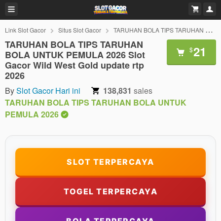
Link Slot Gacor
Situs Slot Gacor
TARUHAN BOLA TIPS TARUHAN BOLA UNTUK PEMULA 2026 Slot Gacor Wild West Gold update rtp 2026
TARUHAN BOLA TIPS TARUHAN
21
$
BOLA UNTUK PEMULA 2026 Slot
Gacor Wild West Gold update rtp
2026
By
Slot Gacor Hari ini
138,831
sales
TARUHAN BOLA TIPS TARUHAN BOLA UNTUK
PEMULA 2026
SLOT TERPERCAYA
TOGEL TERPERCAYA