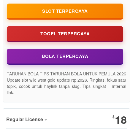
SLOT TERPERCAYA
TOGEL TERPERCAYA
BOLA TERPERCAYA
TARUHAN BOLA TIPS TARUHAN BOLA UNTUK PEMULA 2026
Update slot wild west gold update rtp 2026. Ringkas, fokus satu
topik, cocok untuk haylink tanpa slug. Tips singkat + internal
link.
Show More
18
$
Regular License