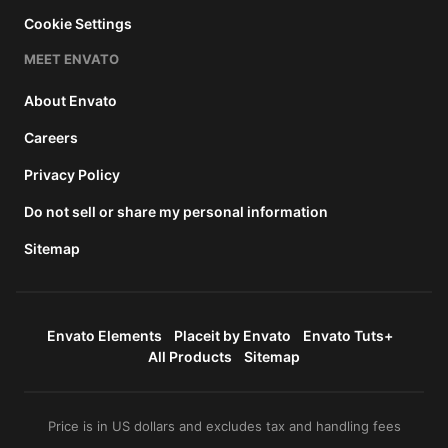
Cookie Settings
MEET ENVATO
About Envato
Careers
Privacy Policy
Do not sell or share my personal information
Sitemap
Envato Elements
Placeit by Envato
Envato Tuts+
All Products
Sitemap
Price is in US dollars and excludes tax and handling fees