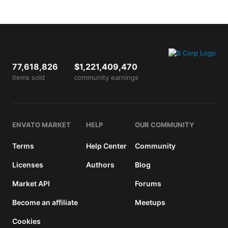
and a
buyer
fee.
View
license
77,618,826
$1,221,409,470
details
items sold
community earnings
ENVATO MARKET
HELP
OUR COMMUNITY
Terms
Help Center
Community
Licenses
Authors
Blog
Market API
Forums
Become an affiliate
Meetups
Cookies