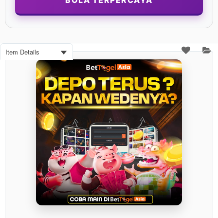
BOLA TERPERCAYA
Item Details