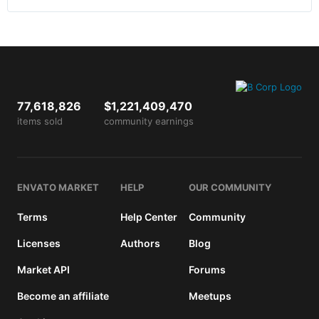
and a
buyer
fee.
View
license
details
77,618,826
$1,221,409,470
items sold
community earnings
ENVATO MARKET
HELP
OUR COMMUNITY
Terms
Help Center
Community
Licenses
Authors
Blog
Market API
Forums
Become an affiliate
Meetups