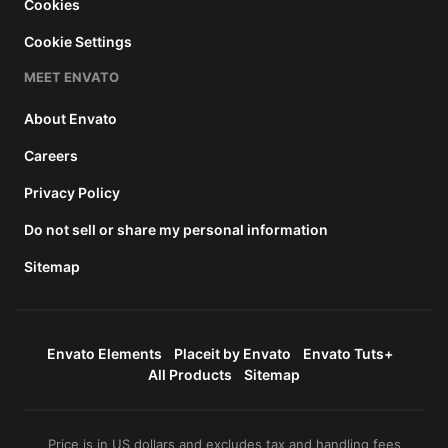
Cookies
Cookie Settings
MEET ENVATO
About Envato
Careers
Privacy Policy
Do not sell or share my personal information
Sitemap
Envato Elements
Placeit by Envato
Envato Tuts+
All Products
Sitemap
Price is in US dollars and excludes tax and handling fees