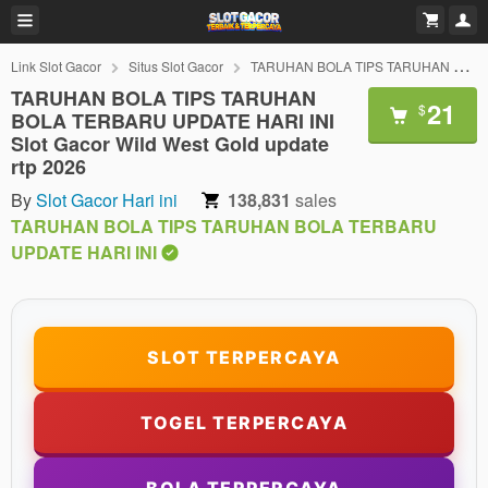
Link Slot Gacor
Situs Slot Gacor
TARUHAN BOLA TIPS TARUHAN BOLA TERBARU UPDATE HARI INI Slot Gacor Wild West Gold update rtp 2026
TARUHAN BOLA TIPS TARUHAN
21
$
BOLA TERBARU UPDATE HARI INI
Slot Gacor Wild West Gold update
rtp 2026
By
Slot Gacor Hari ini
138,831
sales
TARUHAN BOLA TIPS TARUHAN BOLA TERBARU
UPDATE HARI INI
SLOT TERPERCAYA
TOGEL TERPERCAYA