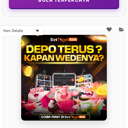
BOLA TERPERCAYA
Item Details