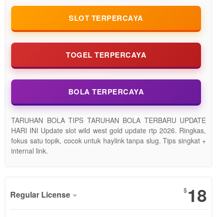
SLOT TERPERCAYA
TOGEL TERPERCAYA
BOLA TERPERCAYA
TARUHAN BOLA TIPS TARUHAN BOLA TERBARU UPDATE
HARI INI Update slot wild west gold update rtp 2026. Ringkas,
fokus satu topik, cocok untuk haylink tanpa slug. Tips singkat +
internal link.
Show More
18
$
Regular License