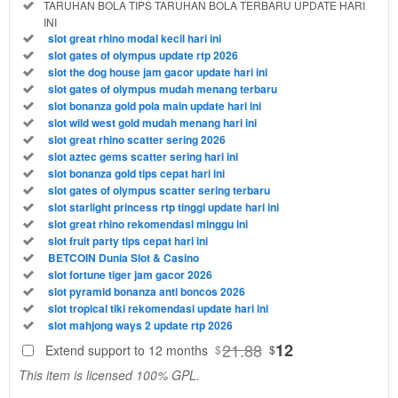
Regular
Included:
TARUHAN BOLA TIPS TARUHAN BOLA TERBARU UPDATE HARI
License
INI
SELECTED
Included:
slot great rhino modal kecil hari ini
10
$
Included:
slot gates of olympus update rtp 2026
Included:
slot the dog house jam gacor update hari ini
Use, by
Included:
slot gates of olympus mudah menang terbaru
you or
Included:
slot bonanza gold pola main update hari ini
one
Included:
slot wild west gold mudah menang hari ini
client, in
Included:
slot great rhino scatter sering 2026
a single
Included:
slot aztec gems scatter sering hari ini
end
Included:
slot bonanza gold tips cepat hari ini
product
Included:
slot gates of olympus scatter sering terbaru
Included:
slot starlight princess rtp tinggi update hari ini
which
Included:
slot great rhino rekomendasi minggu ini
end
Included:
slot fruit party tips cepat hari ini
users
Included:
BETCOIN Dunia Slot & Casino
are not
Included:
slot fortune tiger jam gacor 2026
charged
Included:
slot pyramid bonanza anti boncos 2026
for. The
Included:
slot tropical tiki rekomendasi update hari ini
total
Included:
slot mahjong ways 2 update rtp 2026
price
21.88
12
Extend support to 12 months
$
$
includes
This item is licensed 100% GPL.
the item
price