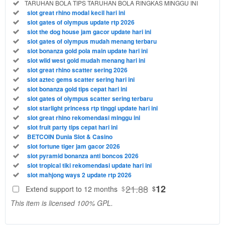
Regular
Included:
TARUHAN BOLA TIPS TARUHAN BOLA RINGKAS MINGGU INI
License
Included:
slot great rhino modal kecil hari ini
SELECTED
Included:
slot gates of olympus update rtp 2026
10
$
Included:
slot the dog house jam gacor update hari ini
Included:
slot gates of olympus mudah menang terbaru
Use, by
Included:
slot bonanza gold pola main update hari ini
you or
Included:
slot wild west gold mudah menang hari ini
one
Included:
slot great rhino scatter sering 2026
client, in
Included:
slot aztec gems scatter sering hari ini
a single
Included:
slot bonanza gold tips cepat hari ini
end
Included:
slot gates of olympus scatter sering terbaru
product
Included:
slot starlight princess rtp tinggi update hari ini
Included:
which
slot great rhino rekomendasi minggu ini
Included:
slot fruit party tips cepat hari ini
end
Included:
BETCOIN Dunia Slot & Casino
users
Included:
slot fortune tiger jam gacor 2026
are not
Included:
slot pyramid bonanza anti boncos 2026
charged
Included:
slot tropical tiki rekomendasi update hari ini
for. The
Included:
slot mahjong ways 2 update rtp 2026
total
21.88
12
Extend support to 12 months
$
$
price
includes
This item is licensed 100% GPL.
the item
price