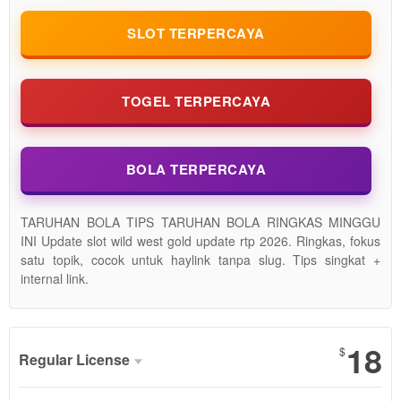
SLOT TERPERCAYA
TOGEL TERPERCAYA
BOLA TERPERCAYA
TARUHAN BOLA TIPS TARUHAN BOLA RINGKAS MINGGU
INI Update slot wild west gold update rtp 2026. Ringkas, fokus
satu topik, cocok untuk haylink tanpa slug. Tips singkat +
internal link.
Show More
18
$
Regular License