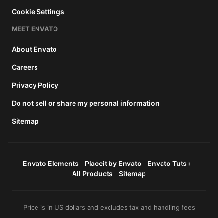
Cookie Settings
MEET ENVATO
About Envato
Careers
Privacy Policy
Do not sell or share my personal information
Sitemap
Envato Elements
Placeit by Envato
Envato Tuts+
All Products
Sitemap
Price is in US dollars and excludes tax and handling fees