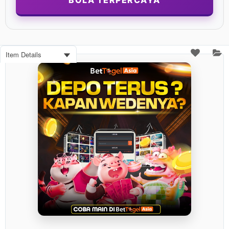
BOLA TERPERCAYA
Item Details