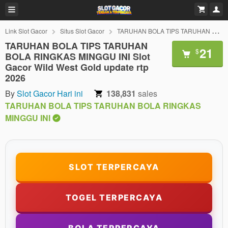
Link Slot Gacor
Situs Slot Gacor
TARUHAN BOLA TIPS TARUHAN BOLA RINGKAS MINGGU INI Slot Gacor Wild West Gold update rtp 2026
TARUHAN BOLA TIPS TARUHAN
21
$
BOLA RINGKAS MINGGU INI Slot
Gacor Wild West Gold update rtp
2026
By
Slot Gacor Hari ini
138,831
sales
TARUHAN BOLA TIPS TARUHAN BOLA RINGKAS
MINGGU INI
SLOT TERPERCAYA
TOGEL TERPERCAYA