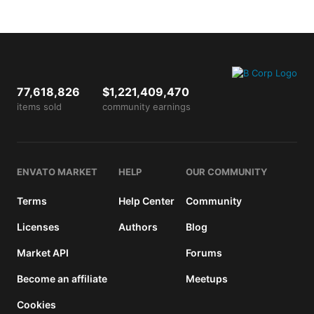
and a
buyer
fee.
View
license
77,618,826
$1,221,409,470
details
items sold
community earnings
ENVATO MARKET
HELP
OUR COMMUNITY
Terms
Help Center
Community
Licenses
Authors
Blog
Market API
Forums
Become an affiliate
Meetups
Cookies