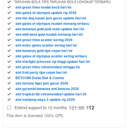
Regular
Included:
TARUHAN BOLA TIPS TARUHAN BOLA LENGKAP TERBARU
License
Included:
slot great rhino modal kecil hari ini
SELECTED
Included:
slot gates of olympus update rtp 2026
10
$
Included:
slot the dog house jam gacor update hari ini
Included:
slot gates of olympus mudah menang terbaru
Use, by
Included:
slot bonanza gold pola main update hari ini
you or
Included:
slot wild west gold mudah menang hari ini
one
Included:
slot great rhino scatter sering 2026
client, in
Included:
slot aztec gems scatter sering hari ini
a single
Included:
slot bonanza gold tips cepat hari ini
end
Included:
slot gates of olympus scatter sering terbaru
product
Included:
slot starlight princess rtp tinggi update hari ini
Included:
which
slot great rhino rekomendasi minggu ini
Included:
slot fruit party tips cepat hari ini
end
Included:
BETCOIN Dunia Slot & Casino
users
Included:
slot fortune tiger jam gacor 2026
are not
Included:
slot pyramid bonanza anti boncos 2026
charged
Included:
slot tropical tiki rekomendasi update hari ini
for. The
Included:
slot mahjong ways 2 update rtp 2026
total
21.88
12
Extend support to 12 months
$
$
price
includes
This item is licensed 100% GPL.
the item
price