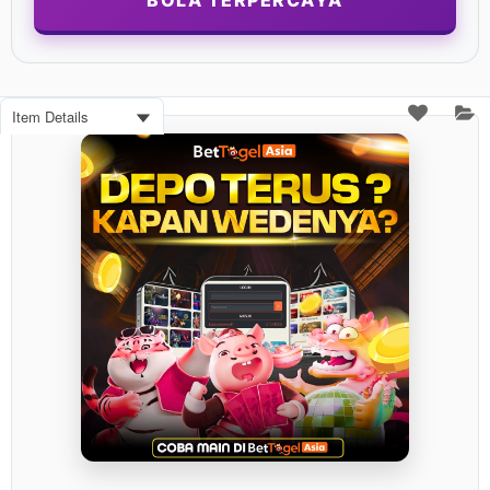
BOLA TERPERCAYA
Item Details