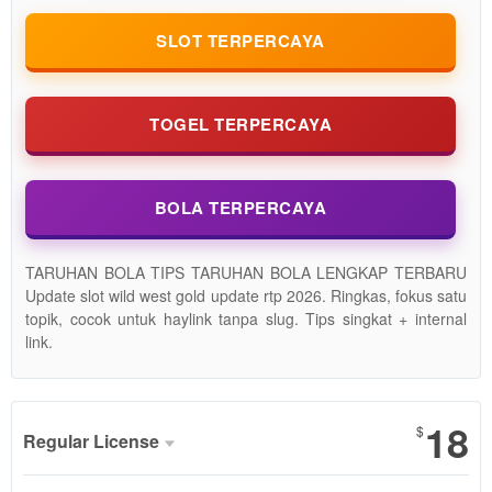
SLOT TERPERCAYA
TOGEL TERPERCAYA
BOLA TERPERCAYA
TARUHAN BOLA TIPS TARUHAN BOLA LENGKAP TERBARU
Update slot wild west gold update rtp 2026. Ringkas, fokus satu
topik, cocok untuk haylink tanpa slug. Tips singkat + internal
link.
Show More
18
$
Regular License