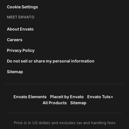
Cookie Settings
MEET ENVATO
About Envato
Careers
Privacy Policy
Do not sell or share my personal information
Sitemap
Envato Elements
Placeit by Envato
Envato Tuts+
All Products
Sitemap
Price is in US dollars and excludes tax and handling fees