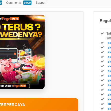
Comments
Support
9
9,999
Regul
Regu
Inc
TA
Use, 
20
Inc
sl
prod
Inc
sl
The t
Inc
sl
buyer
Inc
sl
Inc
sl
View
Inc
sl
license
Inc
sl
Inc
sl
details
Inc
sl
Inc
sl
Inc
sl
Inc
sl
Inc
sl
Inc
BE
TERPERCAYA
Inc
sl