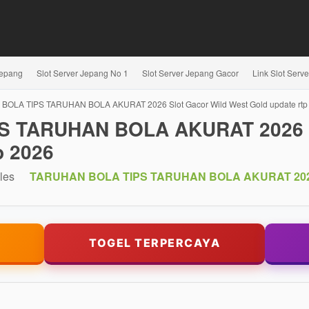
Jepang
Slot Server Jepang No 1
Slot Server Jepang Gacor
Link Slot Serv
OLA TIPS TARUHAN BOLA AKURAT 2026 Slot Gacor Wild West Gold update rtp
 TARUHAN BOLA AKURAT 2026 S
p 2026
les
TARUHAN BOLA TIPS TARUHAN BOLA AKURAT 20
TOGEL TERPERCAYA