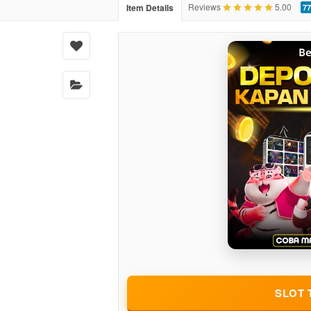
5.00
Reviews
5.00
Item Details
77
stars
SLOT 