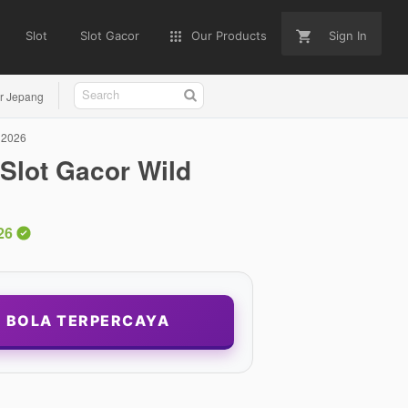
Slot
Slot Gacor
Our Products
Sign In
Search
er Jepang
 2026
lot Gacor Wild
26
BOLA TERPERCAYA