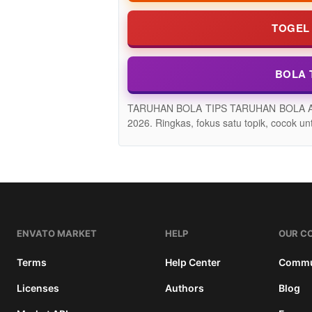
TOGEL
BOLA 
TARUHAN BOLA TIPS TARUHAN BOLA AKUR
2026. Ringkas, fokus satu topik, cocok untu
ENVATO MARKET
HELP
OUR C
Terms
Help Center
Commu
Licenses
Authors
Blog