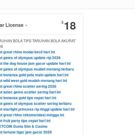
18
$
ar License
10
lar License
$
SELECTED
luded:
RUHAN BOLA TIPS TARUHAN BOLA AKURAT
by you or one client, in a single end
26
luded:
ot great rhino modal kecil hari ini
uct which end users
are not
charged for.
luded:
ot gates of olympus update rtp 2026
otal price includes the item price and a
luded:
ot the dog house jam gacor update hari ini
 fee.
luded:
ot gates of olympus mudah menang terbaru
luded:
ot bonanza gold pola main update hari ini
luded:
ot wild west gold mudah menang hari ini
luded:
ot great rhino scatter sering 2026
luded:
ot aztec gems scatter sering hari ini
luded:
ot bonanza gold tips cepat hari ini
luded:
ot gates of olympus scatter sering terbaru
luded:
ot starlight princess rtp tinggi update hari ini
luded:
ot great rhino rekomendasi minggu ini
luded:
ot fruit party tips cepat hari ini
luded:
TCOIN Dunia Slot & Casino
luded:
ot fortune tiger jam gacor 2026