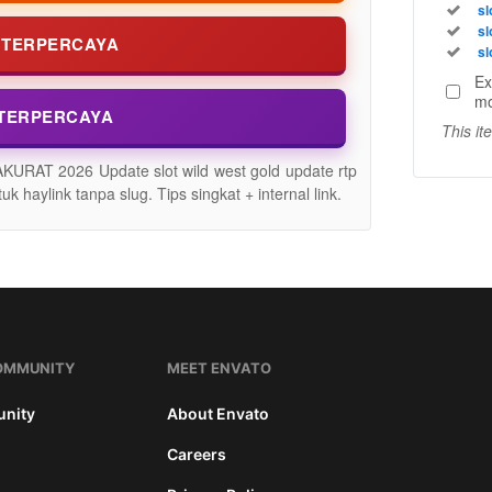
Inc
sl
Inc
sl
 TERPERCAYA
Inc
sl
Ex
mo
TERPERCAYA
This i
AT 2026 Update slot wild west gold update rtp
k haylink tanpa slug. Tips singkat + internal link.
OMMUNITY
MEET ENVATO
nity
About Envato
Careers