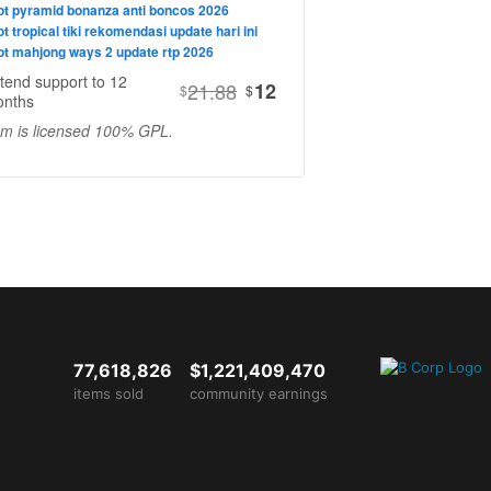
luded:
ot pyramid bonanza anti boncos 2026
luded:
ot tropical tiki rekomendasi update hari ini
luded:
ot mahjong ways 2 update rtp 2026
tend support to 12
21.88
12
$
$
nths
tem is licensed 100% GPL.
77,618,826
$1,221,409,470
items sold
community earnings