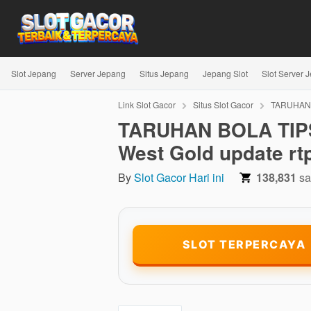
Slot Jepang
Server Jepang
Situs Jepang
Jepang Slot
Slot Server 
Link Slot Gacor
Situs Slot Gacor
TARUHAN B
TARUHAN BOLA TIPS
West Gold update rt
By
Slot Gacor Hari ini
138,831
sa
SLOT TERPERCAYA