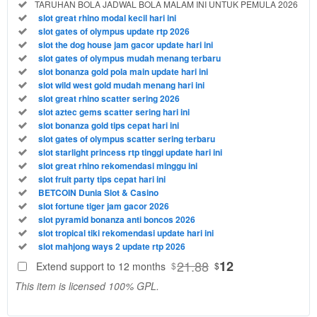
Regular
Included:
TARUHAN BOLA JADWAL BOLA MALAM INI UNTUK PEMULA 2026
License
Included:
slot great rhino modal kecil hari ini
SELECTED
Included:
slot gates of olympus update rtp 2026
10
$
Included:
slot the dog house jam gacor update hari ini
Included:
slot gates of olympus mudah menang terbaru
Use, by
Included:
slot bonanza gold pola main update hari ini
you or
Included:
slot wild west gold mudah menang hari ini
one
Included:
slot great rhino scatter sering 2026
client, in
Included:
slot aztec gems scatter sering hari ini
a single
Included:
slot bonanza gold tips cepat hari ini
end
Included:
slot gates of olympus scatter sering terbaru
product
Included:
slot starlight princess rtp tinggi update hari ini
Included:
which
slot great rhino rekomendasi minggu ini
Included:
slot fruit party tips cepat hari ini
end
Included:
BETCOIN Dunia Slot & Casino
users
Included:
slot fortune tiger jam gacor 2026
are not
Included:
slot pyramid bonanza anti boncos 2026
charged
Included:
slot tropical tiki rekomendasi update hari ini
for. The
Included:
slot mahjong ways 2 update rtp 2026
total
21.88
12
Extend support to 12 months
$
$
price
includes
This item is licensed 100% GPL.
the item
price