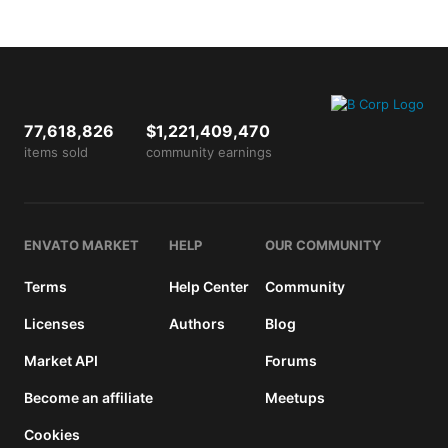
and a
buyer
fee.
View
license
77,618,826
$1,221,409,470
details
items sold
community earnings
ENVATO MARKET
HELP
OUR COMMUNITY
Terms
Help Center
Community
Licenses
Authors
Blog
Market API
Forums
Become an affiliate
Meetups
Cookies