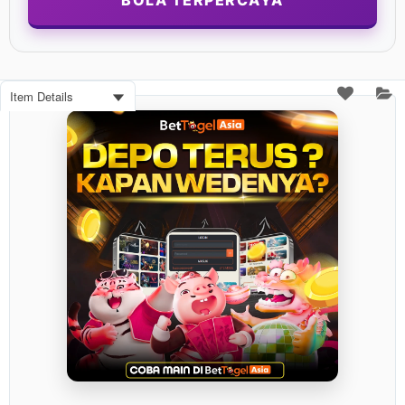
BOLA TERPERCAYA
Item Details