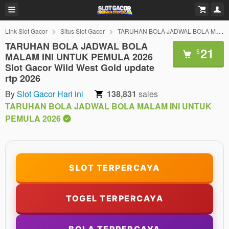
Link Slot Gacor
Situs Slot Gacor
TARUHAN BOLA JADWAL BOLA MALAM INI UNTUK PEMULA 2026 Slot Gacor Wild West Gold update rtp 2026
TARUHAN BOLA JADWAL BOLA
21
$
MALAM INI UNTUK PEMULA 2026
Slot Gacor Wild West Gold update
rtp 2026
By
Slot Gacor Hari ini
138,831
sales
TARUHAN BOLA JADWAL BOLA MALAM INI UNTUK
PEMULA 2026
SLOT TERPERCAYA
TOGEL TERPERCAYA