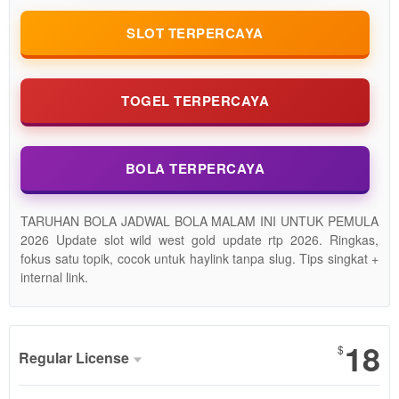
SLOT TERPERCAYA
TOGEL TERPERCAYA
BOLA TERPERCAYA
TARUHAN BOLA JADWAL BOLA MALAM INI UNTUK PEMULA
2026 Update slot wild west gold update rtp 2026. Ringkas,
fokus satu topik, cocok untuk haylink tanpa slug. Tips singkat +
internal link.
Show More
18
$
Regular License