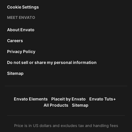
Cookie Settings
MEET ENVATO
About Envato
Careers
Privacy Policy
Do not sell or share my personal information
Sitemap
Envato Elements
Placeit by Envato
Envato Tuts+
All Products
Sitemap
Price is in US dollars and excludes tax and handling fees