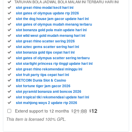
Regular
Included:
TARUHAN BOLA JADWAL BOLA MALAM INI TERBARU HARI INI
License
Included:
slot great rhino modal kecil hari ini
SELECTED
Included:
slot gates of olympus update rtp 2026
10
$
Included:
slot the dog house jam gacor update hari ini
Included:
slot gates of olympus mudah menang terbaru
Use, by
Included:
slot bonanza gold pola main update hari ini
you or
Included:
slot wild west gold mudah menang hari ini
one
Included:
slot great rhino scatter sering 2026
client, in
Included:
slot aztec gems scatter sering hari ini
a single
Included:
slot bonanza gold tips cepat hari ini
end
Included:
slot gates of olympus scatter sering terbaru
product
Included:
slot starlight princess rtp tinggi update hari ini
Included:
which
slot great rhino rekomendasi minggu ini
Included:
slot fruit party tips cepat hari ini
end
Included:
BETCOIN Dunia Slot & Casino
users
Included:
slot fortune tiger jam gacor 2026
are not
Included:
slot pyramid bonanza anti boncos 2026
charged
Included:
slot tropical tiki rekomendasi update hari ini
for. The
Included:
slot mahjong ways 2 update rtp 2026
total
21.88
12
Extend support to 12 months
$
$
price
includes
This item is licensed 100% GPL.
the item
price