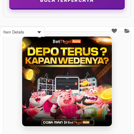
BOLA TERPERCAYA
Item Details