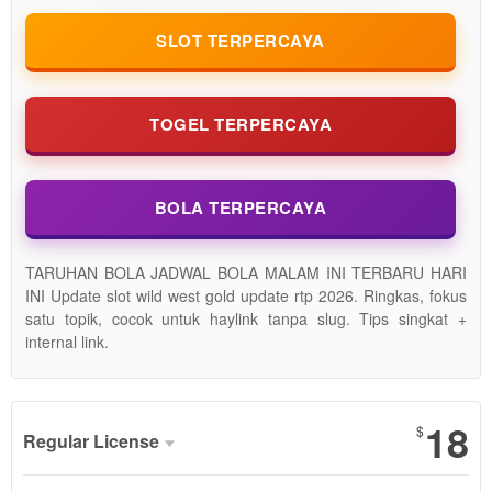
SLOT TERPERCAYA
TOGEL TERPERCAYA
BOLA TERPERCAYA
TARUHAN BOLA JADWAL BOLA MALAM INI TERBARU HARI
INI Update slot wild west gold update rtp 2026. Ringkas, fokus
satu topik, cocok untuk haylink tanpa slug. Tips singkat +
internal link.
Show More
18
$
Regular License