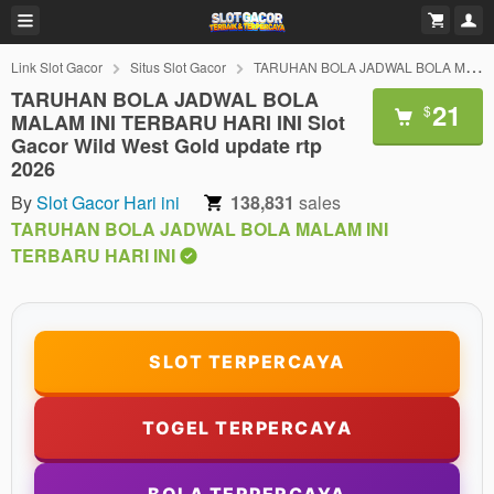
Link Slot Gacor
Situs Slot Gacor
TARUHAN BOLA JADWAL BOLA MALAM INI TERBARU HARI INI Slot Gacor Wild West Gold update rtp 2026
TARUHAN BOLA JADWAL BOLA
21
$
MALAM INI TERBARU HARI INI Slot
Gacor Wild West Gold update rtp
2026
By
Slot Gacor Hari ini
138,831
sales
TARUHAN BOLA JADWAL BOLA MALAM INI
TERBARU HARI INI
SLOT TERPERCAYA
TOGEL TERPERCAYA