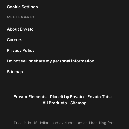
Cookie Settings
MEET ENVATO
About Envato
Careers
Privacy Policy
Do not sell or share my personal information
Sitemap
Envato Elements
Placeit by Envato
Envato Tuts+
All Products
Sitemap
Price is in US dollars and excludes tax and handling fees