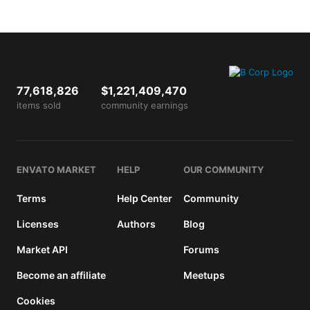
and a
buyer
fee.
View
license
77,618,826
$1,221,409,470
details
items sold
community earnings
ENVATO MARKET
HELP
OUR COMMUNITY
Terms
Help Center
Community
Licenses
Authors
Blog
Market API
Forums
Become an affiliate
Meetups
Cookies