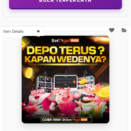
BOLA TERPERCAYA
Item Details