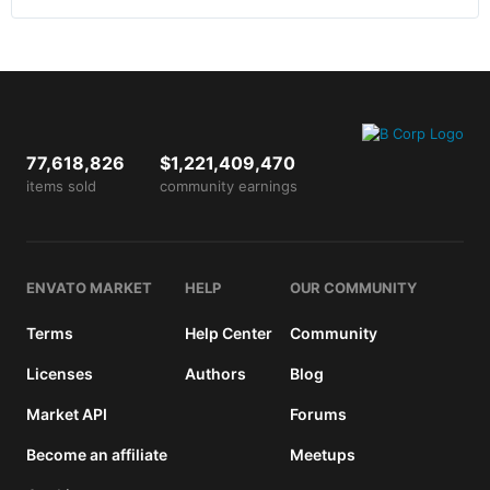
and a
buyer
fee.
View
license
details
77,618,826
$1,221,409,470
items sold
community earnings
ENVATO MARKET
HELP
OUR COMMUNITY
Terms
Help Center
Community
Licenses
Authors
Blog
Market API
Forums
Become an affiliate
Meetups