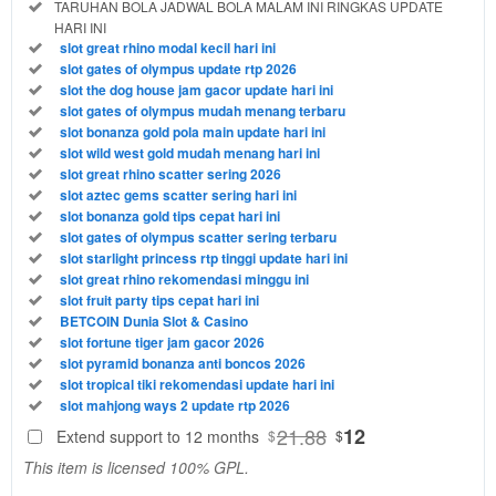
Regular
Included:
TARUHAN BOLA JADWAL BOLA MALAM INI RINGKAS UPDATE
License
HARI INI
SELECTED
Included:
slot great rhino modal kecil hari ini
10
$
Included:
slot gates of olympus update rtp 2026
Included:
slot the dog house jam gacor update hari ini
Use, by
Included:
slot gates of olympus mudah menang terbaru
you or
Included:
slot bonanza gold pola main update hari ini
one
Included:
slot wild west gold mudah menang hari ini
client, in
Included:
slot great rhino scatter sering 2026
a single
Included:
slot aztec gems scatter sering hari ini
end
Included:
slot bonanza gold tips cepat hari ini
product
Included:
slot gates of olympus scatter sering terbaru
Included:
slot starlight princess rtp tinggi update hari ini
which
Included:
slot great rhino rekomendasi minggu ini
end
Included:
slot fruit party tips cepat hari ini
users
Included:
BETCOIN Dunia Slot & Casino
are not
Included:
slot fortune tiger jam gacor 2026
charged
Included:
slot pyramid bonanza anti boncos 2026
for. The
Included:
slot tropical tiki rekomendasi update hari ini
total
Included:
slot mahjong ways 2 update rtp 2026
price
21.88
12
Extend support to 12 months
$
$
includes
This item is licensed 100% GPL.
the item
price