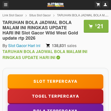
Link Slot Gacor
Situs Slot Gacor
TARUHAN BOLA JADWAL BOLA MALAM INI RINGKAS UPDATE HARI INI Slot Gacor Wild West Gold update rtp 2026
TARUHAN BOLA JADWAL BOLA
21
$
MALAM INI RINGKAS UPDATE
HARI INI Slot Gacor Wild West Gold
update rtp 2026
By
Slot Gacor Hari ini
138,831
sales
TARUHAN BOLA JADWAL BOLA MALAM INI
RINGKAS UPDATE HARI INI
SLOT TERPERCAYA
TOGEL TERPERCAYA