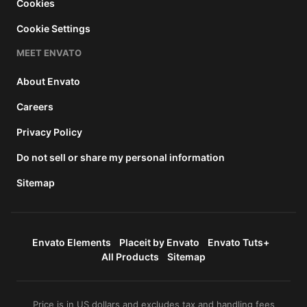
Cookies
Cookie Settings
MEET ENVATO
About Envato
Careers
Privacy Policy
Do not sell or share my personal information
Sitemap
Envato Elements
Placeit by Envato
Envato Tuts+
All Products
Sitemap
Price is in US dollars and excludes tax and handling fees