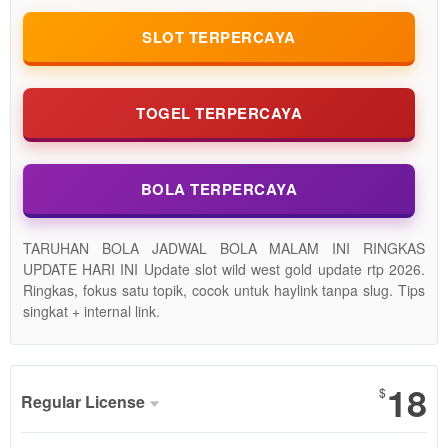
SLOT TERPERCAYA
TOGEL TERPERCAYA
BOLA TERPERCAYA
TARUHAN BOLA JADWAL BOLA MALAM INI RINGKAS
UPDATE HARI INI Update slot wild west gold update rtp 2026.
Ringkas, fokus satu topik, cocok untuk haylink tanpa slug. Tips
singkat + internal link.
Show More
18
$
Regular License