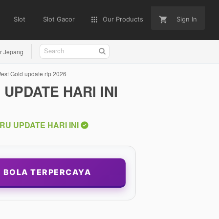
Slot
Slot Gacor
Our Products
Sign In
Search
er Jepang
 Gold update rtp 2026
UPDATE HARI INI
U UPDATE HARI INI
BOLA TERPERCAYA