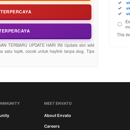
Inc
sl
Inc
sl
 TERPERCAYA
Inc
sl
Ex
mo
TERPERCAYA
This i
 TERBARU UPDATE HARI INI Update slot wild
s satu topik, cocok untuk haylink tanpa slug. Tips
OMMUNITY
MEET ENVATO
nity
About Envato
Careers