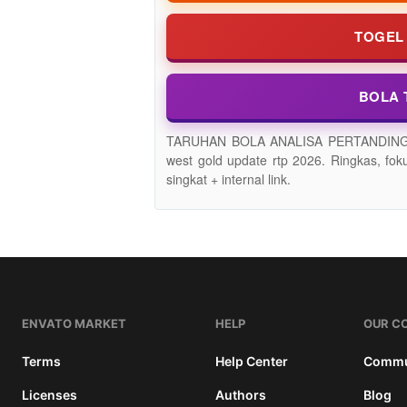
TOGEL
BOLA 
TARUHAN BOLA ANALISA PERTANDINGAN
west gold update rtp 2026. Ringkas, foku
singkat + internal link.
ENVATO MARKET
HELP
OUR C
Terms
Help Center
Commu
Licenses
Authors
Blog