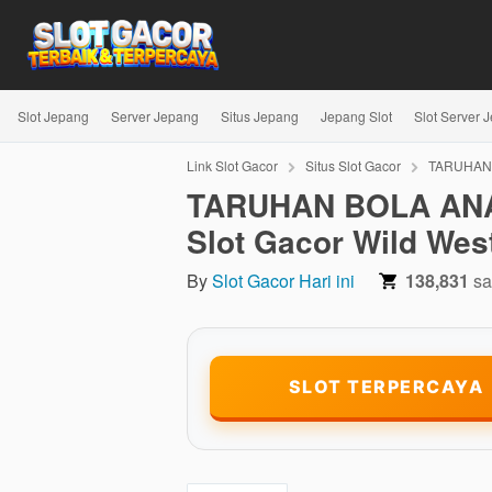
Slot Jepang
Server Jepang
Situs Jepang
Jepang Slot
Slot Server 
Link Slot Gacor
Situs Slot Gacor
TARUHAN 
TARUHAN BOLA ANA
Slot Gacor Wild Wes
By
Slot Gacor Hari ini
138,831
sa
SLOT TERPERCAYA