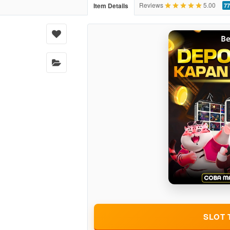
5.00
Reviews
5.00
Item Details
77
stars
SLOT 