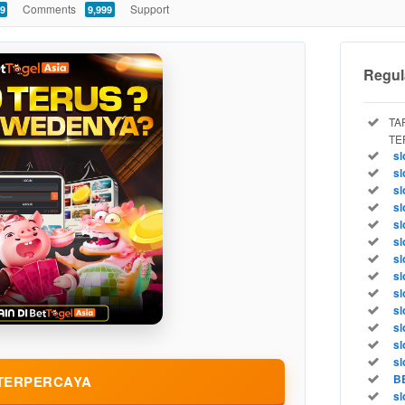
Comments
Support
9
9,999
Regul
Regu
Inc
TA
Use, 
TE
Inc
sl
prod
Inc
sl
The t
Inc
sl
buyer
Inc
sl
Inc
sl
View
Inc
sl
license
Inc
sl
Inc
sl
details
Inc
sl
Inc
sl
Inc
sl
Inc
sl
Inc
sl
Inc
BE
TERPERCAYA
Inc
sl