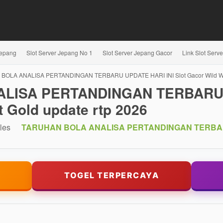
Jepang
Slot Server Jepang No 1
Slot Server Jepang Gacor
Link Slot Serv
BOLA ANALISA PERTANDINGAN TERBARU UPDATE HARI INI Slot Gacor Wild West
LISA PERTANDINGAN TERBARU 
t Gold update rtp 2026
les
TARUHAN BOLA ANALISA PERTANDINGAN TERBAR
TOGEL TERPERCAYA