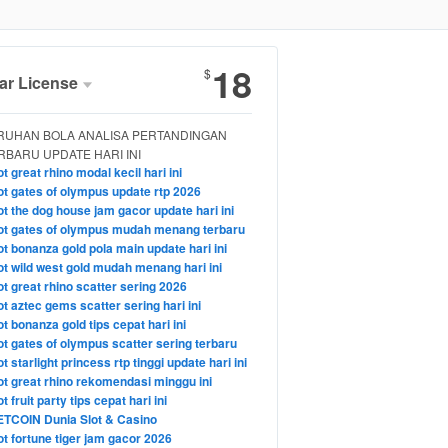
18
$
ar License
10
lar License
$
SELECTED
luded:
RUHAN BOLA ANALISA PERTANDINGAN
by you or one client, in a single end
RBARU UPDATE HARI INI
luded:
ot great rhino modal kecil hari ini
uct which end users
are not
charged for.
luded:
ot gates of olympus update rtp 2026
otal price includes the item price and a
luded:
ot the dog house jam gacor update hari ini
 fee.
luded:
ot gates of olympus mudah menang terbaru
luded:
ot bonanza gold pola main update hari ini
luded:
ot wild west gold mudah menang hari ini
luded:
ot great rhino scatter sering 2026
luded:
ot aztec gems scatter sering hari ini
luded:
ot bonanza gold tips cepat hari ini
luded:
ot gates of olympus scatter sering terbaru
luded:
ot starlight princess rtp tinggi update hari ini
luded:
ot great rhino rekomendasi minggu ini
luded:
ot fruit party tips cepat hari ini
luded:
TCOIN Dunia Slot & Casino
luded:
ot fortune tiger jam gacor 2026