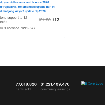
luded:
ot pyramid bonanza anti boncos 2026
luded:
ot tropical tiki rekomendasi update hari ini
luded:
ot mahjong ways 2 update rtp 2026
tend support to 12
21.88
12
$
$
nths
tem is licensed 100% GPL.
77,618,826
$1,221,409,470
items sold
community earnings