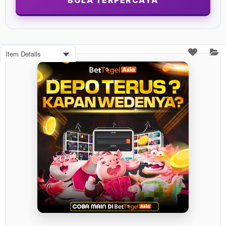
BOLA TERPERCAYA
Item Details