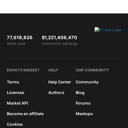
and a
buyer
fee.
View
license
77,618,826
$1,221,409,470
details
items sold
community earnings
ENVATO MARKET
HELP
OUR COMMUNITY
Terms
Help Center
Community
Licenses
Authors
Blog
Market API
Forums
Become an affiliate
Meetups
Cookies