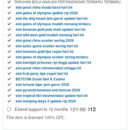
Regular
Included:
TARUHAN BOLA ANALISA PERTANDINGAN TERBARU TERBARU
License
Included:
slot great rhino modal kecil hari ini
SELECTED
Included:
slot gates of olympus update rtp 2026
10
$
Included:
slot the dog house jam gacor update hari ini
Included:
slot gates of olympus mudah menang terbaru
Use, by
Included:
slot bonanza gold pola main update hari ini
you or
Included:
slot wild west gold mudah menang hari ini
one
Included:
slot great rhino scatter sering 2026
client, in
Included:
slot aztec gems scatter sering hari ini
a single
Included:
slot bonanza gold tips cepat hari ini
end
Included:
slot gates of olympus scatter sering terbaru
product
Included:
slot starlight princess rtp tinggi update hari ini
Included:
which
slot great rhino rekomendasi minggu ini
Included:
slot fruit party tips cepat hari ini
end
Included:
BETCOIN Dunia Slot & Casino
users
Included:
slot fortune tiger jam gacor 2026
are not
Included:
slot pyramid bonanza anti boncos 2026
charged
Included:
slot tropical tiki rekomendasi update hari ini
for. The
Included:
slot mahjong ways 2 update rtp 2026
total
21.88
12
Extend support to 12 months
$
$
price
includes
This item is licensed 100% GPL.
the item
price