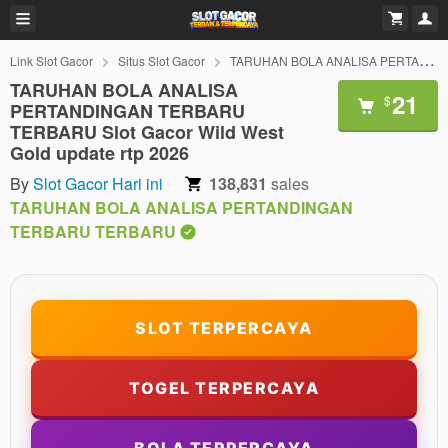
Link Slot Gacor
Situs Slot Gacor
TARUHAN BOLA ANALISA PERTANDINGAN TERBARU TERBARU Slot Gacor Wild West Gold update rtp 2026
TARUHAN BOLA ANALISA
21
$
PERTANDINGAN TERBARU
TERBARU Slot Gacor Wild West
Gold update rtp 2026
By
Slot Gacor Hari ini
138,831
sales
TARUHAN BOLA ANALISA PERTANDINGAN
TERBARU TERBARU
SLOT TERPERCAYA
TOGEL TERPERCAYA