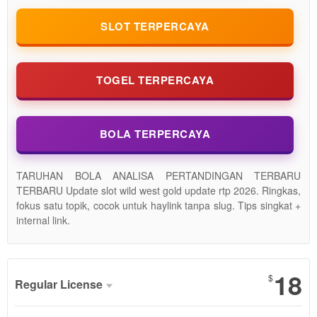
SLOT TERPERCAYA
TOGEL TERPERCAYA
BOLA TERPERCAYA
TARUHAN BOLA ANALISA PERTANDINGAN TERBARU
TERBARU Update slot wild west gold update rtp 2026. Ringkas,
fokus satu topik, cocok untuk haylink tanpa slug. Tips singkat +
internal link.
Show More
18
$
Regular License