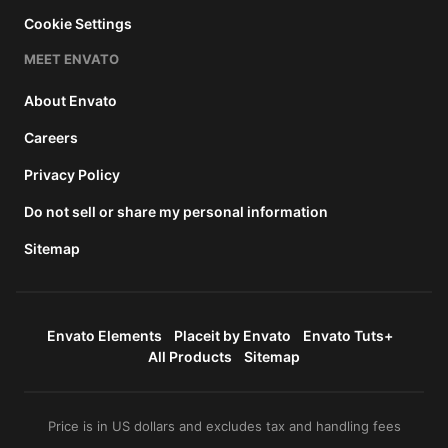
Cookie Settings
MEET ENVATO
About Envato
Careers
Privacy Policy
Do not sell or share my personal information
Sitemap
Envato Elements
Placeit by Envato
Envato Tuts+
All Products
Sitemap
Price is in US dollars and excludes tax and handling fees