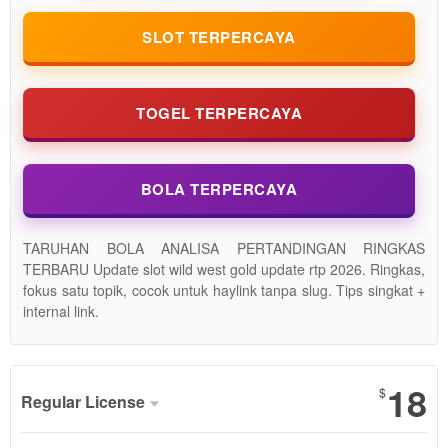
SLOT TERPERCAYA
TOGEL TERPERCAYA
BOLA TERPERCAYA
TARUHAN BOLA ANALISA PERTANDINGAN RINGKAS
TERBARU Update slot wild west gold update rtp 2026. Ringkas,
fokus satu topik, cocok untuk haylink tanpa slug. Tips singkat +
internal link.
Show More
18
$
Regular License