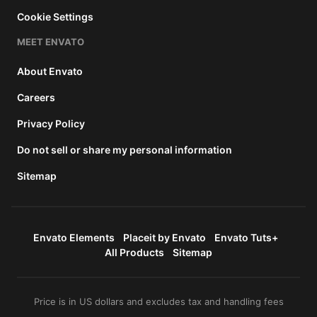
Cookie Settings
MEET ENVATO
About Envato
Careers
Privacy Policy
Do not sell or share my personal information
Sitemap
Envato Elements
Placeit by Envato
Envato Tuts+
All Products
Sitemap
Price is in US dollars and excludes tax and handling fees