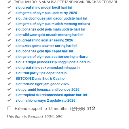
Regular
Included:
TARUHAN BOLA ANALISA PERTANDINGAN RINGKAS TERBARU
License
Included:
slot great rhino modal kecil hari ini
SELECTED
Included:
slot gates of olympus update rtp 2026
10
$
Included:
slot the dog house jam gacor update hari ini
Included:
slot gates of olympus mudah menang terbaru
Use, by
Included:
slot bonanza gold pola main update hari ini
you or
Included:
slot wild west gold mudah menang hari ini
one
Included:
slot great rhino scatter sering 2026
client, in
Included:
slot aztec gems scatter sering hari ini
a single
Included:
slot bonanza gold tips cepat hari ini
end
Included:
slot gates of olympus scatter sering terbaru
product
Included:
slot starlight princess rtp tinggi update hari ini
Included:
which
slot great rhino rekomendasi minggu ini
Included:
slot fruit party tips cepat hari ini
end
Included:
BETCOIN Dunia Slot & Casino
users
Included:
slot fortune tiger jam gacor 2026
are not
Included:
slot pyramid bonanza anti boncos 2026
charged
Included:
slot tropical tiki rekomendasi update hari ini
for. The
Included:
slot mahjong ways 2 update rtp 2026
total
21.88
12
Extend support to 12 months
$
$
price
includes
This item is licensed 100% GPL.
the item
price