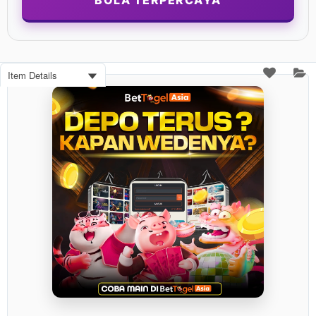
BOLA TERPERCAYA
Item Details