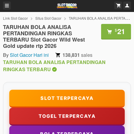
Link Slot Gacor
Situs Slot Gacor
TARUHAN BOLA ANALISA PERTANDINGAN RINGKAS TERBARU Slot Gacor Wild West Gold update rtp 2026
TARUHAN BOLA ANALISA
21
$
PERTANDINGAN RINGKAS
TERBARU Slot Gacor Wild West
Gold update rtp 2026
By
Slot Gacor Hari ini
138,831
sales
TARUHAN BOLA ANALISA PERTANDINGAN
RINGKAS TERBARU
SLOT TERPERCAYA
TOGEL TERPERCAYA