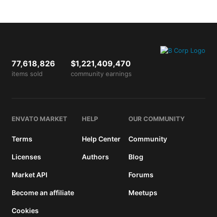
and a
buyer
fee.
View
license
77,618,826
$1,221,409,470
details
items sold
community earnings
ENVATO MARKET
HELP
OUR COMMUNITY
Terms
Help Center
Community
Licenses
Authors
Blog
Market API
Forums
Become an affiliate
Meetups
Cookies