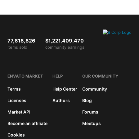
and a
buyer
fee.
View
license
77,618,826
$1,221,409,470
details
items sold
community earnings
ENVATO MARKET
HELP
OUR COMMUNITY
Terms
Help Center
Community
Licenses
Authors
Blog
Market API
Forums
Become an affiliate
Meetups
Cookies