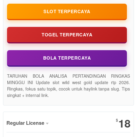
SLOT TERPERCAYA
TOGEL TERPERCAYA
BOLA TERPERCAYA
TARUHAN BOLA ANALISA PERTANDINGAN RINGKAS
MINGGU INI Update slot wild west gold update rtp 2026.
Ringkas, fokus satu topik, cocok untuk haylink tanpa slug. Tips
singkat + internal link.
Show More
18
$
Regular License