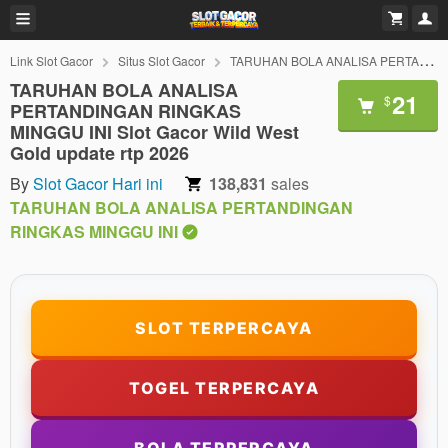
Link Slot Gacor
Situs Slot Gacor
TARUHAN BOLA ANALISA PERTANDINGAN RINGKAS MINGGU INI Slot Gacor Wild West Gold update rtp 2026
TARUHAN BOLA ANALISA
21
$
PERTANDINGAN RINGKAS
MINGGU INI Slot Gacor Wild West
Gold update rtp 2026
By
Slot Gacor Hari ini
138,831
sales
TARUHAN BOLA ANALISA PERTANDINGAN
RINGKAS MINGGU INI
SLOT TERPERCAYA
TOGEL TERPERCAYA