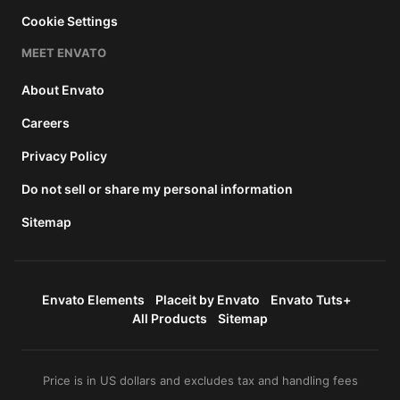
Cookie Settings
MEET ENVATO
About Envato
Careers
Privacy Policy
Do not sell or share my personal information
Sitemap
Envato Elements
Placeit by Envato
Envato Tuts+
All Products
Sitemap
Price is in US dollars and excludes tax and handling fees