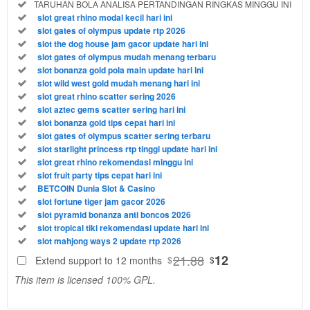
Regular
Included:
TARUHAN BOLA ANALISA PERTANDINGAN RINGKAS MINGGU INI
License
Included:
slot great rhino modal kecil hari ini
SELECTED
Included:
slot gates of olympus update rtp 2026
10
$
Included:
slot the dog house jam gacor update hari ini
Included:
slot gates of olympus mudah menang terbaru
Use, by
Included:
slot bonanza gold pola main update hari ini
you or
Included:
slot wild west gold mudah menang hari ini
one
Included:
slot great rhino scatter sering 2026
client, in
Included:
slot aztec gems scatter sering hari ini
a single
Included:
slot bonanza gold tips cepat hari ini
end
Included:
slot gates of olympus scatter sering terbaru
product
Included:
slot starlight princess rtp tinggi update hari ini
Included:
which
slot great rhino rekomendasi minggu ini
Included:
slot fruit party tips cepat hari ini
end
Included:
BETCOIN Dunia Slot & Casino
users
Included:
slot fortune tiger jam gacor 2026
are not
Included:
slot pyramid bonanza anti boncos 2026
charged
Included:
slot tropical tiki rekomendasi update hari ini
for. The
Included:
slot mahjong ways 2 update rtp 2026
total
21.88
12
Extend support to 12 months
$
$
price
includes
This item is licensed 100% GPL.
the item
price