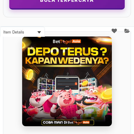
BOLA TERPERCAYA
Item Details