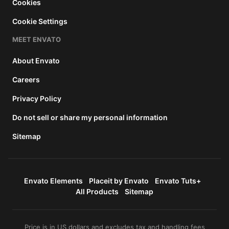
Cookies
Cookie Settings
MEET ENVATO
About Envato
Careers
Privacy Policy
Do not sell or share my personal information
Sitemap
Envato Elements
Placeit by Envato
Envato Tuts+
All Products
Sitemap
Price is in US dollars and excludes tax and handling fees