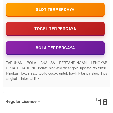
SLOT TERPERCAYA
TOGEL TERPERCAYA
BOLA TERPERCAYA
TARUHAN BOLA ANALISA PERTANDINGAN LENGKAP
UPDATE HARI INI Update slot wild west gold update rtp 2026.
Ringkas, fokus satu topik, cocok untuk haylink tanpa slug. Tips
singkat + internal link.
Show More
18
$
Regular License