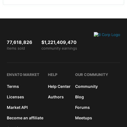
and a
buyer
fee.
View
license
details
77,618,826
$1,221,409,470
items sold
community earnings
ENVATO MARKET
HELP
OUR COMMUNITY
Terms
Help Center
Community
Licenses
Authors
Blog
Market API
Forums
Become an affiliate
Meetups