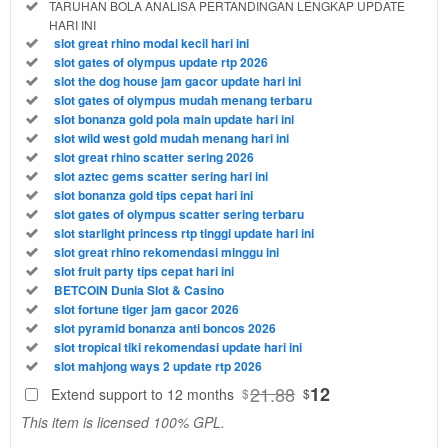
Regular
Included:
TARUHAN BOLA ANALISA PERTANDINGAN LENGKAP UPDATE
License
HARI INI
SELECTED
Included:
slot great rhino modal kecil hari ini
10
$
Included:
slot gates of olympus update rtp 2026
Included:
slot the dog house jam gacor update hari ini
Use, by
Included:
slot gates of olympus mudah menang terbaru
you or
Included:
slot bonanza gold pola main update hari ini
one
Included:
slot wild west gold mudah menang hari ini
client, in
Included:
slot great rhino scatter sering 2026
a single
Included:
slot aztec gems scatter sering hari ini
end
Included:
slot bonanza gold tips cepat hari ini
product
Included:
slot gates of olympus scatter sering terbaru
Included:
slot starlight princess rtp tinggi update hari ini
which
Included:
slot great rhino rekomendasi minggu ini
end
Included:
slot fruit party tips cepat hari ini
users
Included:
BETCOIN Dunia Slot & Casino
are not
Included:
slot fortune tiger jam gacor 2026
charged
Included:
slot pyramid bonanza anti boncos 2026
for. The
Included:
slot tropical tiki rekomendasi update hari ini
total
Included:
slot mahjong ways 2 update rtp 2026
price
21.88
12
Extend support to 12 months
$
$
includes
This item is licensed 100% GPL.
the item
price