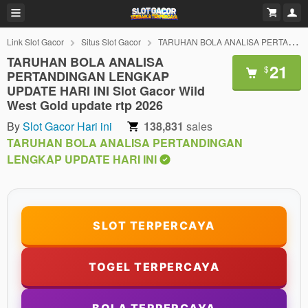
Link Slot Gacor
Situs Slot Gacor
TARUHAN BOLA ANALISA PERTANDINGAN LENGKAP UPDATE HARI INI Slot Gacor Wild West Gold update rtp 2026
TARUHAN BOLA ANALISA
21
$
PERTANDINGAN LENGKAP
UPDATE HARI INI Slot Gacor Wild
West Gold update rtp 2026
By
Slot Gacor Hari ini
138,831
sales
TARUHAN BOLA ANALISA PERTANDINGAN
LENGKAP UPDATE HARI INI
SLOT TERPERCAYA
TOGEL TERPERCAYA