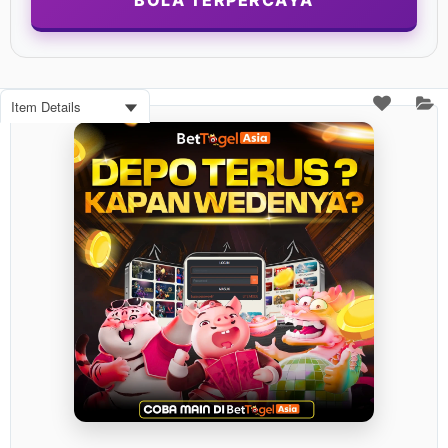
BOLA TERPERCAYA
Item Details