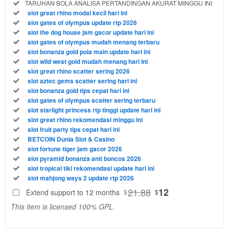
Regular
Included:
TARUHAN BOLA ANALISA PERTANDINGAN AKURAT MINGGU INI
License
Included:
slot great rhino modal kecil hari ini
SELECTED
Included:
slot gates of olympus update rtp 2026
10
$
Included:
slot the dog house jam gacor update hari ini
Included:
slot gates of olympus mudah menang terbaru
Use, by
Included:
slot bonanza gold pola main update hari ini
you or
Included:
slot wild west gold mudah menang hari ini
one
Included:
slot great rhino scatter sering 2026
client, in
Included:
slot aztec gems scatter sering hari ini
a single
Included:
slot bonanza gold tips cepat hari ini
end
Included:
slot gates of olympus scatter sering terbaru
product
Included:
slot starlight princess rtp tinggi update hari ini
Included:
which
slot great rhino rekomendasi minggu ini
Included:
slot fruit party tips cepat hari ini
end
Included:
BETCOIN Dunia Slot & Casino
users
Included:
slot fortune tiger jam gacor 2026
are not
Included:
slot pyramid bonanza anti boncos 2026
charged
Included:
slot tropical tiki rekomendasi update hari ini
for. The
Included:
slot mahjong ways 2 update rtp 2026
total
21.88
12
Extend support to 12 months
$
$
price
includes
This item is licensed 100% GPL.
the item
price