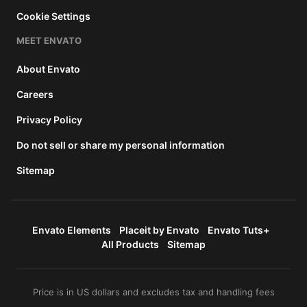
Cookie Settings
MEET ENVATO
About Envato
Careers
Privacy Policy
Do not sell or share my personal information
Sitemap
Envato Elements
Placeit by Envato
Envato Tuts+
All Products
Sitemap
Price is in US dollars and excludes tax and handling fees