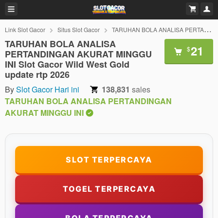
Link Slot Gacor
Situs Slot Gacor
TARUHAN BOLA ANALISA PERTANDINGAN AKURAT MINGGU INI Slot Gacor Wild West Gold update rtp 2026
TARUHAN BOLA ANALISA
21
$
PERTANDINGAN AKURAT MINGGU
INI Slot Gacor Wild West Gold
update rtp 2026
By
Slot Gacor Hari ini
138,831
sales
TARUHAN BOLA ANALISA PERTANDINGAN
AKURAT MINGGU INI
SLOT TERPERCAYA
TOGEL TERPERCAYA