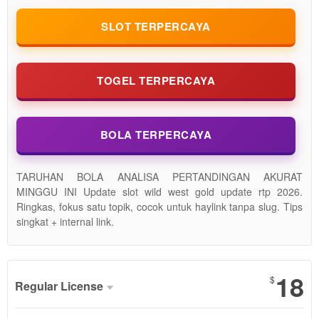
SLOT TERPERCAYA
TOGEL TERPERCAYA
BOLA TERPERCAYA
TARUHAN BOLA ANALISA PERTANDINGAN AKURAT
MINGGU INI Update slot wild west gold update rtp 2026.
Ringkas, fokus satu topik, cocok untuk haylink tanpa slug. Tips
singkat + internal link.
Show More
18
$
Regular License