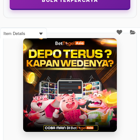
BOLA TERPERCAYA
Item Details