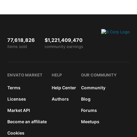
and a
buyer
fee.
View
license
77,618,826
$1,221,409,470
details
items sold
community earnings
ENVATO MARKET
HELP
OUR COMMUNITY
Terms
Help Center
Community
Licenses
Authors
Blog
Market API
Forums
Become an affiliate
Meetups
Cookies