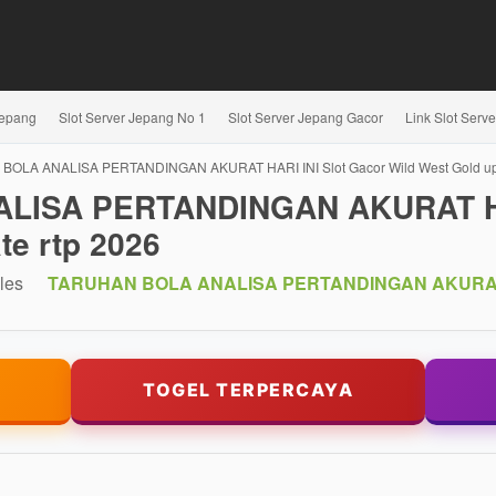
Jepang
Slot Server Jepang No 1
Slot Server Jepang Gacor
Link Slot Serv
OLA ANALISA PERTANDINGAN AKURAT HARI INI Slot Gacor Wild West Gold upd
ISA PERTANDINGAN AKURAT HAR
te rtp 2026
les
TARUHAN BOLA ANALISA PERTANDINGAN AKURAT 
TOGEL TERPERCAYA