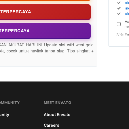
Inc
sl
Inc
sl
 TERPERCAYA
Inc
sl
Ex
mo
TERPERCAYA
This i
AKURAT HARI INI Update slot wild west gold
ik, cocok untuk haylink tanpa slug. Tips singkat +
OMMUNITY
MEET ENVATO
nity
About Envato
Careers