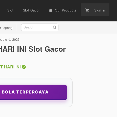
Slot
Slot Gacor
Our Products
Sign In
Search
er Jepang
ate rtp 2026
I INI Slot Gacor
HARI INI
BOLA TERPERCAYA