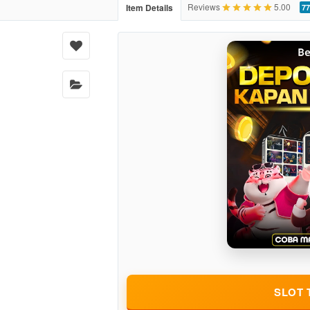
5.00
Reviews
5.00
Item Details
77
stars
SLOT 