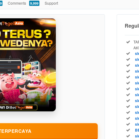
Comments
Support
9
9,999
Regul
Regu
Inc
TA
Use, 
AK
Inc
sl
prod
Inc
sl
The t
Inc
sl
buyer
Inc
sl
Inc
sl
View
Inc
sl
license
Inc
sl
Inc
sl
details
Inc
sl
Inc
sl
Inc
sl
Inc
sl
Inc
sl
Inc
BE
TERPERCAYA
Inc
sl