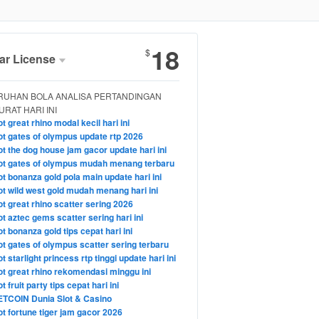
18
$
ar License
10
lar License
$
SELECTED
luded:
RUHAN BOLA ANALISA PERTANDINGAN
by you or one client, in a single end
URAT HARI INI
luded:
ot great rhino modal kecil hari ini
uct which end users
are not
charged for.
luded:
ot gates of olympus update rtp 2026
otal price includes the item price and a
luded:
ot the dog house jam gacor update hari ini
 fee.
luded:
ot gates of olympus mudah menang terbaru
luded:
ot bonanza gold pola main update hari ini
luded:
ot wild west gold mudah menang hari ini
luded:
ot great rhino scatter sering 2026
luded:
ot aztec gems scatter sering hari ini
luded:
ot bonanza gold tips cepat hari ini
luded:
ot gates of olympus scatter sering terbaru
luded:
ot starlight princess rtp tinggi update hari ini
luded:
ot great rhino rekomendasi minggu ini
luded:
ot fruit party tips cepat hari ini
luded:
TCOIN Dunia Slot & Casino
luded:
ot fortune tiger jam gacor 2026