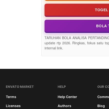
TOGEL
BOLA 
TARUHAN BOLA ANALISA PERTANDINGAN 
update rtp 2026. Ringkas, fokus satu top
internal link.
ENVATO MARKET
HELP
OUR C
Terms
Help Center
Commu
Licenses
Authors
Blog