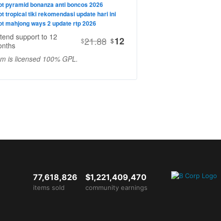
luded:
ot pyramid bonanza anti boncos 2026
luded:
ot tropical tiki rekomendasi update hari ini
luded:
ot mahjong ways 2 update rtp 2026
tend support to 12
21.88
12
$
$
nths
tem is licensed 100% GPL.
77,618,826
$1,221,409,470
items sold
community earnings