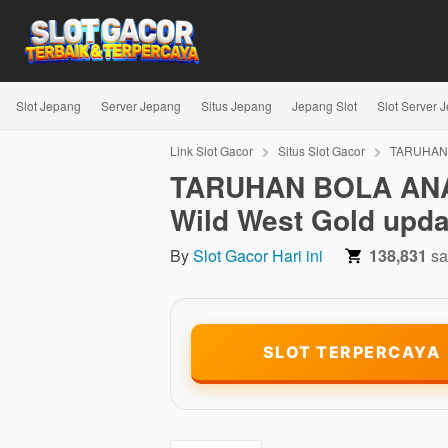
Slot Jepang
Server Jepang
Situs Jepang
Jepang Slot
Slot Server 
Link Slot Gacor
Situs Slot Gacor
TARUHAN B
TARUHAN BOLA ANAL
Wild West Gold upda
By
Slot Gacor Hari ini
138,831
sa
SLOT TERPERCAYA