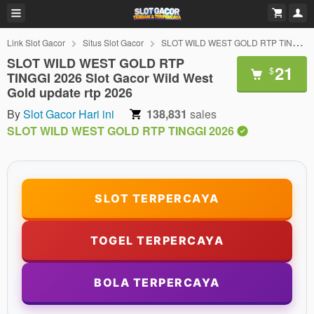
Link Slot Gacor
Situs Slot Gacor
SLOT WILD WEST GOLD RTP TINGGI 2026 Slot Gacor Wild West Gold update rtp 2026
SLOT WILD WEST GOLD RTP
21
$
TINGGI 2026 Slot Gacor Wild West
Gold update rtp 2026
By
Slot Gacor Hari ini
138,831
sales
SLOT WILD WEST GOLD RTP TINGGI 2026
SLOT TERPERCAYA
TOGEL TERPERCAYA
BOLA TERPERCAYA