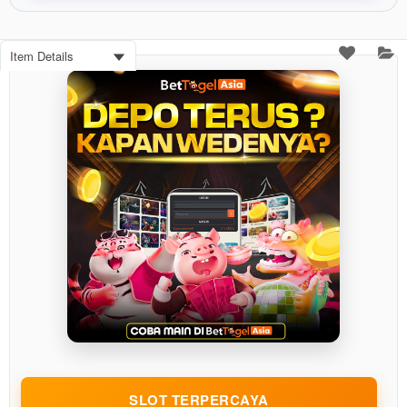
Item Details
SLOT TERPERCAYA