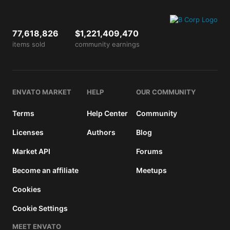
View
license
77,618,826
$1,221,409,470
details
items sold
community earnings
ENVATO MARKET
HELP
OUR COMMUNITY
Terms
Help Center
Community
Licenses
Authors
Blog
Market API
Forums
Become an affiliate
Meetups
Cookies
Cookie Settings
MEET ENVATO