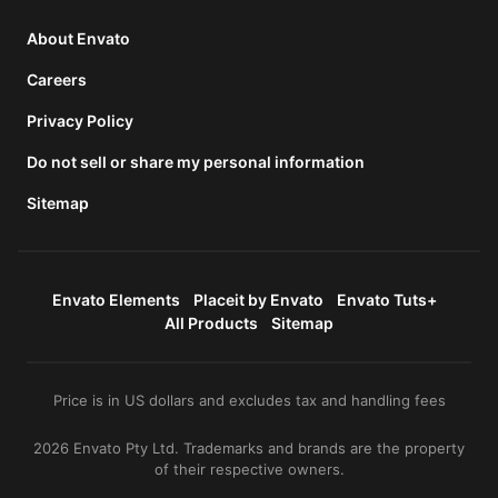
About Envato
Careers
Privacy Policy
Do not sell or share my personal information
Sitemap
Envato Elements
Placeit by Envato
Envato Tuts+
All Products
Sitemap
Price is in US dollars and excludes tax and handling fees
2026 Envato Pty Ltd. Trademarks and brands are the property
of their respective owners.