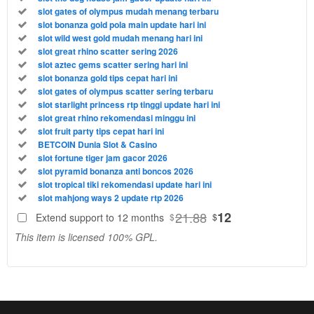
Included:
slot gates of olympus mudah menang terbaru
Use, by
Included:
slot bonanza gold pola main update hari ini
you or
Included:
slot wild west gold mudah menang hari ini
one
Included:
slot great rhino scatter sering 2026
client, in
Included:
slot aztec gems scatter sering hari ini
a single
Included:
slot bonanza gold tips cepat hari ini
end
Included:
slot gates of olympus scatter sering terbaru
product
Included:
slot starlight princess rtp tinggi update hari ini
Included:
which
slot great rhino rekomendasi minggu ini
Included:
slot fruit party tips cepat hari ini
end
Included:
BETCOIN Dunia Slot & Casino
users
Included:
slot fortune tiger jam gacor 2026
are not
Included:
slot pyramid bonanza anti boncos 2026
charged
Included:
slot tropical tiki rekomendasi update hari ini
for. The
Included:
slot mahjong ways 2 update rtp 2026
total
21.88
12
Extend support to 12 months
$
$
price
includes
This item is licensed 100% GPL.
the item
price
and a
buyer
fee.