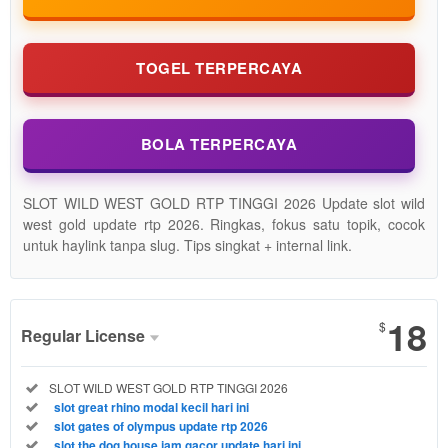
TOGEL TERPERCAYA
BOLA TERPERCAYA
SLOT WILD WEST GOLD RTP TINGGI 2026 Update slot wild
west gold update rtp 2026. Ringkas, fokus satu topik, cocok
untuk haylink tanpa slug. Tips singkat + internal link.
Show More
18
$
Regular License
Regular
Included:
SLOT WILD WEST GOLD RTP TINGGI 2026
License
Included:
slot great rhino modal kecil hari ini
SELECTED
Included:
slot gates of olympus update rtp 2026
10
$
Included:
slot the dog house jam gacor update hari ini