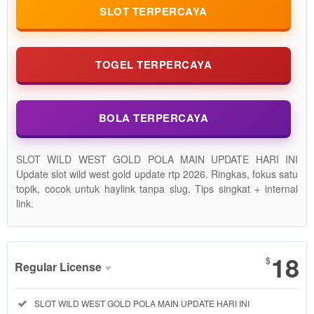
SLOT TERPERCAYA
TOGEL TERPERCAYA
BOLA TERPERCAYA
SLOT WILD WEST GOLD POLA MAIN UPDATE HARI INI
Update slot wild west gold update rtp 2026. Ringkas, fokus satu
topik, cocok untuk haylink tanpa slug. Tips singkat + internal
link.
Show More
18
$
Regular License
Regular
Included:
SLOT WILD WEST GOLD POLA MAIN UPDATE HARI INI
License