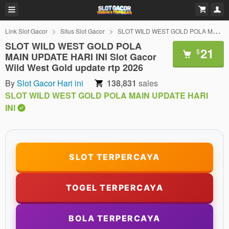
Link Slot Gacor
Situs Slot Gacor
SLOT WILD WEST GOLD POLA MAIN UPDATE HARI INI Slot Gacor Wild West Gold update rtp 2026
SLOT WILD WEST GOLD POLA
21
$
MAIN UPDATE HARI INI Slot Gacor
Wild West Gold update rtp 2026
By
Slot Gacor Hari ini
138,831
sales
SLOT WILD WEST GOLD POLA MAIN UPDATE HARI
INI
SLOT TERPERCAYA
TOGEL TERPERCAYA
BOLA TERPERCAYA