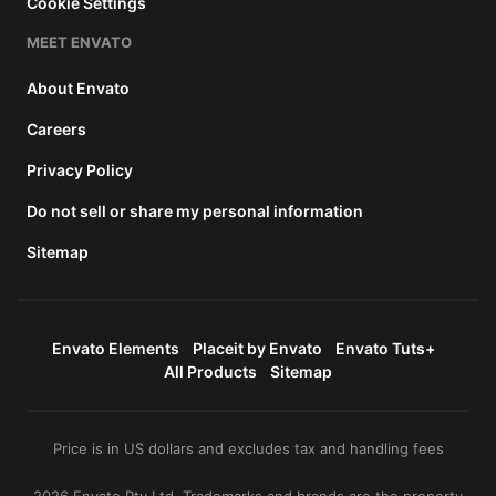
Cookie Settings
MEET ENVATO
About Envato
Careers
Privacy Policy
Do not sell or share my personal information
Sitemap
Envato Elements
Placeit by Envato
Envato Tuts+
All Products
Sitemap
Price is in US dollars and excludes tax and handling fees