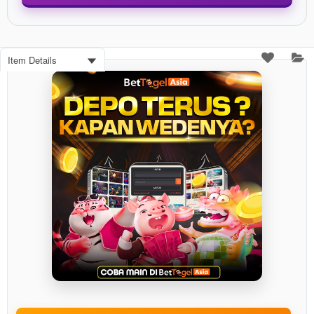
Item Details