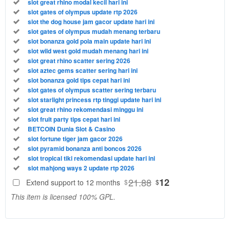
Included:
slot great rhino modal kecil hari ini
SELECTED
Included:
slot gates of olympus update rtp 2026
10
$
Included:
slot the dog house jam gacor update hari ini
Included:
slot gates of olympus mudah menang terbaru
Use, by
Included:
slot bonanza gold pola main update hari ini
you or
Included:
slot wild west gold mudah menang hari ini
one
Included:
slot great rhino scatter sering 2026
client, in
Included:
slot aztec gems scatter sering hari ini
a single
Included:
slot bonanza gold tips cepat hari ini
end
Included:
slot gates of olympus scatter sering terbaru
product
Included:
slot starlight princess rtp tinggi update hari ini
Included:
which
slot great rhino rekomendasi minggu ini
Included:
slot fruit party tips cepat hari ini
end
Included:
BETCOIN Dunia Slot & Casino
users
Included:
slot fortune tiger jam gacor 2026
are not
Included:
slot pyramid bonanza anti boncos 2026
charged
Included:
slot tropical tiki rekomendasi update hari ini
for. The
Included:
slot mahjong ways 2 update rtp 2026
total
21.88
12
Extend support to 12 months
$
$
price
includes
This item is licensed 100% GPL.
the item
price
and a