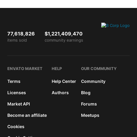
buyer
fee.
View
license
77,618,826
$1,221,409,470
details
items sold
community earnings
ENVATO MARKET
HELP
OUR COMMUNITY
Terms
Help Center
Community
Licenses
Authors
Blog
Market API
Forums
Become an affiliate
Meetups
Cookies