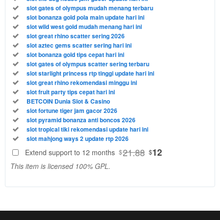
Included:
slot gates of olympus mudah menang terbaru
Use, by
Included:
slot bonanza gold pola main update hari ini
you or
Included:
slot wild west gold mudah menang hari ini
one
Included:
slot great rhino scatter sering 2026
client, in
Included:
slot aztec gems scatter sering hari ini
a single
Included:
slot bonanza gold tips cepat hari ini
end
Included:
slot gates of olympus scatter sering terbaru
product
Included:
slot starlight princess rtp tinggi update hari ini
Included:
which
slot great rhino rekomendasi minggu ini
Included:
slot fruit party tips cepat hari ini
end
Included:
BETCOIN Dunia Slot & Casino
users
Included:
slot fortune tiger jam gacor 2026
are not
Included:
slot pyramid bonanza anti boncos 2026
charged
Included:
slot tropical tiki rekomendasi update hari ini
for. The
Included:
slot mahjong ways 2 update rtp 2026
total
21.88
12
Extend support to 12 months
$
$
price
includes
This item is licensed 100% GPL.
the item
price
and a
buyer
fee.