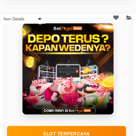
Item Details
SLOT TERPERCAYA