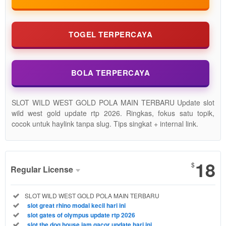
TOGEL TERPERCAYA
BOLA TERPERCAYA
SLOT WILD WEST GOLD POLA MAIN TERBARU Update slot
wild west gold update rtp 2026. Ringkas, fokus satu topik,
cocok untuk haylink tanpa slug. Tips singkat + internal link.
Show More
18
$
Regular License
Regular
Included:
SLOT WILD WEST GOLD POLA MAIN TERBARU
License
Included:
slot great rhino modal kecil hari ini
SELECTED
Included:
slot gates of olympus update rtp 2026
10
$
Included:
slot the dog house jam gacor update hari ini