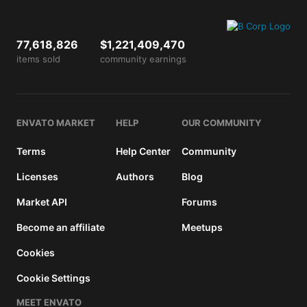
View
license
77,618,826
$1,221,409,470
details
items sold
community earnings
ENVATO MARKET
HELP
OUR COMMUNITY
Terms
Help Center
Community
Licenses
Authors
Blog
Market API
Forums
Become an affiliate
Meetups
Cookies
Cookie Settings
MEET ENVATO