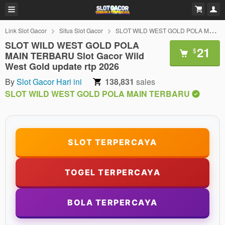
Link Slot Gacor
Situs Slot Gacor
SLOT WILD WEST GOLD POLA MAIN TERBARU Slot Gacor Wild West Gold update rtp 2026
SLOT WILD WEST GOLD POLA
21
$
MAIN TERBARU Slot Gacor Wild
West Gold update rtp 2026
By
Slot Gacor Hari ini
138,831
sales
SLOT WILD WEST GOLD POLA MAIN TERBARU
SLOT TERPERCAYA
TOGEL TERPERCAYA
BOLA TERPERCAYA