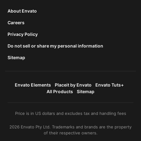
About Envato
Careers
Privacy Policy
Do not sell or share my personal information
Sitemap
Envato Elements
Placeit by Envato
Envato Tuts+
All Products
Sitemap
Price is in US dollars and excludes tax and handling fees
2026 Envato Pty Ltd. Trademarks and brands are the property
of their respective owners.