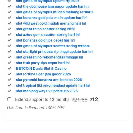
Included:
slot gates of olympus update rtp 2026
10
$
Included:
slot the dog house jam gacor update hari ini
Included:
slot gates of olympus mudah menang terbaru
Use, by
Included:
slot bonanza gold pola main update hari ini
you or
Included:
slot wild west gold mudah menang hari ini
one
Included:
slot great rhino scatter sering 2026
client, in
Included:
slot aztec gems scatter sering hari ini
a single
Included:
slot bonanza gold tips cepat hari ini
end
Included:
slot gates of olympus scatter sering terbaru
product
Included:
slot starlight princess rtp tinggi update hari ini
Included:
which
slot great rhino rekomendasi minggu ini
Included:
slot fruit party tips cepat hari ini
end
Included:
BETCOIN Dunia Slot & Casino
users
Included:
slot fortune tiger jam gacor 2026
are not
Included:
slot pyramid bonanza anti boncos 2026
charged
Included:
slot tropical tiki rekomendasi update hari ini
for. The
Included:
slot mahjong ways 2 update rtp 2026
total
21.88
12
Extend support to 12 months
$
$
price
includes
This item is licensed 100% GPL.
the item
price
and a
buyer