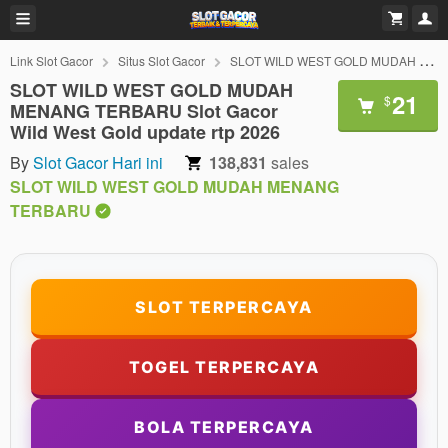
Link Slot Gacor
Situs Slot Gacor
SLOT WILD WEST GOLD MUDAH MENANG TERBARU Slot Gacor Wild West Gold update rtp 2026
SLOT WILD WEST GOLD MUDAH
21
$
MENANG TERBARU Slot Gacor
Wild West Gold update rtp 2026
By
Slot Gacor Hari ini
138,831
sales
SLOT WILD WEST GOLD MUDAH MENANG
TERBARU
SLOT TERPERCAYA
TOGEL TERPERCAYA
BOLA TERPERCAYA