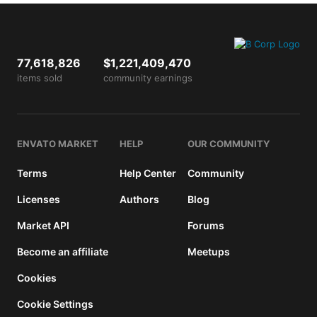
fee.
View
license
77,618,826
$1,221,409,470
details
items sold
community earnings
ENVATO MARKET
HELP
OUR COMMUNITY
Terms
Help Center
Community
Licenses
Authors
Blog
Market API
Forums
Become an affiliate
Meetups
Cookies
Cookie Settings