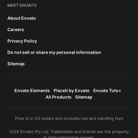
MEET ENVATO
About Envato
Careers
Privacy Policy
Do not sell or share my personal information
Sitemap
Envato Elements
Placeit by Envato
Envato Tuts+
All Products
Sitemap
Price is in US dollars and excludes tax and handling fees
2026 Envato Pty Ltd. Trademarks and brands are the property
of their respective owners.