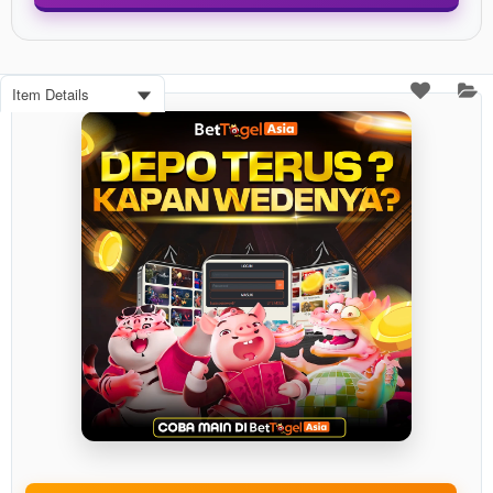
Item Details