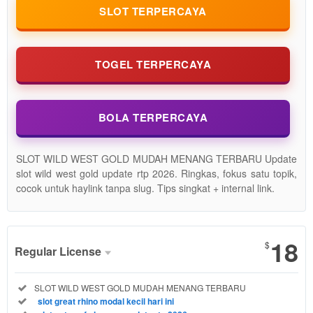
SLOT TERPERCAYA
TOGEL TERPERCAYA
BOLA TERPERCAYA
SLOT WILD WEST GOLD MUDAH MENANG TERBARU Update
slot wild west gold update rtp 2026. Ringkas, fokus satu topik,
cocok untuk haylink tanpa slug. Tips singkat + internal link.
Show More
18
$
Regular License
Regular
Included:
SLOT WILD WEST GOLD MUDAH MENANG TERBARU
License
Included:
slot great rhino modal kecil hari ini
SELECTED