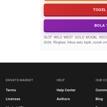
TOGEL
BOLA 
SLOT WILD WEST GOLD MODAL KECIL HAR
2026. Ringkas, fokus satu topik, cocok untu
ENVATO MARKET
HELP
OUR C
Terms
Help Center
Commu
Licenses
Authors
Blog