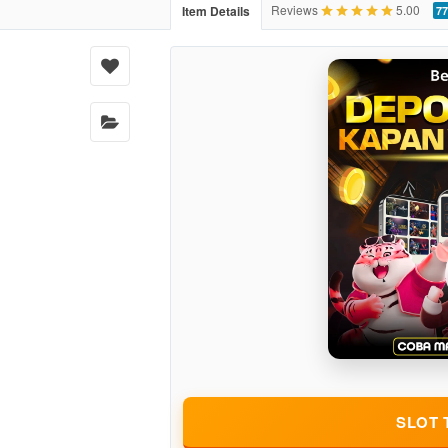
5.00
Reviews
5.00
Item Details
77
stars
SLOT 