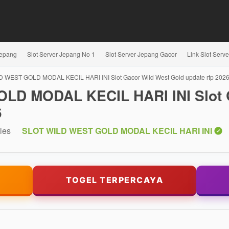
Jepang
Slot Server Jepang No 1
Slot Server Jepang Gacor
Link Slot Serv
 WEST GOLD MODAL KECIL HARI INI Slot Gacor Wild West Gold update rtp 202
LD MODAL KECIL HARI INI Slot 
6
les
SLOT WILD WEST GOLD MODAL KECIL HARI INI
TOGEL TERPERCAYA