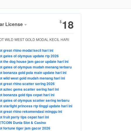
18
$
ar License
10
lar License
$
SELECTED
luded:
OT WILD WEST GOLD MODAL KECIL HARI
by you or one client, in a single end
luded:
ot great rhino modal kecil hari ini
uct which end users
are not
charged for.
luded:
ot gates of olympus update rtp 2026
otal price includes the item price and a
luded:
ot the dog house jam gacor update hari ini
 fee.
luded:
ot gates of olympus mudah menang terbaru
luded:
ot bonanza gold pola main update hari ini
luded:
ot wild west gold mudah menang hari ini
luded:
ot great rhino scatter sering 2026
luded:
ot aztec gems scatter sering hari ini
luded:
ot bonanza gold tips cepat hari ini
luded:
ot gates of olympus scatter sering terbaru
luded:
ot starlight princess rtp tinggi update hari ini
luded:
ot great rhino rekomendasi minggu ini
luded:
ot fruit party tips cepat hari ini
luded:
TCOIN Dunia Slot & Casino
luded:
ot fortune tiger jam gacor 2026