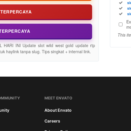
Inc
sl
Inc
sl
 TERPERCAYA
Inc
sl
Ex
mo
TERPERCAYA
This i
I INI Update slot wild west gold update rtp
k haylink tanpa slug. Tips singkat + internal link.
OMMUNITY
MEET ENVATO
nity
About Envato
Careers