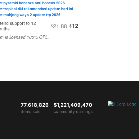
luded:
ot pyramid bonanza anti boncos 2026
luded:
ot tropical tiki rekomendasi update hari ini
luded:
ot mahjong ways 2 update rtp 2026
tend support to 12
21.88
12
$
$
nths
tem is licensed 100% GPL.
77,618,826
$1,221,409,470
items sold
community earnings