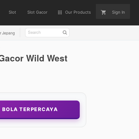
Slot
Slot Gacor
Our Products
Sign In
Search
er Jepang
6
Gacor Wild West
BOLA TERPERCAYA