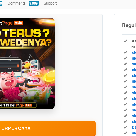
Comments
Support
9
9,999
Regul
Regu
Inc
SL
Use, 
INI
Inc
sl
prod
Inc
sl
The t
Inc
sl
buyer
Inc
sl
Inc
sl
View
Inc
sl
license
Inc
sl
Inc
sl
details
Inc
sl
Inc
sl
Inc
sl
Inc
sl
Inc
sl
Inc
BE
TERPERCAYA
Inc
sl