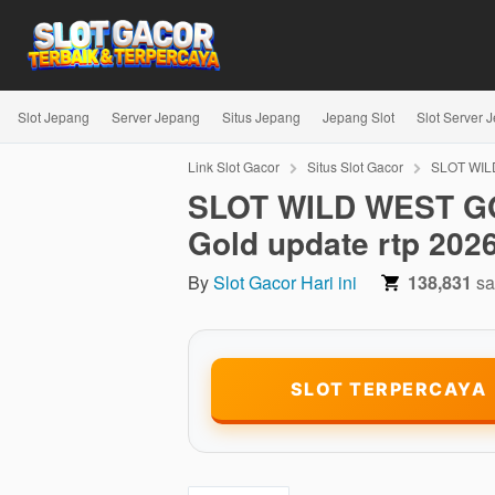
Slot Jepang
Server Jepang
Situs Jepang
Jepang Slot
Slot Server 
Link Slot Gacor
Situs Slot Gacor
SLOT WILD
SLOT WILD WEST GO
Gold update rtp 202
By
Slot Gacor Hari ini
138,831
sa
SLOT TERPERCAYA