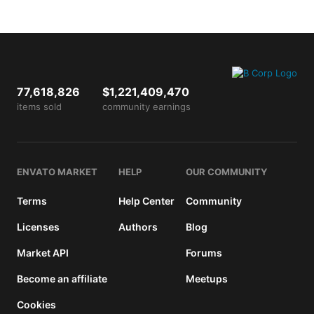
and a
buyer
fee.
View
license
77,618,826
$1,221,409,470
details
items sold
community earnings
ENVATO MARKET
HELP
OUR COMMUNITY
Terms
Help Center
Community
Licenses
Authors
Blog
Market API
Forums
Become an affiliate
Meetups
Cookies