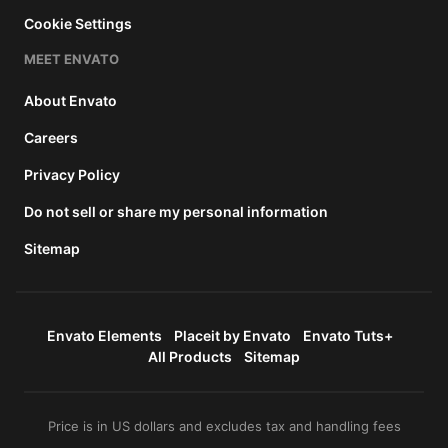
Cookie Settings
MEET ENVATO
About Envato
Careers
Privacy Policy
Do not sell or share my personal information
Sitemap
Envato Elements
Placeit by Envato
Envato Tuts+
All Products
Sitemap
Price is in US dollars and excludes tax and handling fees