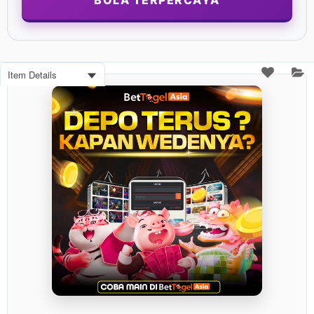
BOLA TERPERCAYA
Item Details