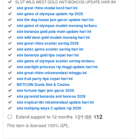
Regular
Included:
SLOT WILD WEST GOLD ANTI BONCOS UPDATE HARI INI
License
Included:
slot great rhino modal kecil hari ini
SELECTED
Included:
slot gates of olympus update rtp 2026
10
$
Included:
slot the dog house jam gacor update hari ini
Included:
slot gates of olympus mudah menang terbaru
Use, by
Included:
slot bonanza gold pola main update hari ini
you or
Included:
slot wild west gold mudah menang hari ini
one
Included:
slot great rhino scatter sering 2026
client, in
Included:
slot aztec gems scatter sering hari ini
a single
Included:
slot bonanza gold tips cepat hari ini
end
Included:
slot gates of olympus scatter sering terbaru
product
Included:
slot starlight princess rtp tinggi update hari ini
Included:
which
slot great rhino rekomendasi minggu ini
Included:
slot fruit party tips cepat hari ini
end
Included:
BETCOIN Dunia Slot & Casino
users
Included:
slot fortune tiger jam gacor 2026
are not
Included:
slot pyramid bonanza anti boncos 2026
charged
Included:
slot tropical tiki rekomendasi update hari ini
for. The
Included:
slot mahjong ways 2 update rtp 2026
total
21.88
12
Extend support to 12 months
$
$
price
includes
This item is licensed 100% GPL.
the item
price