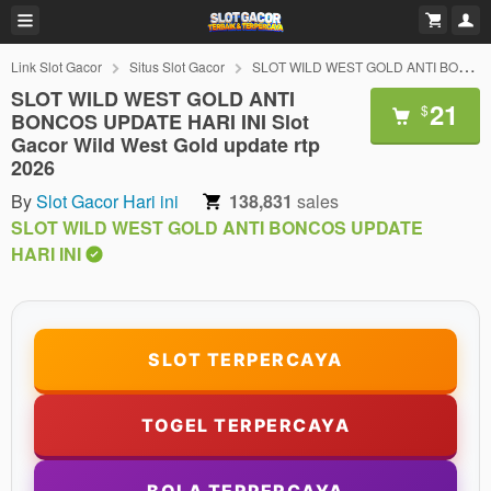
Link Slot Gacor
Situs Slot Gacor
SLOT WILD WEST GOLD ANTI BONCOS UPDATE HARI INI Slot Gacor Wild West Gold update rtp 2026
SLOT WILD WEST GOLD ANTI
21
$
BONCOS UPDATE HARI INI Slot
Gacor Wild West Gold update rtp
2026
By
Slot Gacor Hari ini
138,831
sales
SLOT WILD WEST GOLD ANTI BONCOS UPDATE
HARI INI
SLOT TERPERCAYA
TOGEL TERPERCAYA