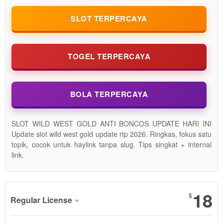
SLOT TERPERCAYA
TOGEL TERPERCAYA
BOLA TERPERCAYA
SLOT WILD WEST GOLD ANTI BONCOS UPDATE HARI INI
Update slot wild west gold update rtp 2026. Ringkas, fokus satu
topik, cocok untuk haylink tanpa slug. Tips singkat + internal
link.
Show More
18
$
Regular License