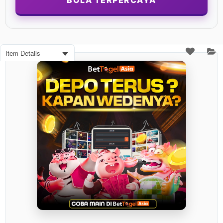
BOLA TERPERCAYA
Item Details