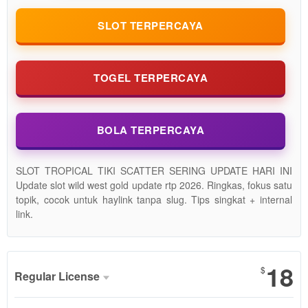
SLOT TERPERCAYA
TOGEL TERPERCAYA
BOLA TERPERCAYA
SLOT TROPICAL TIKI SCATTER SERING UPDATE HARI INI
Update slot wild west gold update rtp 2026. Ringkas, fokus satu
topik, cocok untuk haylink tanpa slug. Tips singkat + internal
link.
Show More
18
$
Regular License