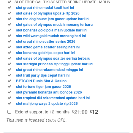
Regular
Included:
SLOT TROPICAL TIKI SCATTER SERING UPDATE HARI INI
License
Included:
slot great rhino modal kecil hari ini
SELECTED
Included:
slot gates of olympus update rtp 2026
10
$
Included:
slot the dog house jam gacor update hari ini
Included:
slot gates of olympus mudah menang terbaru
Use, by
Included:
slot bonanza gold pola main update hari ini
you or
Included:
slot wild west gold mudah menang hari ini
one
Included:
slot great rhino scatter sering 2026
client, in
Included:
slot aztec gems scatter sering hari ini
a single
Included:
slot bonanza gold tips cepat hari ini
end
Included:
slot gates of olympus scatter sering terbaru
product
Included:
slot starlight princess rtp tinggi update hari ini
Included:
which
slot great rhino rekomendasi minggu ini
Included:
slot fruit party tips cepat hari ini
end
Included:
BETCOIN Dunia Slot & Casino
users
Included:
slot fortune tiger jam gacor 2026
are not
Included:
slot pyramid bonanza anti boncos 2026
charged
Included:
slot tropical tiki rekomendasi update hari ini
for. The
Included:
slot mahjong ways 2 update rtp 2026
total
21.88
12
Extend support to 12 months
$
$
price
includes
This item is licensed 100% GPL.
the item
price