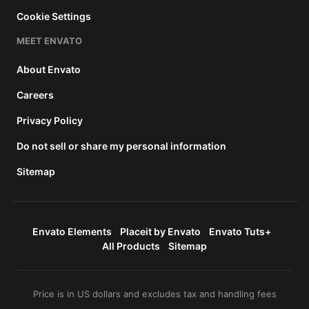
Cookie Settings
MEET ENVATO
About Envato
Careers
Privacy Policy
Do not sell or share my personal information
Sitemap
Envato Elements
Placeit by Envato
Envato Tuts+
All Products
Sitemap
Price is in US dollars and excludes tax and handling fees