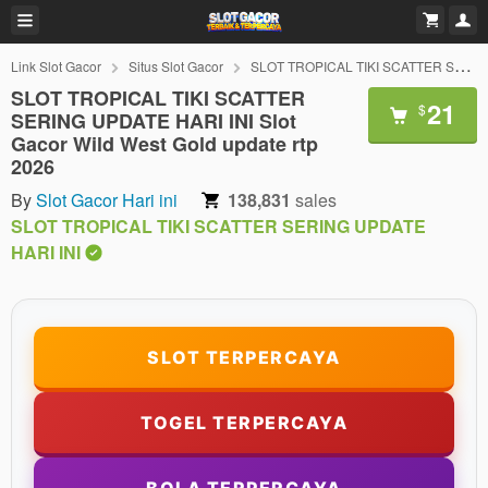
Link Slot Gacor
Situs Slot Gacor
SLOT TROPICAL TIKI SCATTER SERING UPDATE HARI INI Slot Gacor Wild West Gold update rtp 2026
SLOT TROPICAL TIKI SCATTER
21
$
SERING UPDATE HARI INI Slot
Gacor Wild West Gold update rtp
2026
By
Slot Gacor Hari ini
138,831
sales
SLOT TROPICAL TIKI SCATTER SERING UPDATE
HARI INI
SLOT TERPERCAYA
TOGEL TERPERCAYA