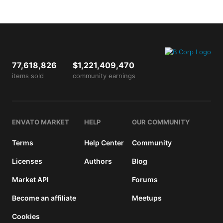
and a
buyer
fee.
View
license
77,618,826
$1,221,409,470
details
items sold
community earnings
ENVATO MARKET
HELP
OUR COMMUNITY
Terms
Help Center
Community
Licenses
Authors
Blog
Market API
Forums
Become an affiliate
Meetups
Cookies