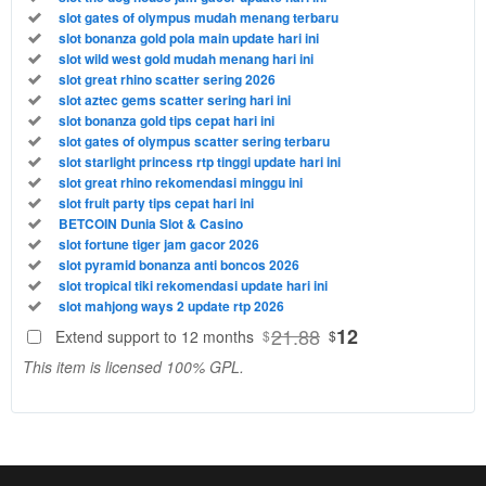
Included:
slot gates of olympus mudah menang terbaru
Use, by
Included:
slot bonanza gold pola main update hari ini
you or
Included:
slot wild west gold mudah menang hari ini
one
Included:
slot great rhino scatter sering 2026
client, in
Included:
slot aztec gems scatter sering hari ini
a single
Included:
slot bonanza gold tips cepat hari ini
end
Included:
slot gates of olympus scatter sering terbaru
product
Included:
slot starlight princess rtp tinggi update hari ini
Included:
which
slot great rhino rekomendasi minggu ini
Included:
slot fruit party tips cepat hari ini
end
Included:
BETCOIN Dunia Slot & Casino
users
Included:
slot fortune tiger jam gacor 2026
are not
Included:
slot pyramid bonanza anti boncos 2026
charged
Included:
slot tropical tiki rekomendasi update hari ini
for. The
Included:
slot mahjong ways 2 update rtp 2026
total
21.88
12
Extend support to 12 months
$
$
price
includes
This item is licensed 100% GPL.
the item
price
and a
buyer
fee.