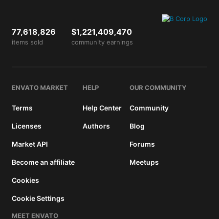
View
license
77,618,826
$1,221,409,470
details
items sold
community earnings
ENVATO MARKET
HELP
OUR COMMUNITY
Terms
Help Center
Community
Licenses
Authors
Blog
Market API
Forums
Become an affiliate
Meetups
Cookies
Cookie Settings
MEET ENVATO