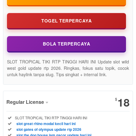
TOGEL TERPERCAYA
BOLA TERPERCAYA
SLOT TROPICAL TIKI RTP TINGGI HARI INI Update slot wild
west gold update rtp 2026. Ringkas, fokus satu topik, cocok
untuk haylink tanpa slug. Tips singkat + internal link.
Show More
18
$
Regular License
Regular
Included:
SLOT TROPICAL TIKI RTP TINGGI HARI INI
License
Included:
slot great rhino modal kecil hari ini
SELECTED
Included:
slot gates of olympus update rtp 2026
10
$
Included:
slot the dog house jam gacor update hari ini