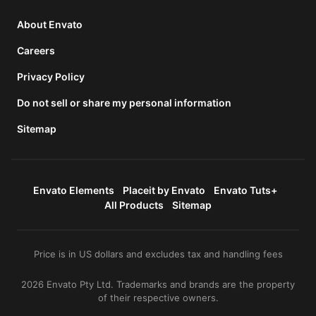
About Envato
Careers
Privacy Policy
Do not sell or share my personal information
Sitemap
Envato Elements
Placeit by Envato
Envato Tuts+
All Products
Sitemap
Price is in US dollars and excludes tax and handling fees
2026 Envato Pty Ltd. Trademarks and brands are the property
of their respective owners.