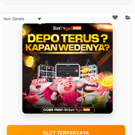
Item Details
SLOT TERPERCAYA