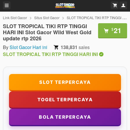
Link Slot Gacor
Situs Slot Gacor
SLOT TROPICAL TIKI RTP TINGGI HARI INI Slot Gacor Wild West Gold update rtp 2026
SLOT TROPICAL TIKI RTP TINGGI
21
$
HARI INI Slot Gacor Wild West Gold
update rtp 2026
By
Slot Gacor Hari ini
138,831
sales
SLOT TROPICAL TIKI RTP TINGGI HARI INI
SLOT TERPERCAYA
TOGEL TERPERCAYA
BOLA TERPERCAYA