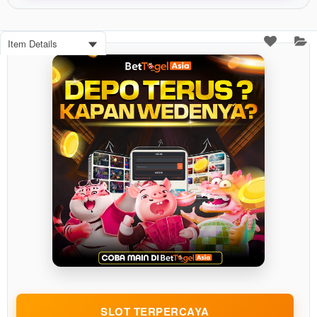
Item Details
SLOT TERPERCAYA