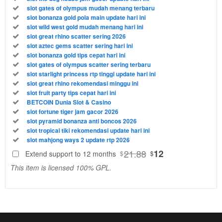
Included:
slot gates of olympus mudah menang terbaru
Use, by
Included:
slot bonanza gold pola main update hari ini
you or
Included:
slot wild west gold mudah menang hari ini
one
Included:
slot great rhino scatter sering 2026
client, in
Included:
slot aztec gems scatter sering hari ini
a single
Included:
slot bonanza gold tips cepat hari ini
end
Included:
slot gates of olympus scatter sering terbaru
product
Included:
slot starlight princess rtp tinggi update hari ini
Included:
which
slot great rhino rekomendasi minggu ini
Included:
slot fruit party tips cepat hari ini
end
Included:
BETCOIN Dunia Slot & Casino
users
Included:
slot fortune tiger jam gacor 2026
are not
Included:
slot pyramid bonanza anti boncos 2026
charged
Included:
slot tropical tiki rekomendasi update hari ini
for. The
Included:
slot mahjong ways 2 update rtp 2026
total
21.88
12
Extend support to 12 months
$
$
price
includes
This item is licensed 100% GPL.
the item
price
and a
buyer
fee.