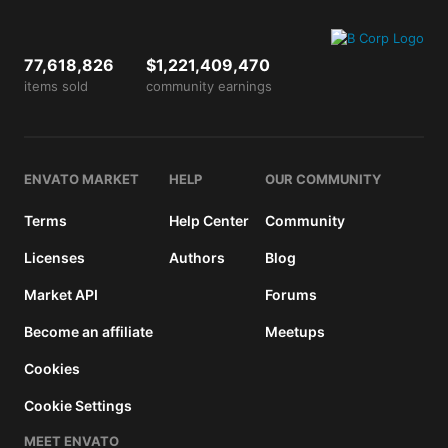
View
license
77,618,826
$1,221,409,470
details
items sold
community earnings
ENVATO MARKET
HELP
OUR COMMUNITY
Terms
Help Center
Community
Licenses
Authors
Blog
Market API
Forums
Become an affiliate
Meetups
Cookies
Cookie Settings
MEET ENVATO