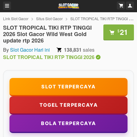
Link Slot Gacor
Situs Slot Gacor
SLOT TROPICAL TIKI RTP TINGGI 2026 Slot Gacor Wild West Gold update rtp 2026
SLOT TROPICAL TIKI RTP TINGGI
21
$
2026 Slot Gacor Wild West Gold
update rtp 2026
By
Slot Gacor Hari ini
138,831
sales
SLOT TROPICAL TIKI RTP TINGGI 2026
SLOT TERPERCAYA
TOGEL TERPERCAYA
BOLA TERPERCAYA