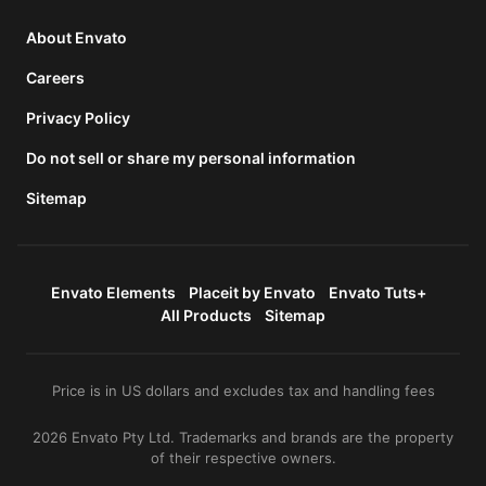
About Envato
Careers
Privacy Policy
Do not sell or share my personal information
Sitemap
Envato Elements
Placeit by Envato
Envato Tuts+
All Products
Sitemap
Price is in US dollars and excludes tax and handling fees
2026 Envato Pty Ltd. Trademarks and brands are the property
of their respective owners.