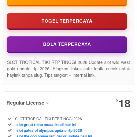
TOGEL TERPERCAYA
BOLA TERPERCAYA
SLOT TROPICAL TIKI RTP TINGGI 2026 Update slot wild west
gold update rtp 2026. Ringkas, fokus satu topik, cocok untuk
haylink tanpa slug. Tips singkat + internal link.
Show More
18
$
Regular License
Regular
Included:
SLOT TROPICAL TIKI RTP TINGGI 2026
License
Included:
slot great rhino modal kecil hari ini
SELECTED
Included:
slot gates of olympus update rtp 2026
10
$
Included:
slot the dog house jam gacor update hari ini