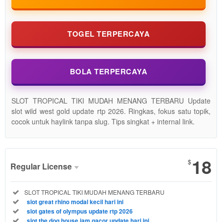
TOGEL TERPERCAYA
BOLA TERPERCAYA
SLOT TROPICAL TIKI MUDAH MENANG TERBARU Update
slot wild west gold update rtp 2026. Ringkas, fokus satu topik,
cocok untuk haylink tanpa slug. Tips singkat + internal link.
Show More
18
$
Regular License
Regular
Included:
SLOT TROPICAL TIKI MUDAH MENANG TERBARU
License
Included:
slot great rhino modal kecil hari ini
SELECTED
Included:
slot gates of olympus update rtp 2026
10
$
Included:
slot the dog house jam gacor update hari ini