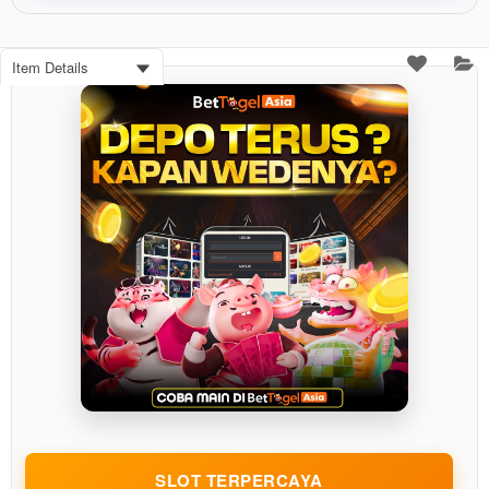
Item Details
SLOT TERPERCAYA