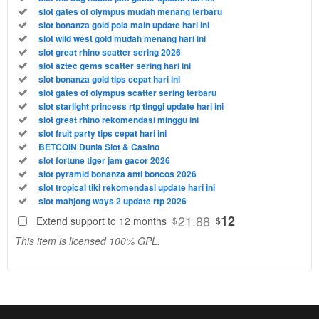
Included:
slot gates of olympus mudah menang terbaru
Use, by
Included:
slot bonanza gold pola main update hari ini
you or
Included:
slot wild west gold mudah menang hari ini
one
Included:
slot great rhino scatter sering 2026
client, in
Included:
slot aztec gems scatter sering hari ini
a single
Included:
slot bonanza gold tips cepat hari ini
end
Included:
slot gates of olympus scatter sering terbaru
product
Included:
slot starlight princess rtp tinggi update hari ini
Included:
which
slot great rhino rekomendasi minggu ini
Included:
slot fruit party tips cepat hari ini
end
Included:
BETCOIN Dunia Slot & Casino
users
Included:
slot fortune tiger jam gacor 2026
are not
Included:
slot pyramid bonanza anti boncos 2026
charged
Included:
slot tropical tiki rekomendasi update hari ini
for. The
Included:
slot mahjong ways 2 update rtp 2026
total
21.88
12
Extend support to 12 months
$
$
price
includes
This item is licensed 100% GPL.
the item
price
and a
buyer
fee.