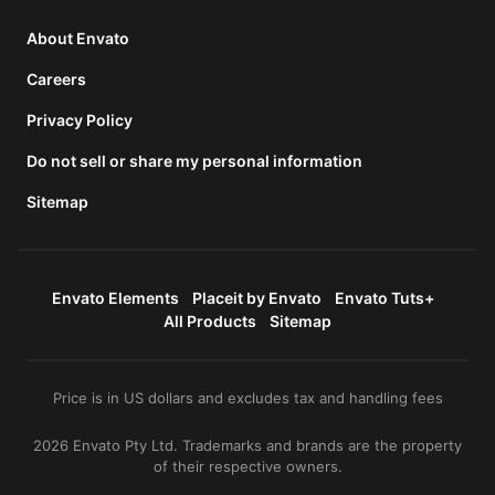
About Envato
Careers
Privacy Policy
Do not sell or share my personal information
Sitemap
Envato Elements
Placeit by Envato
Envato Tuts+
All Products
Sitemap
Price is in US dollars and excludes tax and handling fees
2026 Envato Pty Ltd. Trademarks and brands are the property
of their respective owners.