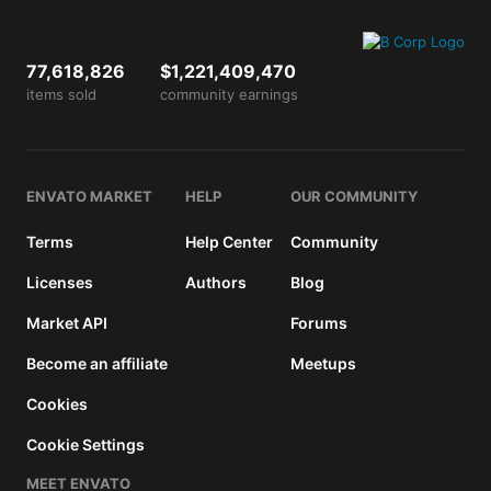
View
license
77,618,826
$1,221,409,470
details
items sold
community earnings
ENVATO MARKET
HELP
OUR COMMUNITY
Terms
Help Center
Community
Licenses
Authors
Blog
Market API
Forums
Become an affiliate
Meetups
Cookies
Cookie Settings
MEET ENVATO