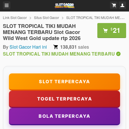
Link Slot Gacor
Situs Slot Gacor
SLOT TROPICAL TIKI MUDAH MENANG TERBARU Slot Gacor Wild West Gold update rtp 2026
SLOT TROPICAL TIKI MUDAH
21
$
MENANG TERBARU Slot Gacor
Wild West Gold update rtp 2026
By
Slot Gacor Hari ini
138,831
sales
SLOT TROPICAL TIKI MUDAH MENANG TERBARU
SLOT TERPERCAYA
TOGEL TERPERCAYA
BOLA TERPERCAYA