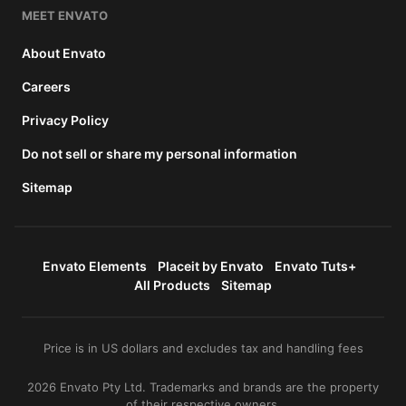
MEET ENVATO
About Envato
Careers
Privacy Policy
Do not sell or share my personal information
Sitemap
Envato Elements
Placeit by Envato
Envato Tuts+
All Products
Sitemap
Price is in US dollars and excludes tax and handling fees
2026 Envato Pty Ltd. Trademarks and brands are the property
of their respective owners.