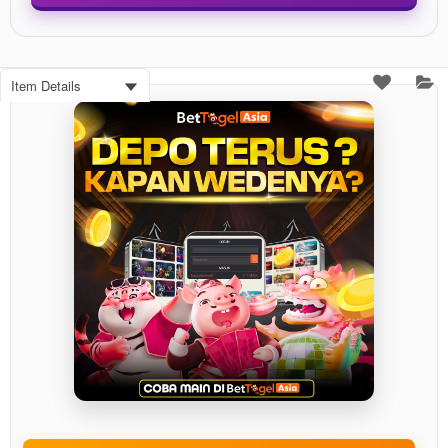
Item Details