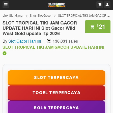
Link Slot Gacor
Situs Slot Gacor
SLOT TROPICAL TIKI JAM GACOR UPDATE HARI INI Slot Gacor Wild West Gold update rtp 2026
SLOT TROPICAL TIKI JAM GACOR
21
$
UPDATE HARI INI Slot Gacor Wild
West Gold update rtp 2026
By
Slot Gacor Hari ini
138,831
sales
SLOT TROPICAL TIKI JAM GACOR UPDATE HARI INI
SLOT TERPERCAYA
TOGEL TERPERCAYA
BOLA TERPERCAYA