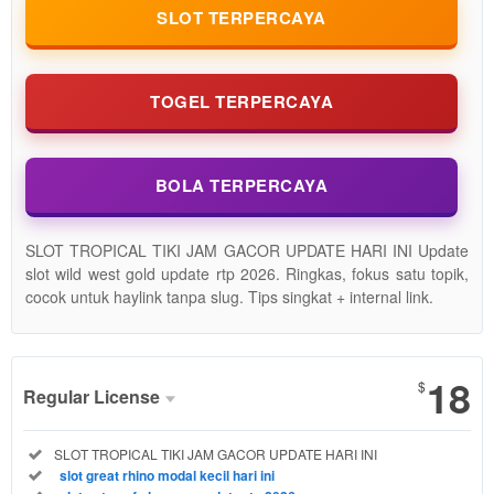
SLOT TERPERCAYA
TOGEL TERPERCAYA
BOLA TERPERCAYA
SLOT TROPICAL TIKI JAM GACOR UPDATE HARI INI Update
slot wild west gold update rtp 2026. Ringkas, fokus satu topik,
cocok untuk haylink tanpa slug. Tips singkat + internal link.
Show More
18
$
Regular License
Regular
Included:
SLOT TROPICAL TIKI JAM GACOR UPDATE HARI INI
License
Included:
slot great rhino modal kecil hari ini
SELECTED