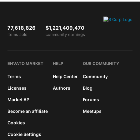
fee.
View
license
77,618,826
$1,221,409,470
details
items sold
community earnings
ENVATO MARKET
HELP
OUR COMMUNITY
Terms
Help Center
Community
Licenses
Authors
Blog
Market API
Forums
Become an affiliate
Meetups
Cookies
Cookie Settings