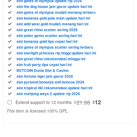
Included:
slot gates of olympus update rtp 2026
10
$
Included:
slot the dog house jam gacor update hari ini
Included:
slot gates of olympus mudah menang terbaru
Use, by
Included:
slot bonanza gold pola main update hari ini
you or
Included:
slot wild west gold mudah menang hari ini
one
Included:
slot great rhino scatter sering 2026
client, in
Included:
slot aztec gems scatter sering hari ini
a single
Included:
slot bonanza gold tips cepat hari ini
end
Included:
slot gates of olympus scatter sering terbaru
product
Included:
slot starlight princess rtp tinggi update hari ini
Included:
which
slot great rhino rekomendasi minggu ini
Included:
slot fruit party tips cepat hari ini
end
Included:
BETCOIN Dunia Slot & Casino
users
Included:
slot fortune tiger jam gacor 2026
are not
Included:
slot pyramid bonanza anti boncos 2026
charged
Included:
slot tropical tiki rekomendasi update hari ini
for. The
Included:
slot mahjong ways 2 update rtp 2026
total
21.88
12
Extend support to 12 months
$
$
price
includes
This item is licensed 100% GPL.
the item
price
and a
buyer