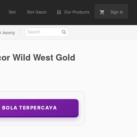
Slot
Slot Gacor
Our Products
Sign In
Search
er Jepang
or Wild West Gold
BOLA TERPERCAYA