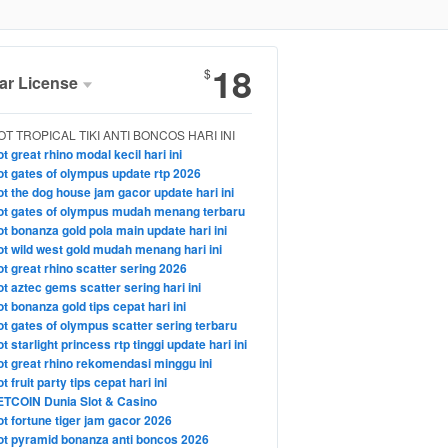
18
$
ar License
10
lar License
$
SELECTED
luded:
OT TROPICAL TIKI ANTI BONCOS HARI INI
luded:
by you or one client, in a single end
ot great rhino modal kecil hari ini
luded:
ot gates of olympus update rtp 2026
uct which end users
are not
charged for.
luded:
ot the dog house jam gacor update hari ini
otal price includes the item price and a
luded:
ot gates of olympus mudah menang terbaru
 fee.
luded:
ot bonanza gold pola main update hari ini
luded:
ot wild west gold mudah menang hari ini
luded:
ot great rhino scatter sering 2026
luded:
ot aztec gems scatter sering hari ini
luded:
ot bonanza gold tips cepat hari ini
luded:
ot gates of olympus scatter sering terbaru
luded:
ot starlight princess rtp tinggi update hari ini
luded:
ot great rhino rekomendasi minggu ini
luded:
ot fruit party tips cepat hari ini
luded:
TCOIN Dunia Slot & Casino
luded:
ot fortune tiger jam gacor 2026
luded:
ot pyramid bonanza anti boncos 2026