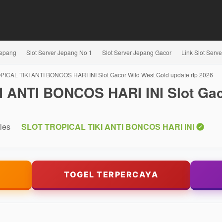
Jepang
Slot Server Jepang No 1
Slot Server Jepang Gacor
Link Slot Serv
ICAL TIKI ANTI BONCOS HARI INI Slot Gacor Wild West Gold update rtp 2026
 ANTI BONCOS HARI INI Slot Gac
les
SLOT TROPICAL TIKI ANTI BONCOS HARI INI
TOGEL TERPERCAYA