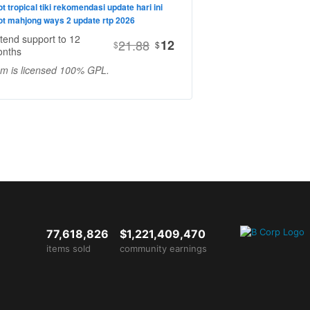
luded:
ot tropical tiki rekomendasi update hari ini
luded:
ot mahjong ways 2 update rtp 2026
tend support to 12
21.88
12
$
$
nths
tem is licensed 100% GPL.
77,618,826
$1,221,409,470
items sold
community earnings