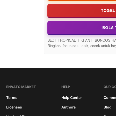
TOGEL
BOLA 
SLOT TROPICAL TIKI ANTI BONCOS HARI I
Ringkas, fokus satu topik, cocok untuk hayl
ENVATO MARKET
HELP
OUR C
Terms
Help Center
Commu
Licenses
Authors
Blog