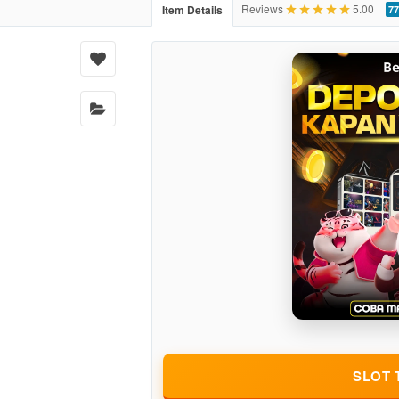
5.00
Reviews
5.00
Item Details
77
stars
SLOT 