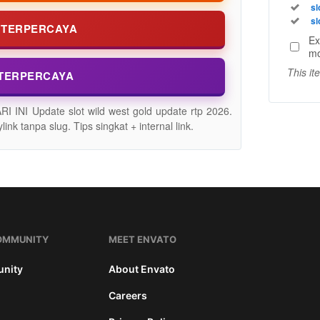
Inc
sl
Inc
sl
 TERPERCAYA
Ex
mo
This i
TERPERCAYA
NI Update slot wild west gold update rtp 2026.
ink tanpa slug. Tips singkat + internal link.
OMMUNITY
MEET ENVATO
nity
About Envato
Careers