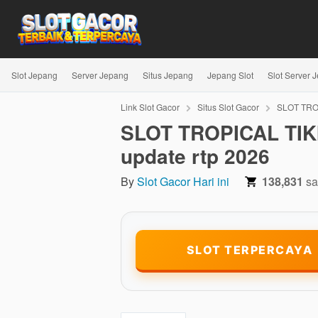
Slot Jepang
Server Jepang
Situs Jepang
Jepang Slot
Slot Server 
Link Slot Gacor
Situs Slot Gacor
SLOT TROP
SLOT TROPICAL TIKI
update rtp 2026
By
Slot Gacor Hari ini
138,831
sa
SLOT TERPERCAYA