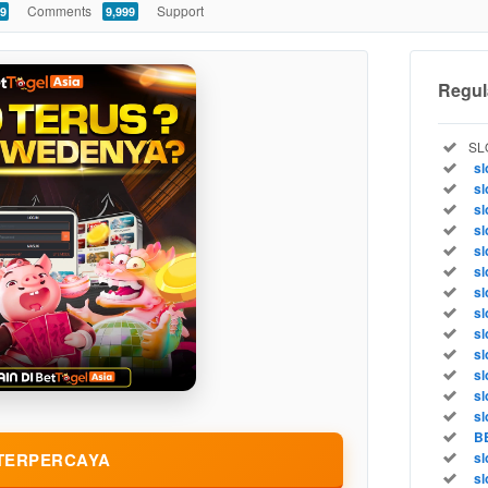
Comments
Support
9
9,999
Regul
Regu
Inc
SL
Inc
Use, 
sl
Inc
sl
prod
Inc
sl
The t
Inc
sl
buyer
Inc
sl
Inc
sl
View
Inc
sl
license
Inc
sl
Inc
details
sl
Inc
sl
Inc
sl
Inc
sl
Inc
sl
Inc
BE
Inc
TERPERCAYA
sl
Inc
sl