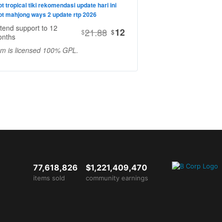
luded:
ot tropical tiki rekomendasi update hari ini
luded:
ot mahjong ways 2 update rtp 2026
tend support to 12
21.88
12
$
$
nths
tem is licensed 100% GPL.
77,618,826
$1,221,409,470
items sold
community earnings