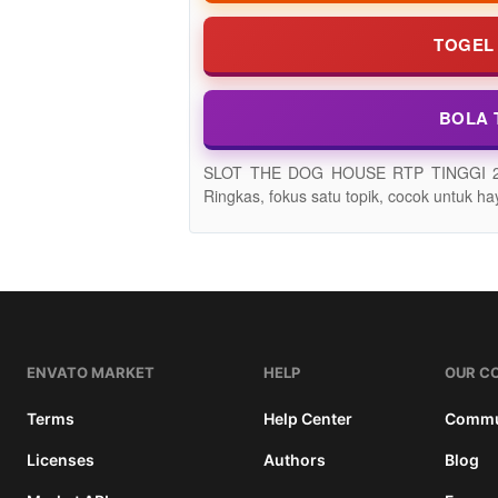
TOGEL
BOLA 
SLOT THE DOG HOUSE RTP TINGGI 2026 
Ringkas, fokus satu topik, cocok untuk hayl
ENVATO MARKET
HELP
OUR C
Terms
Help Center
Commu
Licenses
Authors
Blog