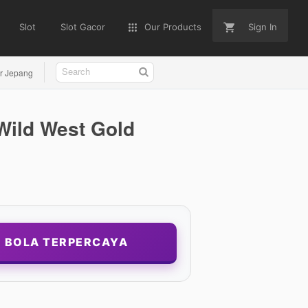
Slot
Slot Gacor
Our Products
Sign In
Search
er Jepang
ild West Gold
BOLA TERPERCAYA