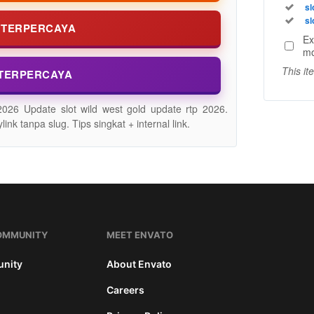
Inc
sl
Inc
sl
 TERPERCAYA
Ex
mo
This i
TERPERCAYA
Update slot wild west gold update rtp 2026.
ink tanpa slug. Tips singkat + internal link.
OMMUNITY
MEET ENVATO
nity
About Envato
Careers