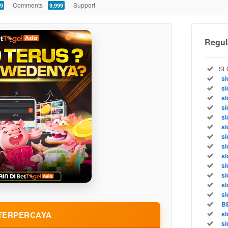
Comments
Support
9
9,999
Regul
Regu
Inc
SL
Inc
Use, 
sl
Inc
sl
prod
Inc
sl
The t
Inc
sl
buyer
Inc
sl
Inc
sl
View
Inc
sl
license
Inc
sl
Inc
details
sl
Inc
sl
Inc
sl
Inc
sl
Inc
sl
Inc
BE
Inc
TERPERCAYA
sl
Inc
sl