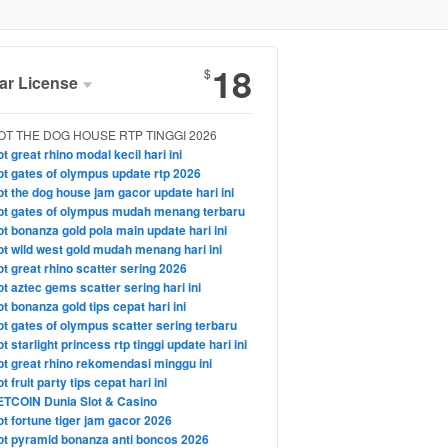
18
$
ar License
10
lar License
$
SELECTED
luded:
OT THE DOG HOUSE RTP TINGGI 2026
luded:
by you or one client, in a single end
ot great rhino modal kecil hari ini
luded:
ot gates of olympus update rtp 2026
uct which end users
are not
charged for.
luded:
ot the dog house jam gacor update hari ini
otal price includes the item price and a
luded:
ot gates of olympus mudah menang terbaru
 fee.
luded:
ot bonanza gold pola main update hari ini
luded:
ot wild west gold mudah menang hari ini
luded:
ot great rhino scatter sering 2026
luded:
ot aztec gems scatter sering hari ini
luded:
ot bonanza gold tips cepat hari ini
luded:
ot gates of olympus scatter sering terbaru
luded:
ot starlight princess rtp tinggi update hari ini
luded:
ot great rhino rekomendasi minggu ini
luded:
ot fruit party tips cepat hari ini
luded:
TCOIN Dunia Slot & Casino
luded:
ot fortune tiger jam gacor 2026
luded:
ot pyramid bonanza anti boncos 2026