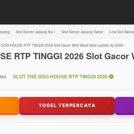
Jepang
Slot Server Jepang No 1
Slot Server Jepang Gacor
Link Slot Serv
DOG HOUSE RTP TINGGI 2026 Slot Gacor Wild West Gold update rtp 2026
 RTP TINGGI 2026 Slot Gacor W
les
SLOT THE DOG HOUSE RTP TINGGI 2026
TOGEL TERPERCAYA