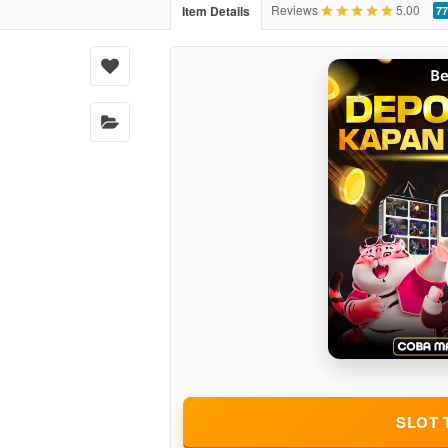
5.00
Reviews
5.00
Item Details
77
stars
SLOT 