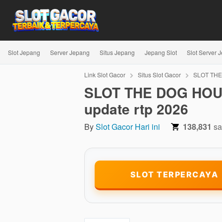
Slot Jepang
Server Jepang
Situs Jepang
Jepang Slot
Slot Server 
Link Slot Gacor
Situs Slot Gacor
SLOT THE 
SLOT THE DOG HOUSE
update rtp 2026
By
Slot Gacor Hari ini
138,831
sa
SLOT TERPERCAYA