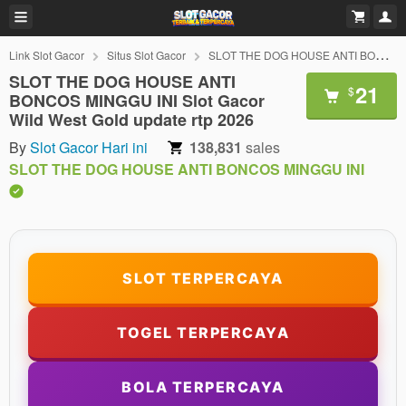
Link Slot Gacor
Situs Slot Gacor
SLOT THE DOG HOUSE ANTI BONCOS MINGGU INI Slot Gacor Wild West Gold update rtp 2026
SLOT THE DOG HOUSE ANTI
21
$
BONCOS MINGGU INI Slot Gacor
Wild West Gold update rtp 2026
By
Slot Gacor Hari ini
138,831
sales
SLOT THE DOG HOUSE ANTI BONCOS MINGGU INI
SLOT TERPERCAYA
TOGEL TERPERCAYA
BOLA TERPERCAYA