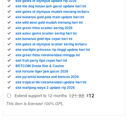
Included:
slot gates of olympus update rtp 2026
10
$
Included:
slot the dog house jam gacor update hari ini
Included:
slot gates of olympus mudah menang terbaru
Use, by
Included:
slot bonanza gold pola main update hari ini
you or
Included:
slot wild west gold mudah menang hari ini
one
Included:
slot great rhino scatter sering 2026
client, in
Included:
slot aztec gems scatter sering hari ini
a single
Included:
slot bonanza gold tips cepat hari ini
end
Included:
slot gates of olympus scatter sering terbaru
product
Included:
slot starlight princess rtp tinggi update hari ini
Included:
which
slot great rhino rekomendasi minggu ini
Included:
slot fruit party tips cepat hari ini
end
Included:
BETCOIN Dunia Slot & Casino
users
Included:
slot fortune tiger jam gacor 2026
are not
Included:
slot pyramid bonanza anti boncos 2026
charged
Included:
slot tropical tiki rekomendasi update hari ini
for. The
Included:
slot mahjong ways 2 update rtp 2026
total
21.88
12
Extend support to 12 months
$
$
price
includes
This item is licensed 100% GPL.
the item
price
and a
buyer