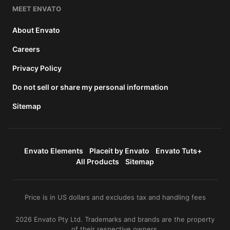
MEET ENVATO
About Envato
Careers
Privacy Policy
Do not sell or share my personal information
Sitemap
Envato Elements
Placeit by Envato
Envato Tuts+
All Products
Sitemap
Price is in US dollars and excludes tax and handling fees
2026 Envato Pty Ltd. Trademarks and brands are the property
of their respective owners.