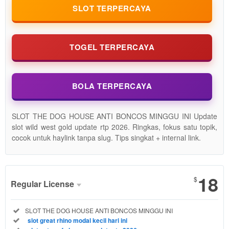
SLOT TERPERCAYA
TOGEL TERPERCAYA
BOLA TERPERCAYA
SLOT THE DOG HOUSE ANTI BONCOS MINGGU INI Update
slot wild west gold update rtp 2026. Ringkas, fokus satu topik,
cocok untuk haylink tanpa slug. Tips singkat + internal link.
Show More
18
$
Regular License
Regular
Included:
SLOT THE DOG HOUSE ANTI BONCOS MINGGU INI
License
Included:
slot great rhino modal kecil hari ini
SELECTED