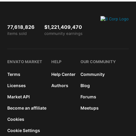
fee.
View
license
77,618,826
$1,221,409,470
details
items sold
community earnings
ENVATO MARKET
HELP
OUR COMMUNITY
Terms
Help Center
Community
Licenses
Authors
Blog
Market API
Forums
Become an affiliate
Meetups
Cookies
Cookie Settings