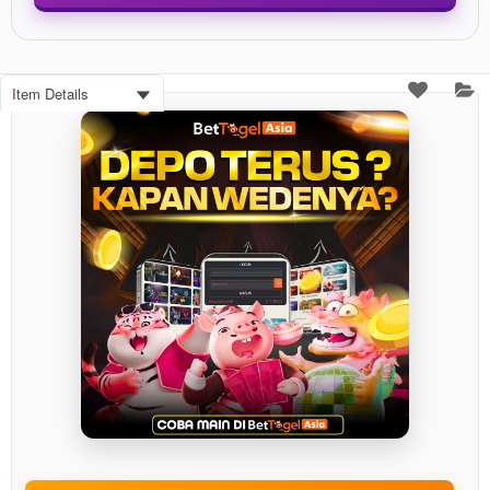
Item Details