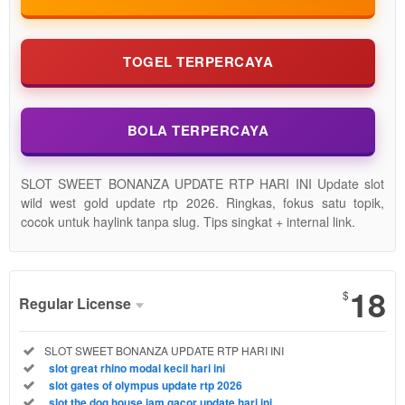
TOGEL TERPERCAYA
BOLA TERPERCAYA
SLOT SWEET BONANZA UPDATE RTP HARI INI Update slot
wild west gold update rtp 2026. Ringkas, fokus satu topik,
cocok untuk haylink tanpa slug. Tips singkat + internal link.
Show More
18
$
Regular License
Regular
Included:
SLOT SWEET BONANZA UPDATE RTP HARI INI
License
Included:
slot great rhino modal kecil hari ini
SELECTED
Included:
slot gates of olympus update rtp 2026
10
$
Included:
slot the dog house jam gacor update hari ini