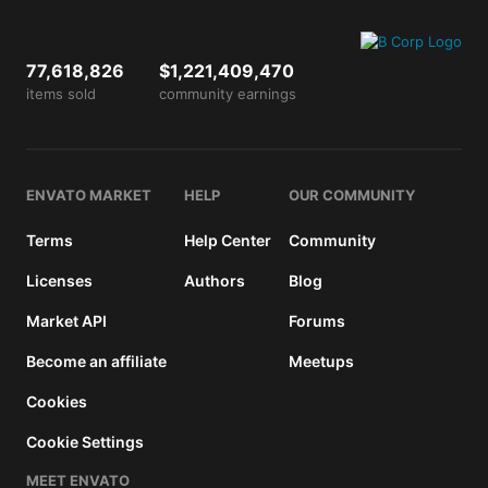
View
license
77,618,826
$1,221,409,470
details
items sold
community earnings
ENVATO MARKET
HELP
OUR COMMUNITY
Terms
Help Center
Community
Licenses
Authors
Blog
Market API
Forums
Become an affiliate
Meetups
Cookies
Cookie Settings
MEET ENVATO