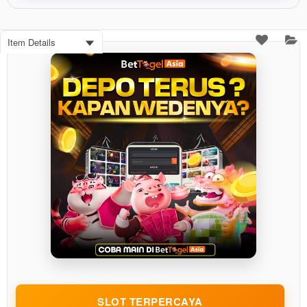
Item Details
SLOT TERPERCAYA