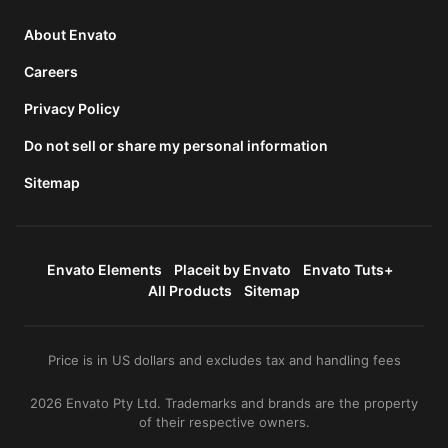
About Envato
Careers
Privacy Policy
Do not sell or share my personal information
Sitemap
Envato Elements
Placeit by Envato
Envato Tuts+
All Products
Sitemap
Price is in US dollars and excludes tax and handling fees
2026 Envato Pty Ltd. Trademarks and brands are the property
of their respective owners.