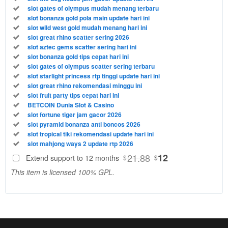
Included:
slot gates of olympus mudah menang terbaru
Use, by
Included:
slot bonanza gold pola main update hari ini
you or
Included:
slot wild west gold mudah menang hari ini
one
Included:
slot great rhino scatter sering 2026
client, in
Included:
slot aztec gems scatter sering hari ini
a single
Included:
slot bonanza gold tips cepat hari ini
end
Included:
slot gates of olympus scatter sering terbaru
product
Included:
slot starlight princess rtp tinggi update hari ini
Included:
which
slot great rhino rekomendasi minggu ini
Included:
slot fruit party tips cepat hari ini
end
Included:
BETCOIN Dunia Slot & Casino
users
Included:
slot fortune tiger jam gacor 2026
are not
Included:
slot pyramid bonanza anti boncos 2026
charged
Included:
slot tropical tiki rekomendasi update hari ini
for. The
Included:
slot mahjong ways 2 update rtp 2026
total
21.88
12
Extend support to 12 months
$
$
price
includes
This item is licensed 100% GPL.
the item
price
and a
buyer
fee.