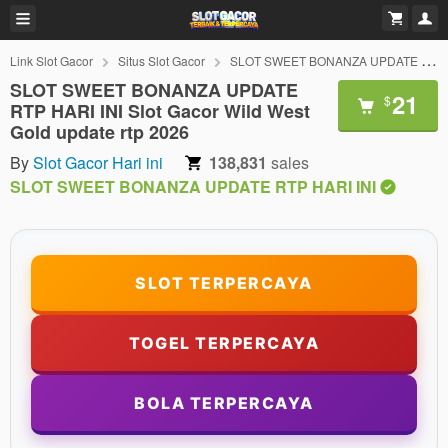
Link Slot Gacor
Situs Slot Gacor
SLOT SWEET BONANZA UPDATE RTP HARI INI Slot Gacor Wild West Gold update rtp 2026
SLOT SWEET BONANZA UPDATE
21
$
RTP HARI INI Slot Gacor Wild West
Gold update rtp 2026
By
Slot Gacor Hari ini
138,831
sales
SLOT SWEET BONANZA UPDATE RTP HARI INI
SLOT TERPERCAYA
TOGEL TERPERCAYA
BOLA TERPERCAYA