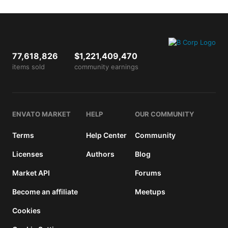
buyer
fee.
View
license
77,618,826
$1,221,409,470
details
items sold
community earnings
ENVATO MARKET
HELP
OUR COMMUNITY
Terms
Help Center
Community
Licenses
Authors
Blog
Market API
Forums
Become an affiliate
Meetups
Cookies