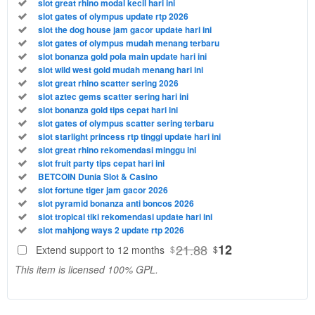
Included:
slot great rhino modal kecil hari ini
SELECTED
Included:
slot gates of olympus update rtp 2026
10
$
Included:
slot the dog house jam gacor update hari ini
Included:
slot gates of olympus mudah menang terbaru
Use, by
Included:
slot bonanza gold pola main update hari ini
you or
Included:
slot wild west gold mudah menang hari ini
one
Included:
slot great rhino scatter sering 2026
client, in
Included:
slot aztec gems scatter sering hari ini
a single
Included:
slot bonanza gold tips cepat hari ini
end
Included:
slot gates of olympus scatter sering terbaru
product
Included:
slot starlight princess rtp tinggi update hari ini
Included:
which
slot great rhino rekomendasi minggu ini
Included:
slot fruit party tips cepat hari ini
end
Included:
BETCOIN Dunia Slot & Casino
users
Included:
slot fortune tiger jam gacor 2026
are not
Included:
slot pyramid bonanza anti boncos 2026
charged
Included:
slot tropical tiki rekomendasi update hari ini
for. The
Included:
slot mahjong ways 2 update rtp 2026
total
21.88
12
Extend support to 12 months
$
$
price
includes
This item is licensed 100% GPL.
the item
price
and a