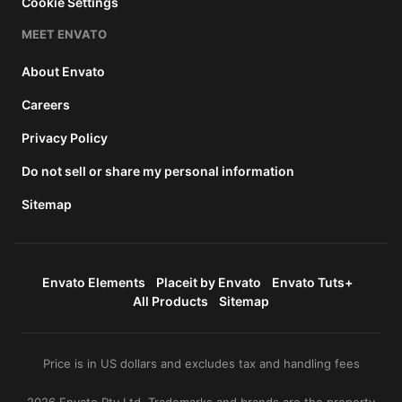
Cookie Settings
MEET ENVATO
About Envato
Careers
Privacy Policy
Do not sell or share my personal information
Sitemap
Envato Elements
Placeit by Envato
Envato Tuts+
All Products
Sitemap
Price is in US dollars and excludes tax and handling fees