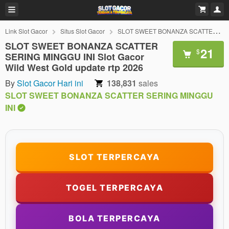
Link Slot Gacor
Situs Slot Gacor
SLOT SWEET BONANZA SCATTER SERING MINGGU INI Slot Gacor Wild West Gold update rtp 2026
SLOT SWEET BONANZA SCATTER
21
$
SERING MINGGU INI Slot Gacor
Wild West Gold update rtp 2026
By
Slot Gacor Hari ini
138,831
sales
SLOT SWEET BONANZA SCATTER SERING MINGGU
INI
SLOT TERPERCAYA
TOGEL TERPERCAYA
BOLA TERPERCAYA