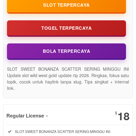
SLOT TERPERCAYA
TOGEL TERPERCAYA
BOLA TERPERCAYA
SLOT SWEET BONANZA SCATTER SERING MINGGU INI
Update slot wild west gold update rtp 2026. Ringkas, fokus satu
topik, cocok untuk haylink tanpa slug. Tips singkat + internal
link.
Show More
18
$
Regular License
Regular
Included:
SLOT SWEET BONANZA SCATTER SERING MINGGU INI
License