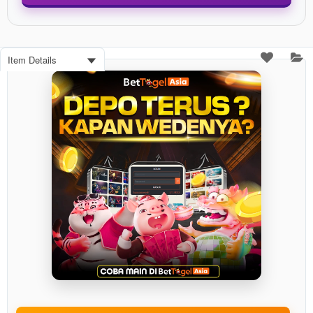
Item Details