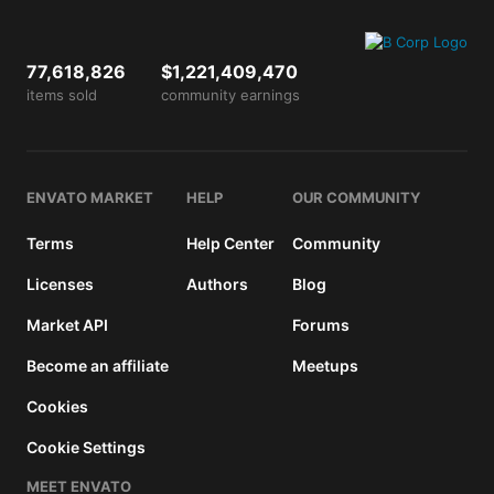
View
license
77,618,826
$1,221,409,470
details
items sold
community earnings
ENVATO MARKET
HELP
OUR COMMUNITY
Terms
Help Center
Community
Licenses
Authors
Blog
Market API
Forums
Become an affiliate
Meetups
Cookies
Cookie Settings
MEET ENVATO