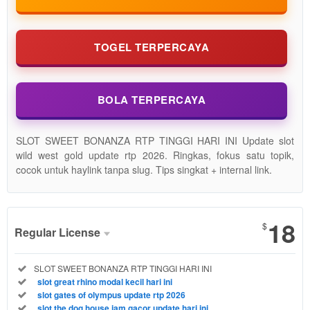
TOGEL TERPERCAYA
BOLA TERPERCAYA
SLOT SWEET BONANZA RTP TINGGI HARI INI Update slot
wild west gold update rtp 2026. Ringkas, fokus satu topik,
cocok untuk haylink tanpa slug. Tips singkat + internal link.
Show More
18
$
Regular License
Regular
Included:
SLOT SWEET BONANZA RTP TINGGI HARI INI
License
Included:
slot great rhino modal kecil hari ini
SELECTED
Included:
slot gates of olympus update rtp 2026
10
$
Included:
slot the dog house jam gacor update hari ini