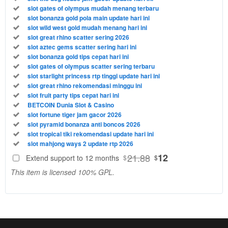
Included:
slot gates of olympus mudah menang terbaru
Use, by
Included:
slot bonanza gold pola main update hari ini
you or
Included:
slot wild west gold mudah menang hari ini
one
Included:
slot great rhino scatter sering 2026
client, in
Included:
slot aztec gems scatter sering hari ini
a single
Included:
slot bonanza gold tips cepat hari ini
end
Included:
slot gates of olympus scatter sering terbaru
product
Included:
slot starlight princess rtp tinggi update hari ini
Included:
which
slot great rhino rekomendasi minggu ini
Included:
slot fruit party tips cepat hari ini
end
Included:
BETCOIN Dunia Slot & Casino
users
Included:
slot fortune tiger jam gacor 2026
are not
Included:
slot pyramid bonanza anti boncos 2026
charged
Included:
slot tropical tiki rekomendasi update hari ini
for. The
Included:
slot mahjong ways 2 update rtp 2026
total
21.88
12
Extend support to 12 months
$
$
price
includes
This item is licensed 100% GPL.
the item
price
and a
buyer
fee.