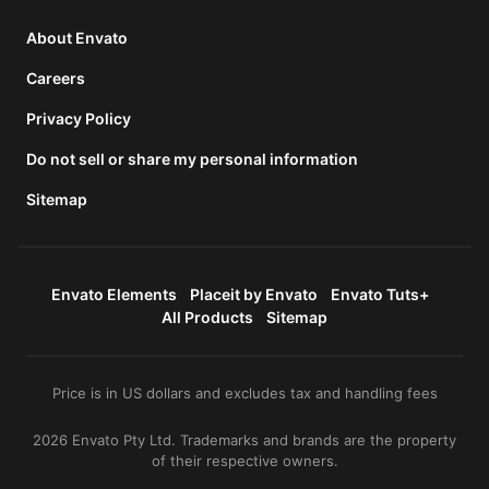
About Envato
Careers
Privacy Policy
Do not sell or share my personal information
Sitemap
Envato Elements
Placeit by Envato
Envato Tuts+
All Products
Sitemap
Price is in US dollars and excludes tax and handling fees
2026 Envato Pty Ltd. Trademarks and brands are the property
of their respective owners.