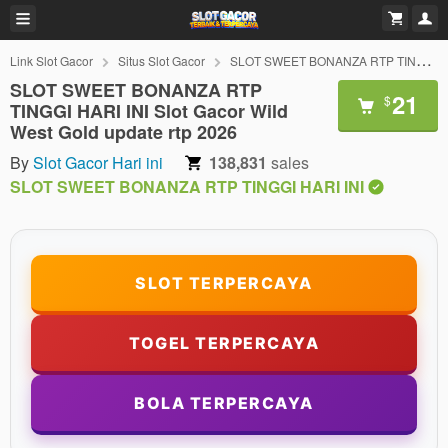
Link Slot Gacor
Situs Slot Gacor
SLOT SWEET BONANZA RTP TINGGI HARI INI Slot Gacor Wild West Gold update rtp 2026
SLOT SWEET BONANZA RTP
21
$
TINGGI HARI INI Slot Gacor Wild
West Gold update rtp 2026
By
Slot Gacor Hari ini
138,831
sales
SLOT SWEET BONANZA RTP TINGGI HARI INI
SLOT TERPERCAYA
TOGEL TERPERCAYA
BOLA TERPERCAYA