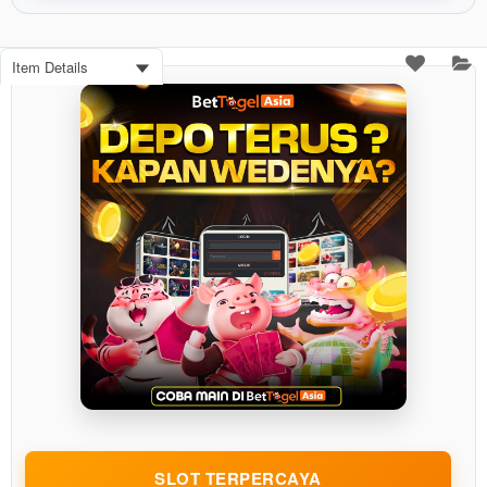
Item Details
SLOT TERPERCAYA